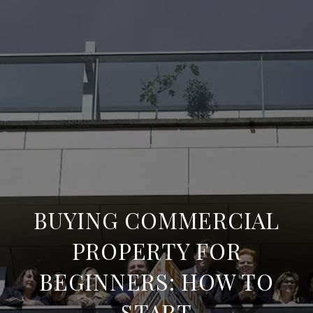
BUYING COMMERCIAL
PROPERTY FOR
BEGINNERS: HOW TO
START