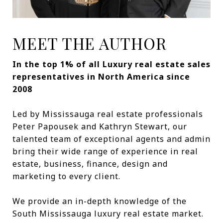
MEET THE AUTHOR
In the top 1% of all Luxury real estate sales
representatives in North America since
2008
Led by Mississauga real estate professionals
Peter Papousek and Kathryn Stewart, our
talented team of exceptional agents and admin
bring their wide range of experience in real
estate, business, finance, design and
marketing to every client.
We provide an in-depth knowledge of the
South Mississauga luxury real estate market.