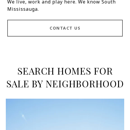
We live, work and play here. We know South
Mississauga.
CONTACT US
SEARCH HOMES FOR
SALE BY NEIGHBORHOOD