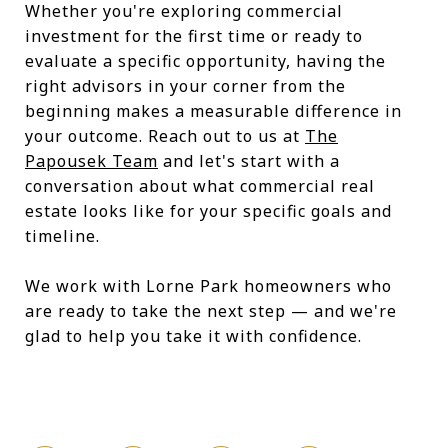
Whether you're exploring commercial
investment for the first time or ready to
evaluate a specific opportunity, having the
right advisors in your corner from the
beginning makes a measurable difference in
your outcome. Reach out to us at
The
Papousek Team
and let's start with a
conversation about what commercial real
estate looks like for your specific goals and
timeline.
We work with Lorne Park homeowners who
are ready to take the next step — and we're
glad to help you take it with confidence.