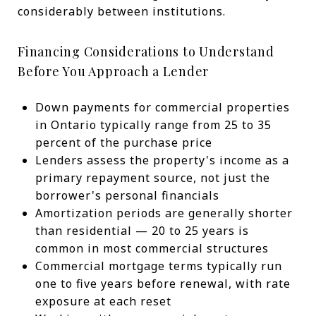
considerably between institutions.
Financing Considerations to Understand
Before You Approach a Lender
Down payments for commercial properties
in Ontario typically range from 25 to 35
percent of the purchase price
Lenders assess the property's income as a
primary repayment source, not just the
borrower's personal financials
Amortization periods are generally shorter
than residential — 20 to 25 years is
common in most commercial structures
Commercial mortgage terms typically run
one to five years before renewal, with rate
exposure at each reset