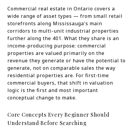
Commercial real estate in Ontario covers a
wide range of asset types — from small retail
storefronts along Mississauga's main
corridors to multi-unit industrial properties
further along the 401. What they share is an
income-producing purpose: commercial
properties are valued primarily on the
revenue they generate or have the potential to
generate, not on comparable sales the way
residential properties are. For first-time
commercial buyers, that shift in valuation
logic is the first and most important
conceptual change to make.
Core Concepts Every Beginner Should
Understand Before Searching