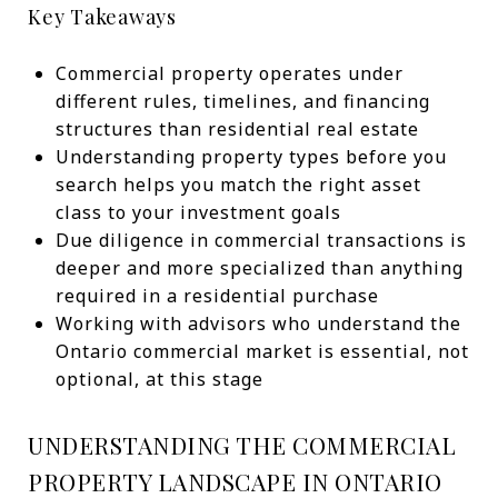
Key Takeaways
Commercial property operates under
different rules, timelines, and financing
structures than residential real estate
Understanding property types before you
search helps you match the right asset
class to your investment goals
Due diligence in commercial transactions is
deeper and more specialized than anything
required in a residential purchase
Working with advisors who understand the
Ontario commercial market is essential, not
optional, at this stage
UNDERSTANDING THE COMMERCIAL
PROPERTY LANDSCAPE IN ONTARIO