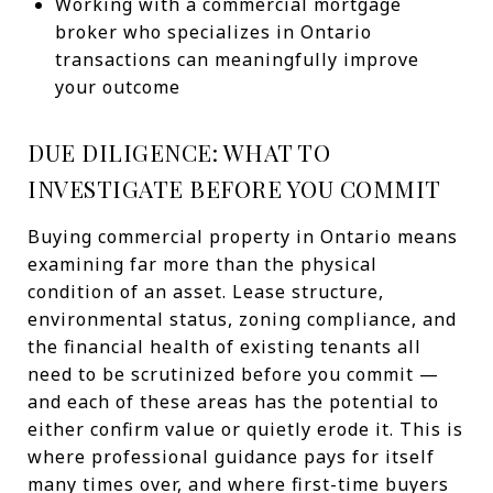
Working with a commercial mortgage
broker who specializes in Ontario
transactions can meaningfully improve
your outcome
DUE DILIGENCE: WHAT TO
INVESTIGATE BEFORE YOU COMMIT
Buying commercial property in Ontario means
examining far more than the physical
condition of an asset. Lease structure,
environmental status, zoning compliance, and
the financial health of existing tenants all
need to be scrutinized before you commit —
and each of these areas has the potential to
either confirm value or quietly erode it. This is
where professional guidance pays for itself
many times over, and where first-time buyers