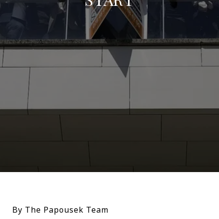
By The Papousek Team