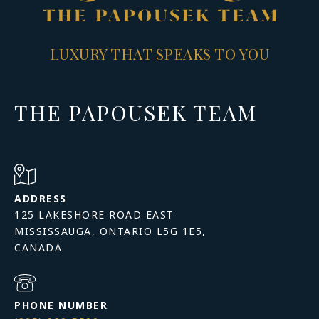
LUXURY THAT SPEAKS TO YOU
THE PAPOUSEK TEAM
ADDRESS
125 LAKESHORE ROAD EAST
MISSISSAUGA, ONTARIO L5G 1E5,
PHONE NUMBER