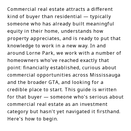
Commercial real estate attracts a different
kind of buyer than residential — typically
someone who has already built meaningful
equity in their home, understands how
property appreciates, and is ready to put that
knowledge to work in a new way. In and
around Lorne Park, we work with a number of
homeowners who've reached exactly that
point: financially established, curious about
commercial opportunities across Mississauga
and the broader GTA, and looking for a
credible place to start. This guide is written
for that buyer — someone who's serious about
commercial real estate as an investment
category but hasn't yet navigated it firsthand.
Here's how to begin.