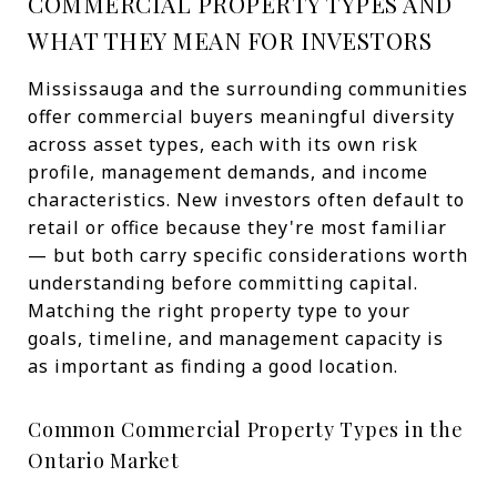
COMMERCIAL PROPERTY TYPES AND
WHAT THEY MEAN FOR INVESTORS
Mississauga and the surrounding communities
offer commercial buyers meaningful diversity
across asset types, each with its own risk
profile, management demands, and income
characteristics. New investors often default to
retail or office because they're most familiar
— but both carry specific considerations worth
understanding before committing capital.
Matching the right property type to your
goals, timeline, and management capacity is
as important as finding a good location.
Common Commercial Property Types in the
Ontario Market