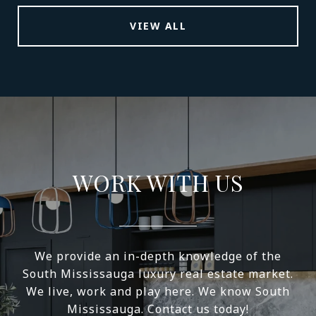
VIEW ALL
WORK WITH US
We provide an in-depth knowledge of the
South Mississauga luxury real estate market.
We live, work and play here. We know South
Mississauga. Contact us today!