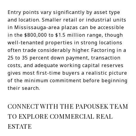
Entry points vary significantly by asset type
and location. Smaller retail or industrial units
in Mississauga-area plazas can be accessible
in the $800,000 to $1.5 million range, though
well-tenanted properties in strong locations
often trade considerably higher. Factoring in a
25 to 35 percent down payment, transaction
costs, and adequate working capital reserves
gives most first-time buyers a realistic picture
of the minimum commitment before beginning
their search.
CONNECT WITH THE PAPOUSEK TEAM
TO EXPLORE COMMERCIAL REAL
ESTATE