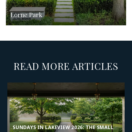
Lorne Park
READ MORE ARTICLES
SUNDAYS IN LAKEVIEW 2026: THE SMALL