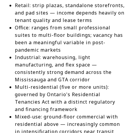
Retail: strip plazas, standalone storefronts,
and pad sites — income depends heavily on
tenant quality and lease terms
Office: ranges from small professional
suites to multi-floor buildings; vacancy has
been a meaningful variable in post-
pandemic markets
Industrial: warehousing, light
manufacturing, and flex space —
consistently strong demand across the
Mississauga and GTA corridor
Multi-residential (five or more units):
governed by Ontario's Residential
Tenancies Act with a distinct regulatory
and financing framework
Mixed-use: ground-floor commercial with
residential above — increasingly common
in intensification corridors near transit