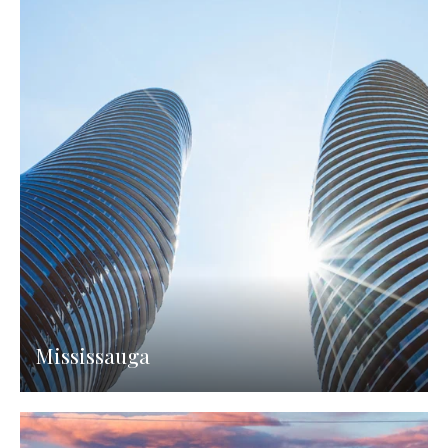
Mississauga