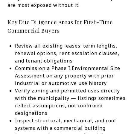
are most exposed without it.
Key Due Diligence Areas for First-Time
Commercial Buyers
Review all existing leases: term lengths,
renewal options, rent escalation clauses,
and tenant obligations
Commission a Phase I Environmental Site
Assessment on any property with prior
industrial or automotive use history
Verify zoning and permitted uses directly
with the municipality — listings sometimes
reflect assumptions, not confirmed
designations
Inspect structural, mechanical, and roof
systems with a commercial building