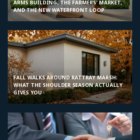
ARMS BUILDING, THE FARMERS' MARKET,
AND THE NEW WATERFRONT LOOP
FALL WALKS AROUND RATTRAY MARSH:
WHAT THE SHOULDER SEASON ACTUALLY
GIVES YOU