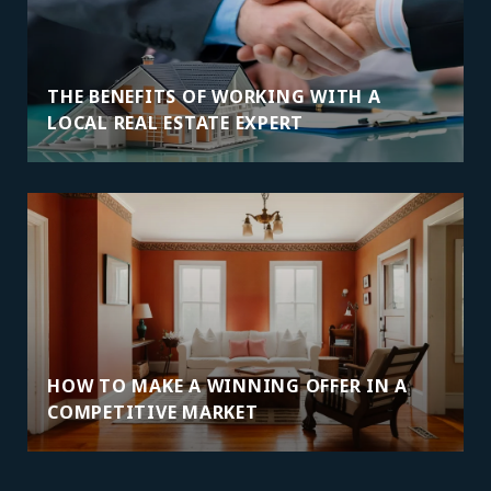
THE BENEFITS OF WORKING WITH A
LOCAL REAL ESTATE EXPERT
HOW TO MAKE A WINNING OFFER IN A
COMPETITIVE MARKET