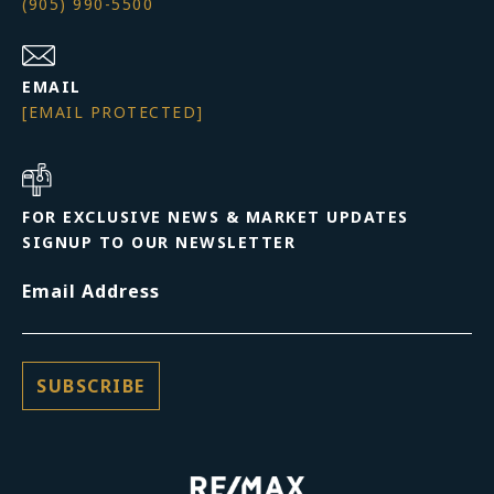
(905) 990-5500
EMAIL
[EMAIL PROTECTED]
FOR EXCLUSIVE NEWS & MARKET UPDATES
SIGNUP TO OUR NEWSLETTER
Email Address