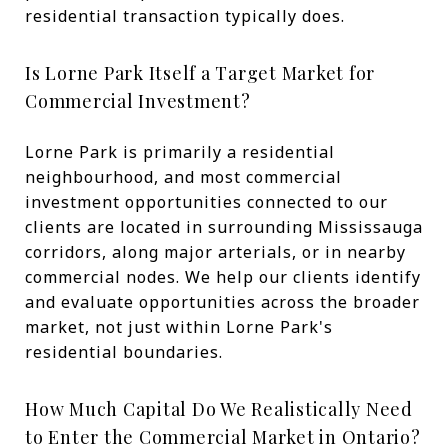
residential transaction typically does.
Is Lorne Park Itself a Target Market for
Commercial Investment?
Lorne Park is primarily a residential
neighbourhood, and most commercial
investment opportunities connected to our
clients are located in surrounding Mississauga
corridors, along major arterials, or in nearby
commercial nodes. We help our clients identify
and evaluate opportunities across the broader
market, not just within Lorne Park's
residential boundaries.
How Much Capital Do We Realistically Need
to Enter the Commercial Market in Ontario?