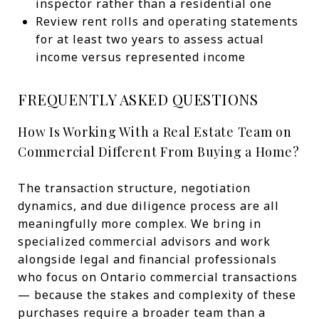
inspector rather than a residential one
Review rent rolls and operating statements
for at least two years to assess actual
income versus represented income
FREQUENTLY ASKED QUESTIONS
How Is Working With a Real Estate Team on
Commercial Different From Buying a Home?
The transaction structure, negotiation
dynamics, and due diligence process are all
meaningfully more complex. We bring in
specialized commercial advisors and work
alongside legal and financial professionals
who focus on Ontario commercial transactions
— because the stakes and complexity of these
purchases require a broader team than a