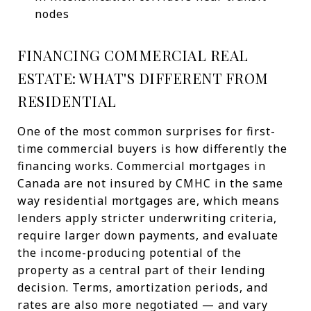
nodes
FINANCING COMMERCIAL REAL
ESTATE: WHAT'S DIFFERENT FROM
RESIDENTIAL
One of the most common surprises for first-
time commercial buyers is how differently the
financing works. Commercial mortgages in
Canada are not insured by CMHC in the same
way residential mortgages are, which means
lenders apply stricter underwriting criteria,
require larger down payments, and evaluate
the income-producing potential of the
property as a central part of their lending
decision. Terms, amortization periods, and
rates are also more negotiated — and vary