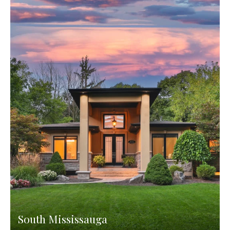
South Mississauga