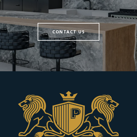
CONTACT US