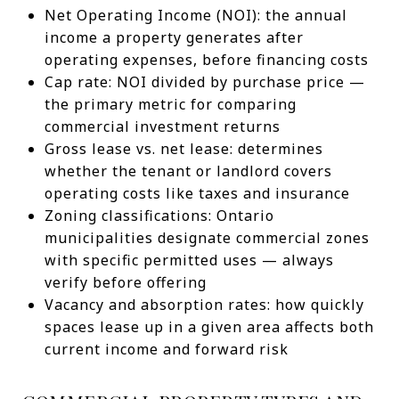
Net Operating Income (NOI): the annual
income a property generates after
operating expenses, before financing costs
Cap rate: NOI divided by purchase price —
the primary metric for comparing
commercial investment returns
Gross lease vs. net lease: determines
whether the tenant or landlord covers
operating costs like taxes and insurance
Zoning classifications: Ontario
municipalities designate commercial zones
with specific permitted uses — always
verify before offering
Vacancy and absorption rates: how quickly
spaces lease up in a given area affects both
current income and forward risk