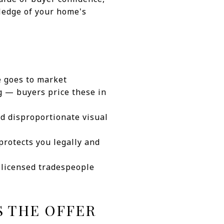
wledge of your home's
e goes to market
g — buyers price these in
d disproportionate visual
protects you legally and
e licensed tradespeople
S THE OFFER