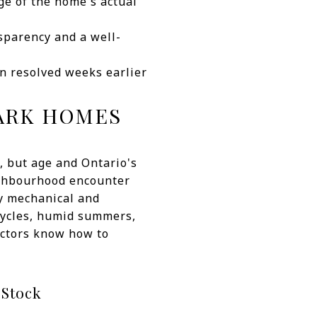
e of the home's actual
nsparency and a well-
en resolved weeks earlier
PARK HOMES
, but age and Ontario's
eighbourhood encounter
ry mechanical and
 cycles, humid summers,
pectors know how to
 Stock