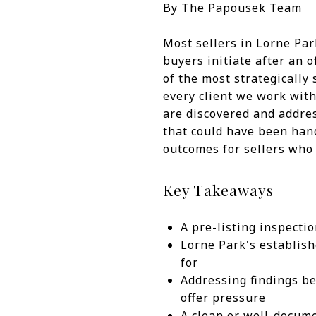
By The Papousek Team
Most sellers in Lorne Pa
buyers initiate after an 
of the most strategically 
every client we work with
are discovered and addres
that could have been hand
outcomes for sellers who 
Key Takeaways
A pre-listing inspectio
Lorne Park's establish
for
Addressing findings be
offer pressure
A clean or well-docume