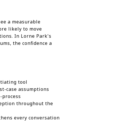
 see a measurable
ore likely to move
tions. In Lorne Park's
sums, the confidence a
tiating tool
orst-case assumptions
d-process
ception throughout the
gthens every conversation