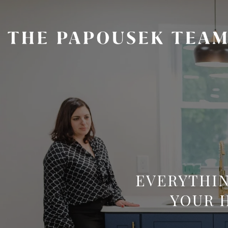
EVERYTHIN
YOUR 