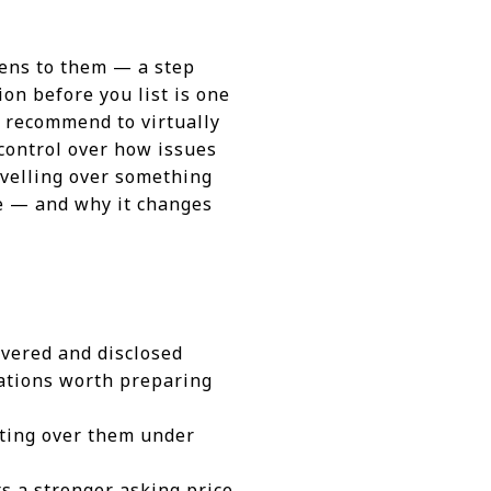
pens to them — a step
on before you list is one
we recommend to virtually
 control over how issues
avelling over something
ke — and why it changes
covered and disclosed
rations worth preparing
ating over them under
s a stronger asking price