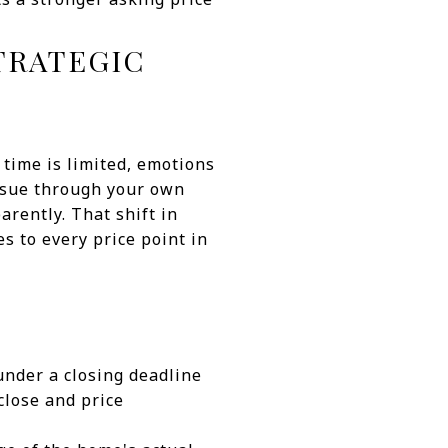
TRATEGIC
time is limited, emotions
issue through your own
parently. That shift in
es to every price point in
under a closing deadline
close and price