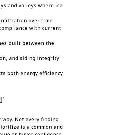
eys and valleys where ice
nfiltration over time
 compliance with current
mes built between the
on, and siding integrity
cts both energy efficiency
T
t way. Not every finding
rioritize is a common and
alue or buyer confidence,