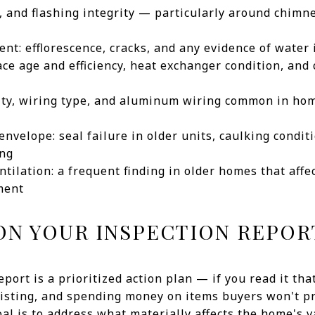
n, and flashing integrity — particularly around chimn
t: efflorescence, cracks, and any evidence of water i
ce age and efficiency, heat exchanger condition, and
city, wiring type, and aluminum wiring common in ho
nvelope: seal failure in older units, caulking conditi
ing
ntilation: a frequent finding in older homes that affe
ment
ON YOUR INSPECTION REPOR
eport is a prioritized action plan — if you read it tha
listing, and spending money on items buyers won't p
al is to address what materially affects the home's v