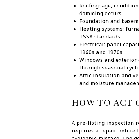
Roofing: age, conditio
damming occurs
Foundation and basemen
Heating systems: furna
TSSA standards
Electrical: panel capa
1960s and 1970s
Windows and exterior e
through seasonal cycl
Attic insulation and ve
and moisture manage
HOW TO ACT 
A pre-listing inspection r
requires a repair before 
avoidable mistake. The go