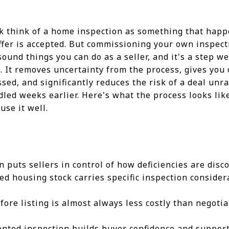
rk think of a home inspection as something that hap
offer is accepted. But commissioning your own inspecti
sound things you can do as a seller, and it's a step 
. It removes uncertainty from the process, gives you
sed, and significantly reduces the risk of a deal unr
led weeks earlier. Here's what the process looks li
use it well.
n puts sellers in control of how deficiencies are dis
ed housing stock carries specific inspection conside
fore listing is almost always less costly than negoti
nted inspection builds buyer confidence and support