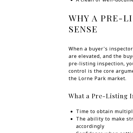
WHY A PRE-L
SENSE
When a buyer's inspector 
are elevated, and the bu
pre-listing inspection, you
control is the core argume
the Lorne Park market.
What a Pre-Listing I
Time to obtain multipl
The ability to make st
accordingly