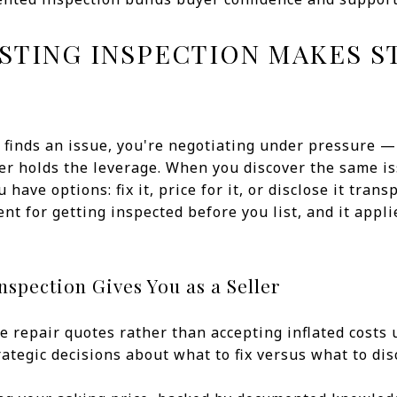
ISTING INSPECTION MAKES S
finds an issue, you're negotiating under pressure — 
yer holds the leverage. When you discover the same 
 have options: fix it, price for it, or disclose it trans
nt for getting inspected before you list, and it appli
nspection Gives You as a Seller
e repair quotes rather than accepting inflated costs 
rategic decisions about what to fix versus what to dis