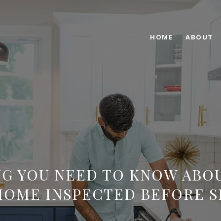
HOME
ABOUT
G YOU NEED TO KNOW ABO
HOME INSPECTED BEFORE S