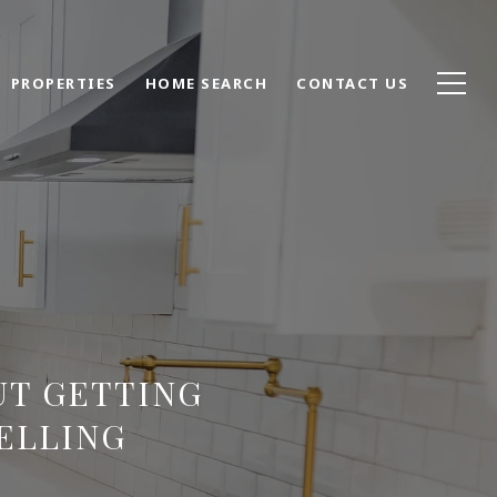
PROPERTIES
HOME SEARCH
CONTACT US
UT GETTING
ELLING