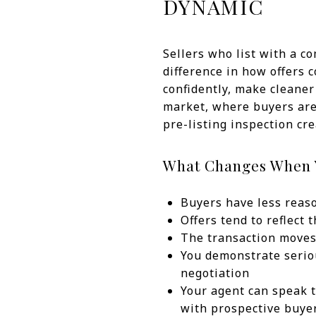
DYNAMIC
Sellers who list with a c
difference in how offers 
confidently, make cleaner
market, where buyers are 
pre-listing inspection cr
What Changes When Y
Buyers have less reaso
Offers tend to reflect
The transaction moves
You demonstrate serio
negotiation
Your agent can speak t
with prospective buye