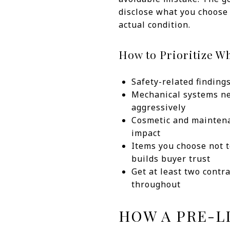
disclose what you choose 
actual condition.
How to Prioritize Wh
Safety-related findin
Mechanical systems nea
aggressively
Cosmetic and maintena
impact
Items you choose not t
builds buyer trust
Get at least two contr
throughout
HOW A PRE-L