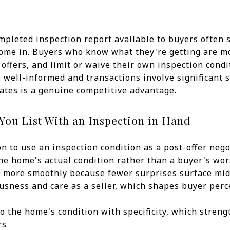
ompleted inspection report available to buyers often
come in. Buyers who know what they're getting are m
 offers, and limit or waive their own inspection condi
well-informed and transactions involve significant 
eates is a genuine competitive advantage.
ou List With an Inspection in Hand
n to use an inspection condition as a post-offer nego
 the home's actual condition rather than a buyer's w
 more smoothly because fewer surprises surface mi
usness and care as a seller, which shapes buyer per
o the home's condition with specificity, which stren
rs