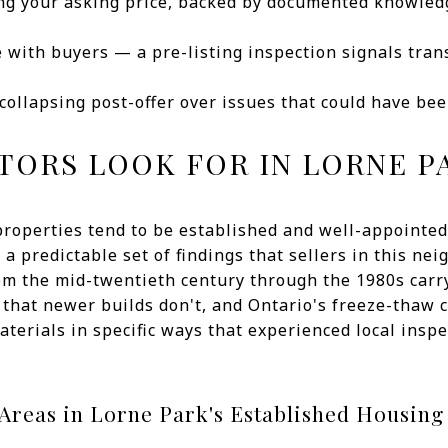
ng your asking price, backed by documented knowledg
e with buyers — a pre-listing inspection signals tra
 collapsing post-offer over issues that could have be
TORS LOOK FOR IN LORNE 
properties tend to be established and well-appointed
a predictable set of findings that sellers in this n
rom the mid-twentieth century through the 1980s car
 that newer builds don't, and Ontario's freeze-thaw
aterials in specific ways that experienced local ins
reas in Lorne Park's Established Housing