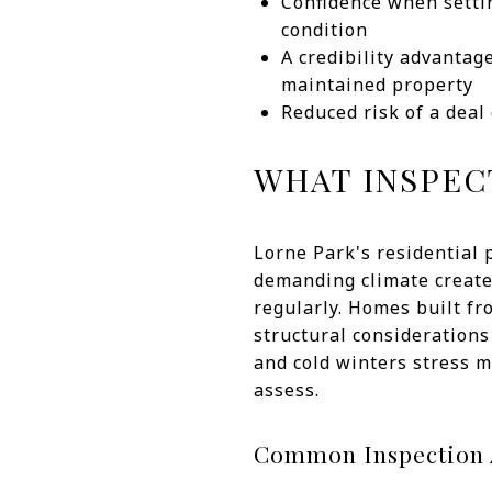
Confidence when setti
condition
A credibility advantag
maintained property
Reduced risk of a deal
WHAT INSPEC
Lorne Park's residential 
demanding climate create 
regularly. Homes built f
structural considerations
and cold winters stress m
assess.
Common Inspection A