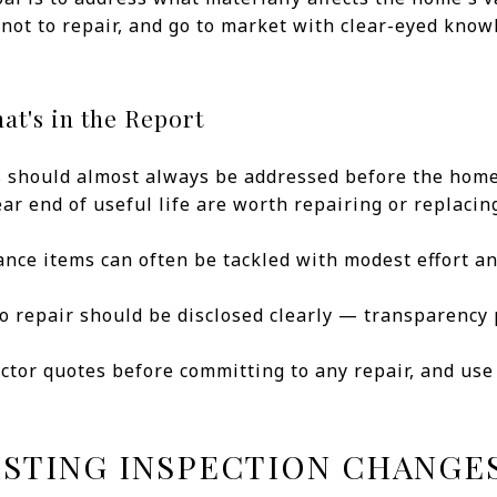
not to repair, and go to market with clear-eyed kno
at's in the Report
gs should almost always be addressed before the hom
r end of useful life are worth repairing or replacin
nce items can often be tackled with modest effort an
o repair should be disclosed clearly — transparency 
actor quotes before committing to any repair, and us
ISTING INSPECTION CHANGE