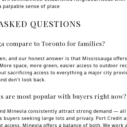
a palpable sense of place
ASKED QUESTIONS
a compare to Toronto for families?
en, and our honest answer is that Mississauga offers a
More space, more green, easier access to outdoor rec
ut sacrificing access to everything a major city provi
nd don't look back.
 are most popular with buyers right now?
and Mineola consistently attract strong demand — all f
 buyers seeking large lots and privacy. Port Credit
t access. Mineola offers a balance of both. We work 