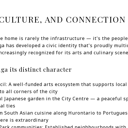
CULTURE, AND CONNECTION
ke home is rarely the infrastructure — it's the peopl
ga has developed a civic identity that's proudly multi
reasingly recognized for its arts and culinary scene
ga its distinct character
il: A well-funded arts ecosystem that supports local
o all corners of the city
ul Japanese garden in the City Centre — a peaceful sp
al ties
om South Asian cuisine along Hurontario to Portugues
here is extraordinary
ark communities: Established neighbourhoods with 