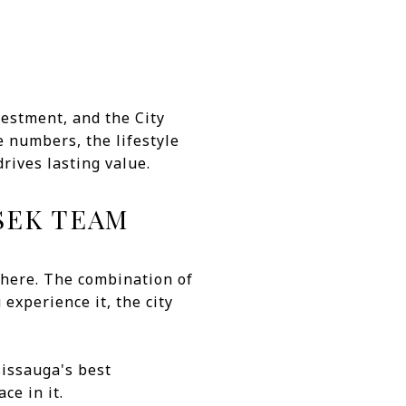
estment, and the City
e numbers, the lifestyle
rives lasting value.
SEK TEAM
here. The combination of
experience it, the city
sissauga's best
ce in it.