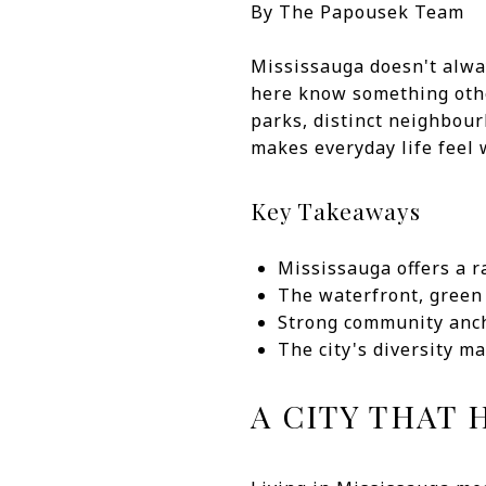
By The Papousek Team
Mississauga doesn't alway
here know something other
parks, distinct neighbour
makes everyday life feel 
Key Takeaways
Mississauga offers a 
The waterfront, green 
Strong community ancho
The city's diversity m
A CITY THAT 