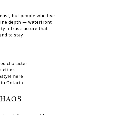
 east, but people who live
nuine depth — waterfront
ty infrastructure that
end to stay.
ood character
 cities
estyle here
 in Ontario
CHAOS