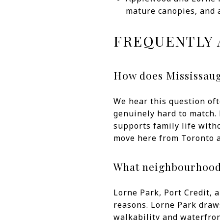
mature canopies, and 
FREQUENTLY 
How does Mississaug
We hear this question oft
genuinely hard to match. 
supports family life witho
move here from Toronto a
What neighbourhoods
Lorne Park, Port Credit, 
reasons. Lorne Park draws
walkability and waterfron