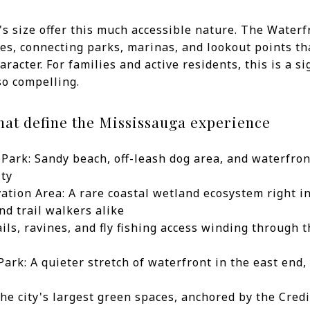
's size offer this much accessible nature. The Waterf
es, connecting parks, marinas, and lookout points tha
racter. For families and active residents, this is a si
so compelling.
hat define the Mississauga experience
Park: Sandy beach, off-leash dog area, and waterfron
ity
tion Area: A rare coastal wetland ecosystem right in
nd trail walkers alike
ails, ravines, and fly fishing access winding through 
rk: A quieter stretch of waterfront in the east end, 
the city's largest green spaces, anchored by the Cred