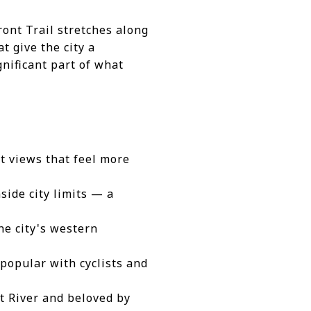
ront Trail stretches along
t give the city a
gnificant part of what
t views that feel more
side city limits — a
the city's western
popular with cyclists and
it River and beloved by