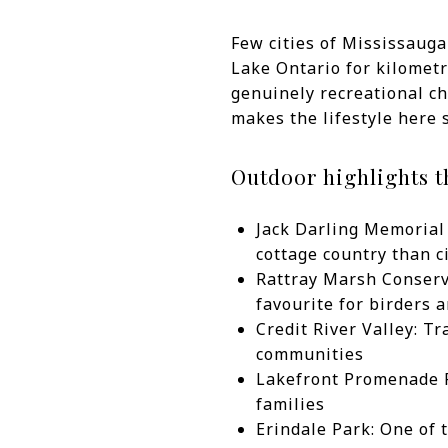
Few cities of Mississauga
Lake Ontario for kilometr
genuinely recreational cha
makes the lifestyle here 
Outdoor highlights t
Jack Darling Memorial 
cottage country than c
Rattray Marsh Conserva
favourite for birders a
Credit River Valley: Tr
communities
Lakefront Promenade Pa
families
Erindale Park: One of 