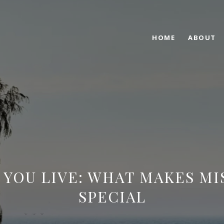
HOME
ABOUT
YOU LIVE: WHAT MAKES MI
SPECIAL