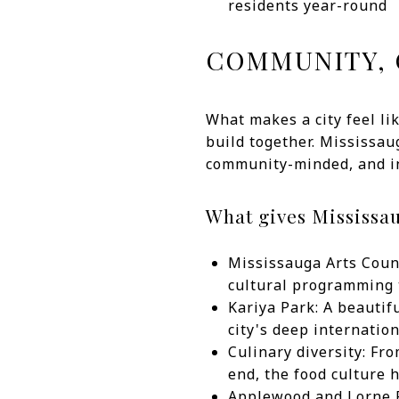
residents year-round
COMMUNITY, 
What makes a city feel li
build together. Mississau
community-minded, and inc
What gives Mississau
Mississauga Arts Counc
cultural programming t
Kariya Park: A beautif
city's deep internation
Culinary diversity: Fr
end, the food culture 
Applewood and Lorne P