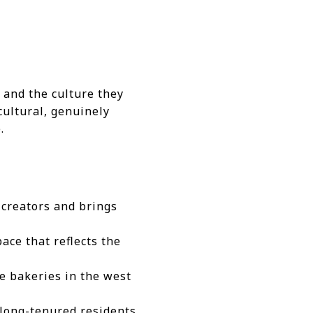
e and the culture they
cultural, genuinely
.
 creators and brings
ace that reflects the
e bakeries in the west
long-tenured residents,