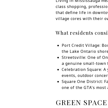
Living in Mississauga mea
class shopping, professio
that define life in downt
village cores with their o
What residents consi
Port Credit Village: B
the Lake Ontario shor
Streetsville: One of O
a genuine small-town f
Celebration Square: A 
events, outdoor concer
Square One District: F
one of the GTA's most
GREEN SPACE