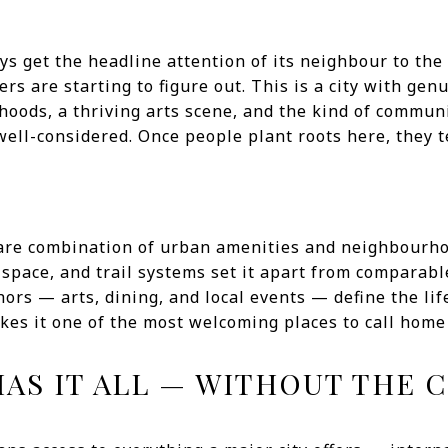
s get the headline attention of its neighbour to the
s are starting to figure out. This is a city with ge
hoods, a thriving arts scene, and the kind of communi
well-considered. Once people plant roots here, they t
rare combination of urban amenities and neighbourh
space, and trail systems set it apart from comparable
rs — arts, dining, and local events — define the lif
akes it one of the most welcoming places to call home
HAS IT ALL — WITHOUT THE 