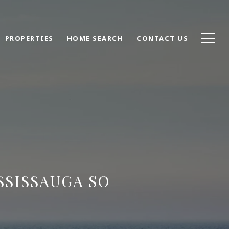
PROPERTIES
HOME SEARCH
CONTACT US
SSISSAUGA SO