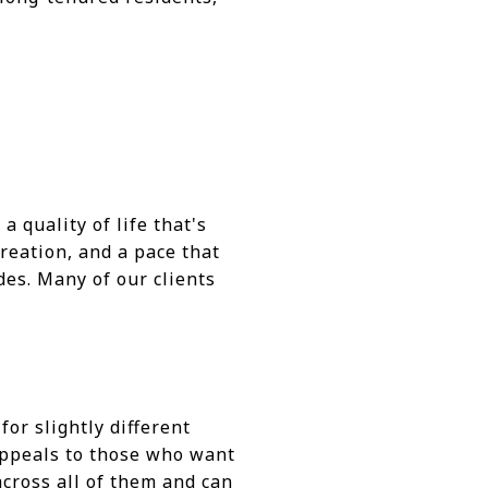
 quality of life that's
reation, and a pace that
des. Many of our clients
or slightly different
 appeals to those who want
across all of them and can