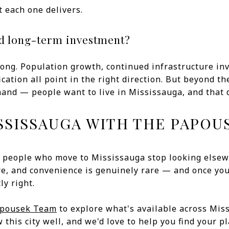
 each one delivers.
od long-term investment?
ong. Population growth, continued infrastructure inv
cation all point in the right direction. But beyond th
nd — people want to live in Mississauga, and that d
SSISSAUGA WITH THE PAPOU
 people who move to Mississauga stop looking elsew
e, and convenience is genuinely rare — and once you 
ly right.
apousek Team
to explore what's available across Mis
his city well, and we'd love to help you find your pla