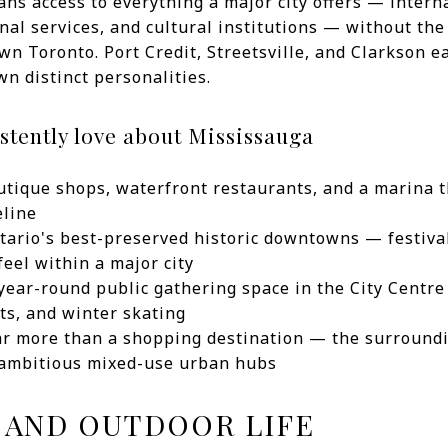
ns access to everything a major city offers — interna
nal services, and cultural institutions — without th
own Toronto. Port Credit, Streetsville, and Clarkson 
wn distinct personalities.
stently love about Mississauga
outique shops, waterfront restaurants, and a marina t
eline
ntario's best-preserved historic downtowns — festiva
eel within a major city
year-round public gathering space in the City Centr
ts, and winter skating
ar more than a shopping destination — the surroundi
 ambitious mixed-use urban hubs
 AND OUTDOOR LIFE