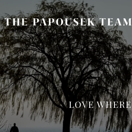
LOVE WHERE 