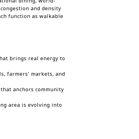
tional dining, world-
e congestion and density
each function as walkable
hat brings real energy to
ls, farmers' markets, and
e that anchors community
ng area is evolving into