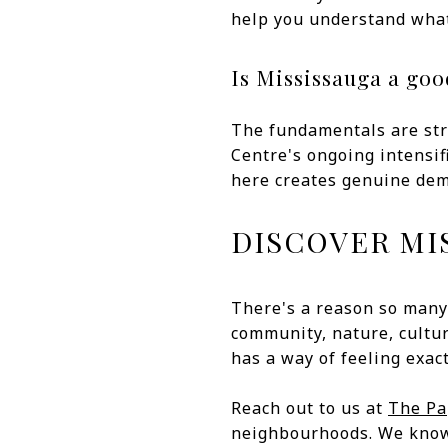
help you understand what
Is Mississauga a go
The fundamentals are str
Centre's ongoing intensifi
here creates genuine dema
DISCOVER MI
There's a reason so many
community, nature, cultur
has a way of feeling exact
Reach out to us at
The P
neighbourhoods. We know t