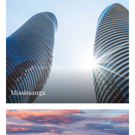
Mississauga