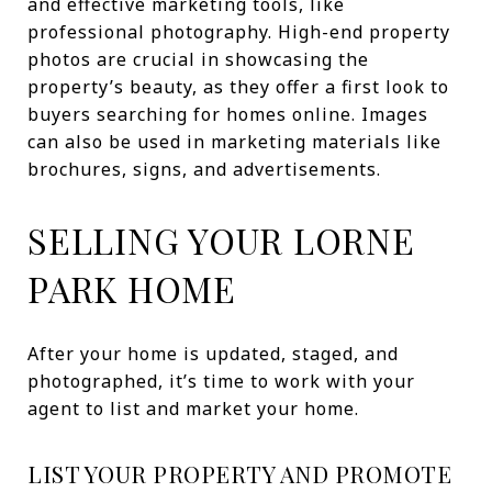
and effective marketing tools, like
professional photography. High-end property
photos are crucial in showcasing the
property’s beauty, as they offer a first look to
buyers searching for homes online. Images
can also be used in marketing materials like
brochures, signs, and advertisements.
SELLING YOUR LORNE
PARK HOME
After your home is updated, staged, and
photographed, it’s time to work with your
agent to list and market your home.
LIST YOUR PROPERTY AND PROMOTE