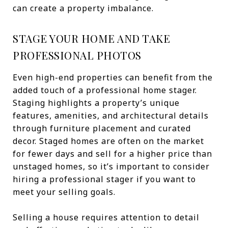
can create a property imbalance.
STAGE YOUR HOME AND TAKE
PROFESSIONAL PHOTOS
Even high-end properties can benefit from the
added touch of a professional home stager.
Staging highlights a property’s unique
features, amenities, and architectural details
through furniture placement and curated
decor. Staged homes are often on the market
for fewer days and sell for a higher price than
unstaged homes, so it’s important to consider
hiring a professional stager if you want to
meet your selling goals.
Selling a house requires attention to detail