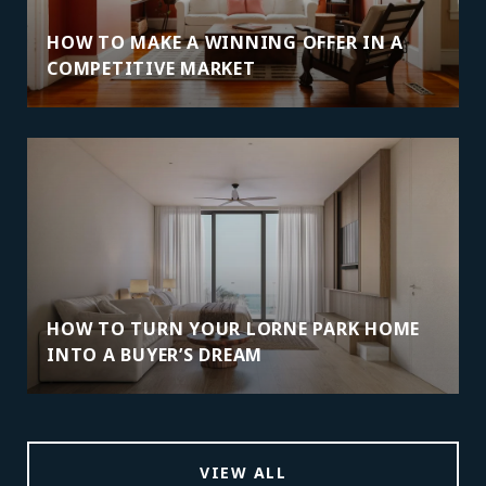
HOW TO MAKE A WINNING OFFER IN A
COMPETITIVE MARKET
HOW TO TURN YOUR LORNE PARK HOME
INTO A BUYER’S DREAM
VIEW ALL