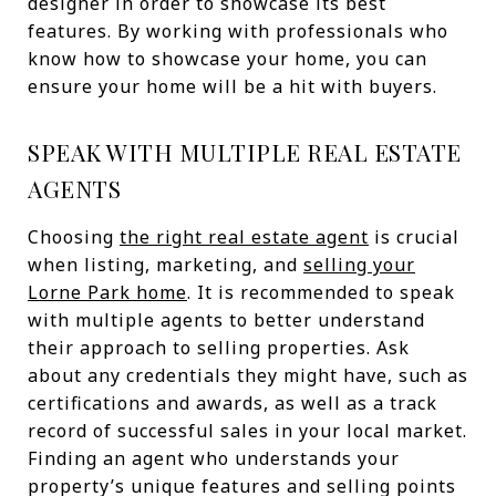
designer in order to showcase its best
features. By working with professionals who
know how to showcase your home, you can
ensure your home will be a hit with buyers.
SPEAK WITH MULTIPLE REAL ESTATE
AGENTS
Choosing
the right real estate agent
is crucial
when listing, marketing, and
selling your
Lorne Park home
. It is recommended to speak
with multiple agents to better understand
their approach to selling properties. Ask
about any credentials they might have, such as
certifications and awards, as well as a track
record of successful sales in your local market.
Finding an agent who understands your
property’s unique features and selling points