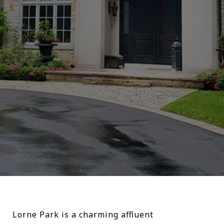
Lorne Park is a charming affluent