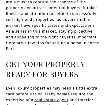
are a must to capture the essence of the
property and attract potential buyers. It takes
finesse and attention to detail to successfully
sell high-end properties, as buyers in this
market have specific tastes and expectations.
As a seller in this market, staying proactive
and appealing to the right buyer is important.
Here are a few tips for selling a home in Lorne
Park.
GET YOUR PROPERTY
READY FOR BUYERS
Even luxury properties may need a little extra
care before listing. Many homes require the
expertise of a
real estate agent
and interior