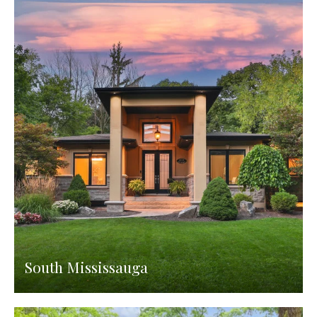
South Mississauga