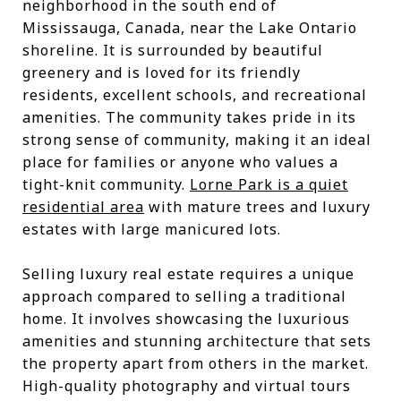
neighborhood in the south end of
Mississauga, Canada, near the Lake Ontario
shoreline. It is surrounded by beautiful
greenery and is loved for its friendly
residents, excellent schools, and recreational
amenities. The community takes pride in its
strong sense of community, making it an ideal
place for families or anyone who values a
tight-knit community.
Lorne Park is a quiet
residential area
with mature trees and luxury
estates with large manicured lots.
Selling luxury real estate requires a unique
approach compared to selling a traditional
home. It involves showcasing the luxurious
amenities and stunning architecture that sets
the property apart from others in the market.
High-quality photography and virtual tours