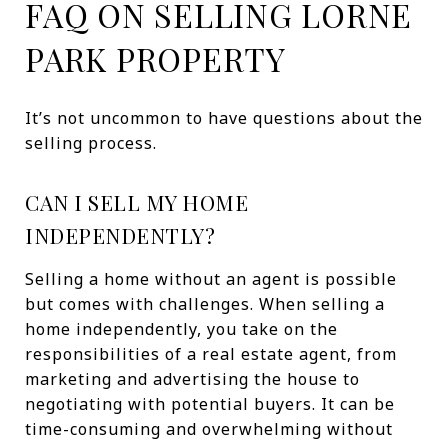
FAQ ON SELLING LORNE
PARK PROPERTY
It’s not uncommon to have questions about the
selling process.
CAN I SELL MY HOME
INDEPENDENTLY?
Selling a home without an agent is possible
but comes with challenges. When selling a
home independently, you take on the
responsibilities of a real estate agent, from
marketing and advertising the house to
negotiating with potential buyers. It can be
time-consuming and overwhelming without