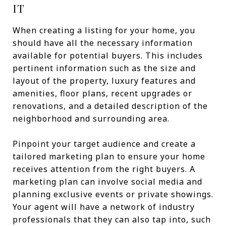
IT
When creating a listing for your home, you
should have all the necessary information
available for potential buyers. This includes
pertinent information such as the size and
layout of the property, luxury features and
amenities, floor plans, recent upgrades or
renovations, and a detailed description of the
neighborhood and surrounding area.
Pinpoint your target audience and create a
tailored marketing plan to ensure your home
receives attention from the right buyers. A
marketing plan can involve social media and
planning exclusive events or private showings.
Your agent will have a network of industry
professionals that they can also tap into, such