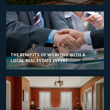
THE BENEFITS OF WORKING WITH A
LOCAL REAL ESTATE EXPERT