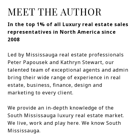
MEET THE AUTHOR
In the top 1% of all Luxury real estate sales
representatives in North America since
2008
Led by Mississauga real estate professionals
Peter Papousek and Kathryn Stewart, our
talented team of exceptional agents and admin
bring their wide range of experience in real
estate, business, finance, design and
marketing to every client.
We provide an in-depth knowledge of the
South Mississauga luxury real estate market.
We live, work and play here. We know South
Mississauga.