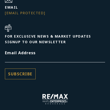
EMAIL
[EMAIL PROTECTED]
FOR EXCLUSIVE NEWS & MARKET UPDATES
SIGNUP TO OUR NEWSLETTER
Email Address