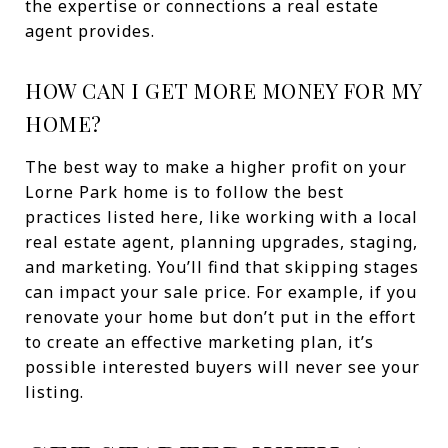
the expertise or connections a real estate
agent provides.
HOW CAN I GET MORE MONEY FOR MY
HOME?
The best way to make a higher profit on your
Lorne Park home is to follow the best
practices listed here, like working with a local
real estate agent, planning upgrades, staging,
and marketing. You’ll find that skipping stages
can impact your sale price. For example, if you
renovate your home but don’t put in the effort
to create an effective marketing plan, it’s
possible interested buyers will never see your
listing.