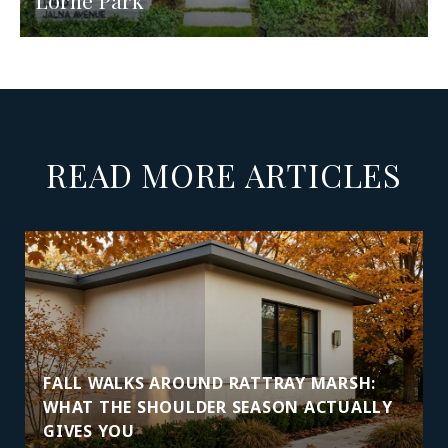
Lorne Park
READ MORE ARTICLES
FALL WALKS AROUND RATTRAY MARSH:
WHAT THE SHOULDER SEASON ACTUALLY
GIVES YOU