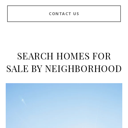
CONTACT US
SEARCH HOMES FOR
SALE BY NEIGHBORHOOD