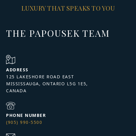
LUXURY THAT SPEAKS TO YOU
THE PAPOUSEK TEAM
ADDRESS
125 LAKESHORE ROAD EAST
MISSISSAUGA, ONTARIO L5G 1E5,
PHONE NUMBER
(905) 990-5500