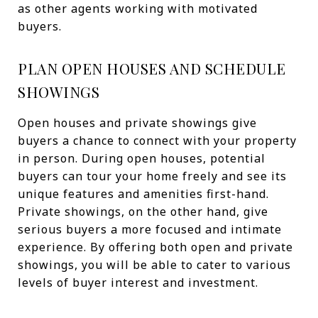
as other agents working with motivated
buyers.
PLAN OPEN HOUSES AND SCHEDULE
SHOWINGS
Open houses and private showings give
buyers a chance to connect with your property
in person. During open houses, potential
buyers can tour your home freely and see its
unique features and amenities first-hand.
Private showings, on the other hand, give
serious buyers a more focused and intimate
experience. By offering both open and private
showings, you will be able to cater to various
levels of buyer interest and investment.