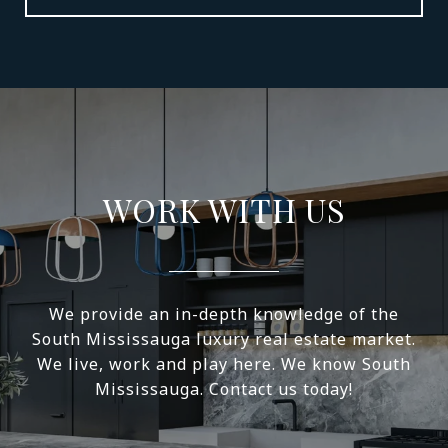
WORK WITH US
We provide an in-depth knowledge of the
South Mississauga luxury real estate market.
We live, work and play here. We know South
Mississauga. Contact us today!