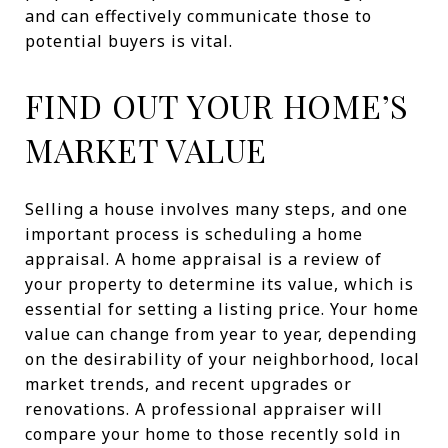
and can effectively communicate those to
potential buyers is vital.
FIND OUT YOUR HOME’S
MARKET VALUE
Selling a house involves many steps, and one
important process is scheduling a home
appraisal. A home appraisal is a review of
your property to determine its value, which is
essential for setting a listing price. Your home
value can change from year to year, depending
on the desirability of your neighborhood, local
market trends, and recent upgrades or
renovations. A professional appraiser will
compare your home to those recently sold in