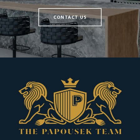
CONTACT US