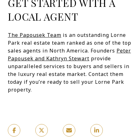
GET STARTED WITH A
LOCAL AGENT
The Papousek Team
is an outstanding Lorne
Park real estate team ranked as one of the top
sales agents in North America. Founders
Peter
Papousek and Kathryn Stewart
provide
unparalleled services to buyers and sellers in
the luxury real estate market. Contact them
today if you’re ready to sell your Lorne Park
property.