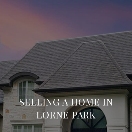
SELLING A HOME IN
LORNE PARK