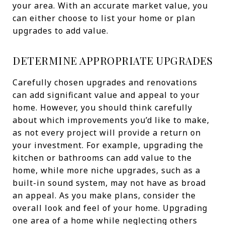
your area. With an accurate market value, you
can either choose to list your home or plan
upgrades to add value.
DETERMINE APPROPRIATE UPGRADES
Carefully chosen upgrades and renovations
can add significant value and appeal to your
home. However, you should think carefully
about which improvements you’d like to make,
as not every project will provide a return on
your investment. For example, upgrading the
kitchen or bathrooms can add value to the
home, while more niche upgrades, such as a
built-in sound system, may not have as broad
an appeal. As you make plans, consider the
overall look and feel of your home. Upgrading
one area of a home while neglecting others