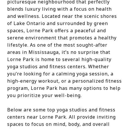
picturesque neighbourhood that perfectly
blends luxury living with a focus on health
and wellness. Located near the scenic shores
of Lake Ontario and surrounded by green
spaces, Lorne Park offers a peaceful and
serene environment that promotes a healthy
lifestyle. As one of the most sought-after
areas in Mississauga, it’s no surprise that
Lorne Park is home to several high-quality
yoga studios and fitness centers. Whether
you’re looking for a calming yoga session, a
high-energy workout, or a personalized fitness
program, Lorne Park has many options to help
you prioritize your well-being.
Below are some top yoga studios and fitness
centers near Lorne Park. All provide inviting
spaces to focus on mind, body, and overall