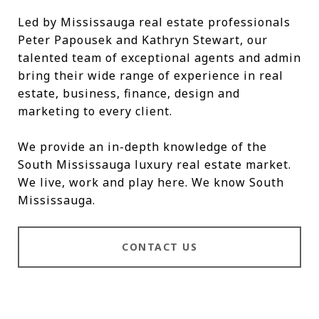
Led by Mississauga real estate professionals
Peter Papousek and Kathryn Stewart, our
talented team of exceptional agents and admin
bring their wide range of experience in real
estate, business, finance, design and
marketing to every client.
We provide an in-depth knowledge of the
South Mississauga luxury real estate market.
We live, work and play here. We know South
Mississauga.
CONTACT US