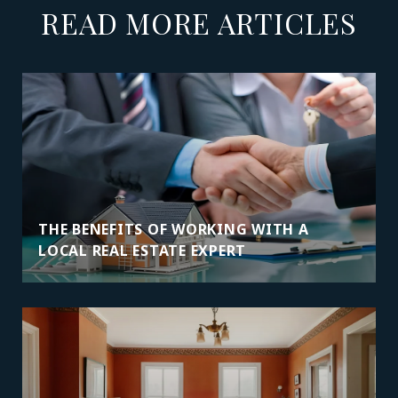
READ MORE ARTICLES
THE BENEFITS OF WORKING WITH A
LOCAL REAL ESTATE EXPERT