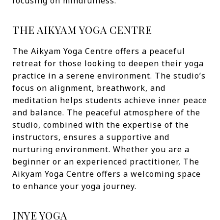
focusing on mindfulness.
THE AIKYAM YOGA CENTRE
The Aikyam Yoga Centre offers a peaceful
retreat for those looking to deepen their yoga
practice in a serene environment. The studio’s
focus on alignment, breathwork, and
meditation helps students achieve inner peace
and balance. The peaceful atmosphere of the
studio, combined with the expertise of the
instructors, ensures a supportive and
nurturing environment. Whether you are a
beginner or an experienced practitioner, The
Aikyam Yoga Centre offers a welcoming space
to enhance your yoga journey.
INYE YOGA