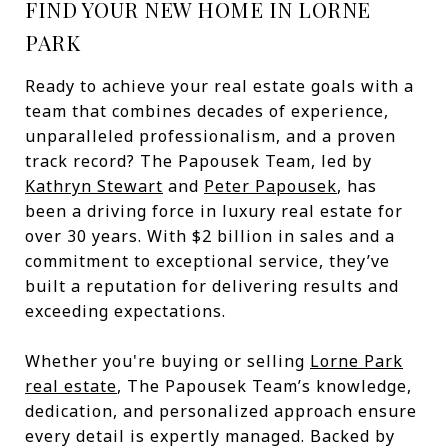
FIND YOUR NEW HOME IN LORNE
PARK
Ready to achieve your real estate goals with a
team that combines decades of experience,
unparalleled professionalism, and a proven
track record? The Papousek Team, led by
Kathryn Stewart
and
Peter Papousek
, has
been a driving force in luxury real estate for
over 30 years. With $2 billion in sales and a
commitment to exceptional service, they’ve
built a reputation for delivering results and
exceeding expectations.
Whether you're buying or selling
Lorne Park
real estate
, The Papousek Team’s knowledge,
dedication, and personalized approach ensure
every detail is expertly managed. Backed by