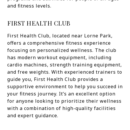
and fitness levels.
FIRST HEALTH CLUB
First Health Club, located near Lorne Park,
offers a comprehensive fitness experience
focusing on personalized wellness. The club
has modern workout equipment, including
cardio machines, strength training equipment,
and free weights. With experienced trainers to
guide you, First Health Club provides a
supportive environment to help you succeed in
your fitness journey. It’s an excellent option
for anyone looking to prioritize their wellness
with a combination of high-quality facilities
and expert guidance.