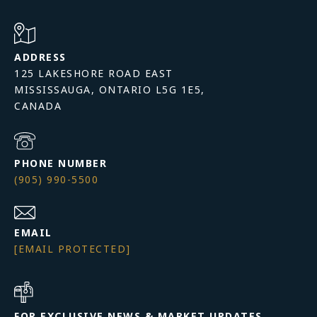
ADDRESS
125 LAKESHORE ROAD EAST
MISSISSAUGA, ONTARIO L5G 1E5,
PHONE NUMBER
(905) 990-5500
EMAIL
[EMAIL PROTECTED]
FOR EXCLUSIVE NEWS & MARKET UPDATES