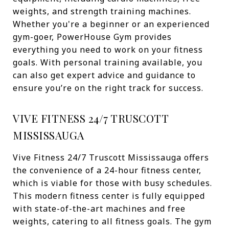
weights, and strength training machines.
Whether you're a beginner or an experienced
gym-goer, PowerHouse Gym provides
everything you need to work on your fitness
goals. With personal training available, you
can also get expert advice and guidance to
ensure you’re on the right track for success.
VIVE FITNESS 24/7 TRUSCOTT
MISSISSAUGA
Vive Fitness 24/7 Truscott Mississauga offers
the convenience of a 24-hour fitness center,
which is viable for those with busy schedules.
This modern fitness center is fully equipped
with state-of-the-art machines and free
weights, catering to all fitness goals. The gym