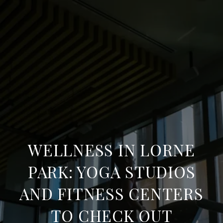
WELLNESS IN LORNE
PARK: YOGA STUDIOS
AND FITNESS CENTERS
TO CHECK OUT