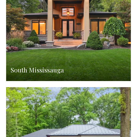
South Mississauga