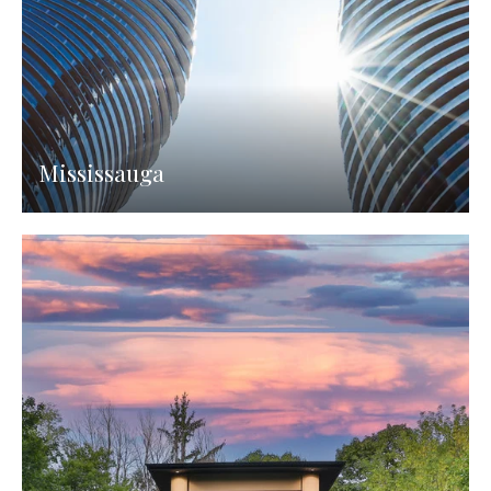
Mississauga