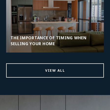
THE IMPORTANCE OF TIMING WHEN
SELLING YOUR HOME
VIEW ALL