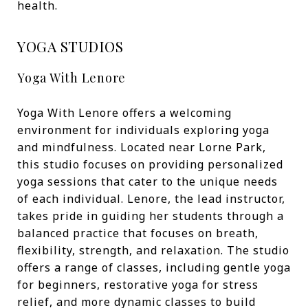
health.
YOGA STUDIOS
Yoga With Lenore
Yoga With Lenore offers a welcoming
environment for individuals exploring yoga
and mindfulness. Located near Lorne Park,
this studio focuses on providing personalized
yoga sessions that cater to the unique needs
of each individual. Lenore, the lead instructor,
takes pride in guiding her students through a
balanced practice that focuses on breath,
flexibility, strength, and relaxation. The studio
offers a range of classes, including gentle yoga
for beginners, restorative yoga for stress
relief, and more dynamic classes to build