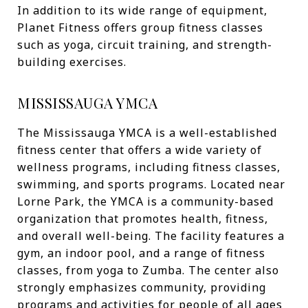
In addition to its wide range of equipment,
Planet Fitness offers group fitness classes
such as yoga, circuit training, and strength-
building exercises.
MISSISSAUGA YMCA
The Mississauga YMCA is a well-established
fitness center that offers a wide variety of
wellness programs, including fitness classes,
swimming, and sports programs. Located near
Lorne Park, the YMCA is a community-based
organization that promotes health, fitness,
and overall well-being. The facility features a
gym, an indoor pool, and a range of fitness
classes, from yoga to Zumba. The center also
strongly emphasizes community, providing
programs and activities for people of all ages