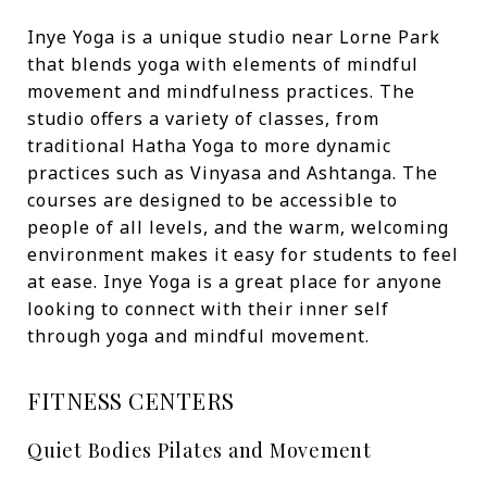
Inye Yoga is a unique studio near Lorne Park
that blends yoga with elements of mindful
movement and mindfulness practices. The
studio offers a variety of classes, from
traditional Hatha Yoga to more dynamic
practices such as Vinyasa and Ashtanga. The
courses are designed to be accessible to
people of all levels, and the warm, welcoming
environment makes it easy for students to feel
at ease. Inye Yoga is a great place for anyone
looking to connect with their inner self
through yoga and mindful movement.
FITNESS CENTERS
Quiet Bodies Pilates and Movement