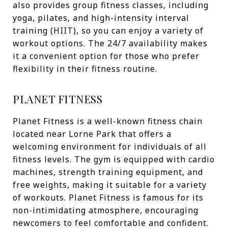
also provides group fitness classes, including
yoga, pilates, and high-intensity interval
training (HIIT), so you can enjoy a variety of
workout options. The 24/7 availability makes
it a convenient option for those who prefer
flexibility in their fitness routine.
PLANET FITNESS
Planet Fitness is a well-known fitness chain
located near Lorne Park that offers a
welcoming environment for individuals of all
fitness levels. The gym is equipped with cardio
machines, strength training equipment, and
free weights, making it suitable for a variety
of workouts. Planet Fitness is famous for its
non-intimidating atmosphere, encouraging
newcomers to feel comfortable and confident.