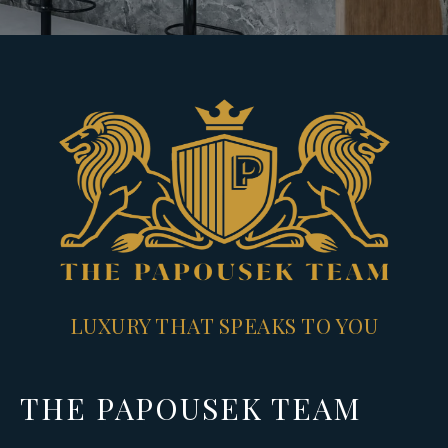
LUXURY THAT SPEAKS TO YOU
THE PAPOUSEK TEAM