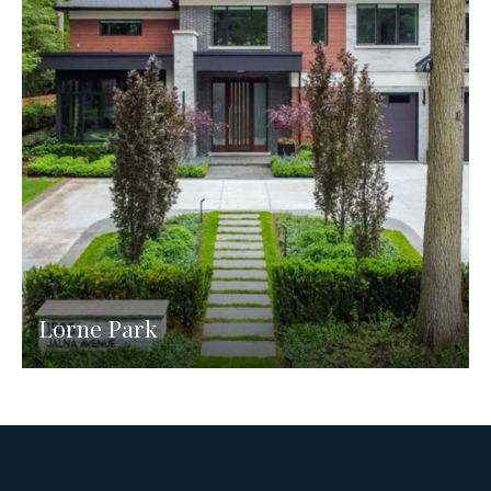
Lorne Park