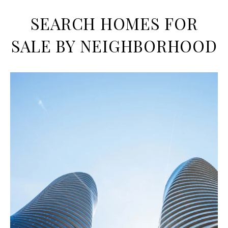
SEARCH HOMES FOR
SALE BY NEIGHBORHOOD