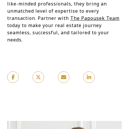
like-minded professionals, they bring an
unmatched level of expertise to every
transaction. Partner with
The Papousek Team
today to make your real estate journey
seamless, successful, and tailored to your
needs.