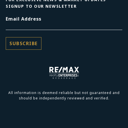
SIGNUP TO OUR NEWSLETTER
Email Address
All information is deemed reliable but not guaranteed and
should be independently reviewed and verified.