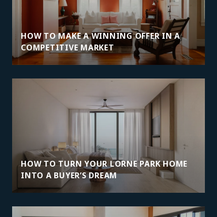
HOW TO MAKE A WINNING OFFER IN A
COMPETITIVE MARKET
HOW TO TURN YOUR LORNE PARK HOME
INTO A BUYER’S DREAM