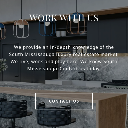
WORK WITH US
We provide an in-depth knowledge of the
South Mississauga luxury real estate market.
We live, work and play here. We know South
Mississauga. Contact us today!
CONTACT US