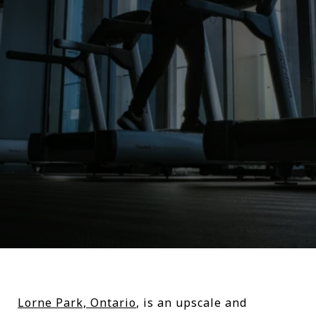
Lorne Park, Ontario
, is an upscale and