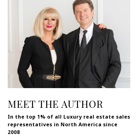
MEET THE AUTHOR
In the top 1% of all Luxury real estate sales
representatives in North America since
2008