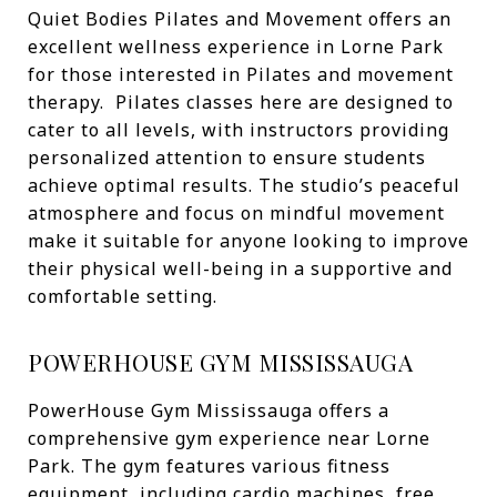
Quiet Bodies Pilates and Movement offers an
excellent wellness experience in Lorne Park
for those interested in Pilates and movement
therapy. Pilates classes here are designed to
cater to all levels, with instructors providing
personalized attention to ensure students
achieve optimal results. The studio’s peaceful
atmosphere and focus on mindful movement
make it suitable for anyone looking to improve
their physical well-being in a supportive and
comfortable setting.
POWERHOUSE GYM MISSISSAUGA
PowerHouse Gym Mississauga offers a
comprehensive gym experience near Lorne
Park. The gym features various fitness
equipment, including cardio machines, free