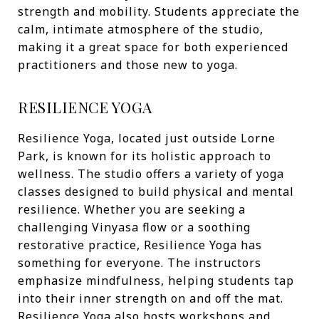
strength and mobility. Students appreciate the
calm, intimate atmosphere of the studio,
making it a great space for both experienced
practitioners and those new to yoga.
RESILIENCE YOGA
Resilience Yoga, located just outside Lorne
Park, is known for its holistic approach to
wellness. The studio offers a variety of yoga
classes designed to build physical and mental
resilience. Whether you are seeking a
challenging Vinyasa flow or a soothing
restorative practice, Resilience Yoga has
something for everyone. The instructors
emphasize mindfulness, helping students tap
into their inner strength on and off the mat.
Resilience Yoga also hosts workshops and