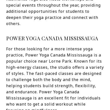
special events throughout the year, providing
additional opportunities for students to
deepen their yoga practice and connect with
others.
POWER YOGA CANADA MISSISSAUGA
For those looking for a more intense yoga
practice, Power Yoga Canada Mississauga is a
popular choice near Lorne Park. Known for its
high-energy classes, the studio offers a variety
of styles. The fast-paced classes are designed
to challenge both the body and the mind,
helping students build strength, flexibility,
and endurance. Power Yoga Canada
Mississauga is an excellent fit for individuals
who want to get a solid workout while