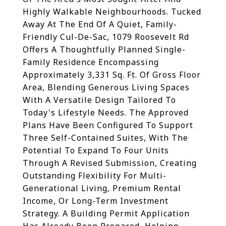
Highly Walkable Neighbourhoods. Tucked
Away At The End Of A Quiet, Family-
Friendly Cul-De-Sac, 1079 Roosevelt Rd
Offers A Thoughtfully Planned Single-
Family Residence Encompassing
Approximately 3,331 Sq. Ft. Of Gross Floor
Area, Blending Generous Living Spaces
With A Versatile Design Tailored To
Today's Lifestyle Needs. The Approved
Plans Have Been Configured To Support
Three Self-Contained Suites, With The
Potential To Expand To Four Units
Through A Revised Submission, Creating
Outstanding Flexibility For Multi-
Generational Living, Premium Rental
Income, Or Long-Term Investment
Strategy. A Building Permit Application