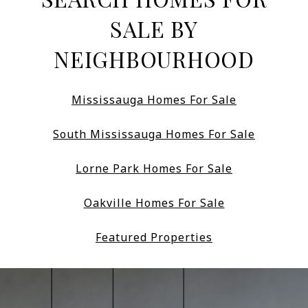
SALE BY
NEIGHBOURHOOD
Mississauga Homes For Sale
South Mississauga Homes For Sale
Lorne Park Homes For Sale
Oakville Homes For Sale
Featured Properties