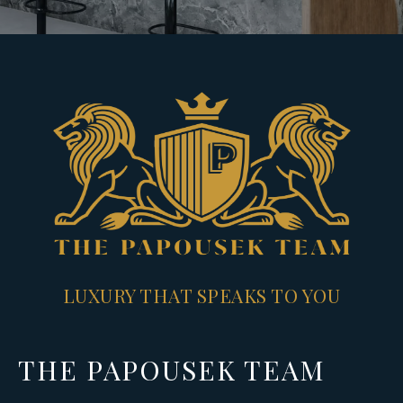
LUXURY THAT SPEAKS TO YOU
THE PAPOUSEK TEAM