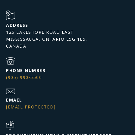
ADDRESS
125 LAKESHORE ROAD EAST
MISSISSAUGA, ONTARIO L5G 1E5,
PHONE NUMBER
(905) 990-5500
EMAIL
[EMAIL PROTECTED]