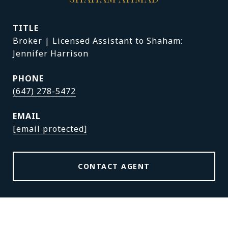
TITLE
Broker | Licensed Assistant to Shaham:
Jennifer Harrison
PHONE
(647) 278-5472
EMAIL
[email protected]
CONTACT AGENT