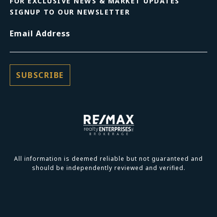
FOR EXCLUSIVE NEWS & MARKET UPDATES
SIGNUP TO OUR NEWSLETTER
Email Address
All information is deemed reliable but not guaranteed and
should be independently reviewed and verified.