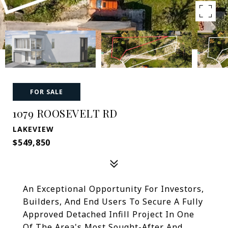
FOR SALE
1079 ROOSEVELT RD
LAKEVIEW
$549,850
An Exceptional Opportunity For Investors,
Builders, And End Users To Secure A Fully
Approved Detached Infill Project In One
Of The Area's Most Sought-After And