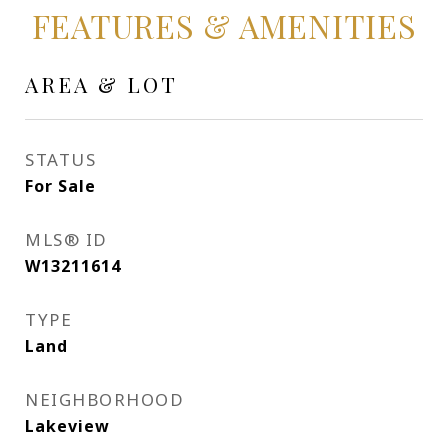
FEATURES & AMENITIES
AREA & LOT
STATUS
For Sale
MLS® ID
W13211614
TYPE
Land
NEIGHBORHOOD
Lakeview