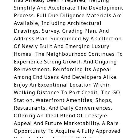
Has Already Been Prepared, Helping
Simplify And Accelerate The Development
Process. Full Due Diligence Materials Are
Available, Including Architectural
Drawings, Survey, Grading Plan, And
Address Plan. Surrounded By A Collection
Of Newly Built And Emerging Luxury
Homes, The Neighbourhood Continues To
Experience Strong Growth And Ongoing
Reinvestment, Reinforcing Its Appeal
Among End Users And Developers Alike.
Enjoy An Exceptional Location Within
Walking Distance To Port Credit, The GO
Station, Waterfront Amenities, Shops,
Restaurants, And Daily Conveniences,
Offering An Ideal Blend Of Lifestyle
Appeal And Future Marketability. A Rare
Opportunity To Acquire A Fully Approved