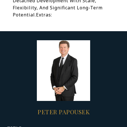
Detached Development With Scale,
Flexibility, And Significant Long-Term
Potential.
Extras:
PETER PAPOUSEK