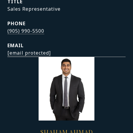
TITLE
Sales Representative
PHONE
(905) 990-5500
EMAIL
[email protected]
SHAHAM AHMAD