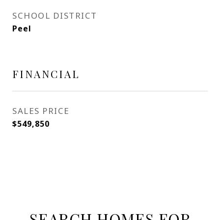
SCHOOL DISTRICT
Peel
FINANCIAL
SALES PRICE
$549,850
SEARCH HOMES FOR