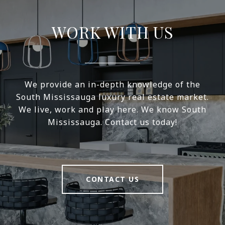
WORK WITH US
We provide an in-depth knowledge of the
South Mississauga luxury real estate market.
We live, work and play here. We know South
Mississauga. Contact us today!
CONTACT US