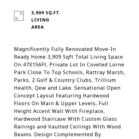
3,909 SQ.FT.
LIVING
Magnificently Fully Renovated Move-In
Ready Home 3,909 Sqft Total Living Space
On 47X156Ft. Private Lot In Coveted Lorne
Park Close To Top Schools, Rattray Marsh,
Parks, 2 Golf & Country Clubs, Trillium
Health, Qew and Lake. Sensational Open
Concept Layout Featuring Hardwood
Floors On Main & Upper Levels, Full
Height Accent Wall With Fireplace,
Hardwood Staircase With Custom Glass
Railings and Vaulted Ceilings With Wood
Beams. Design Complemented By