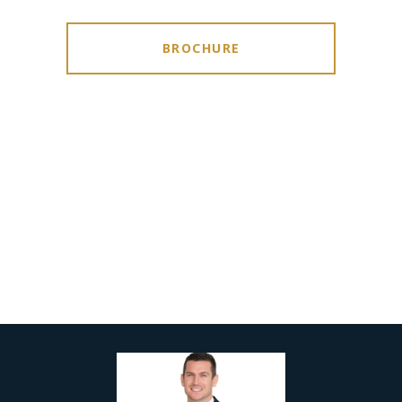
BROCHURE