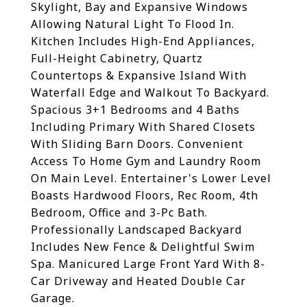
Skylight, Bay and Expansive Windows
Allowing Natural Light To Flood In.
Kitchen Includes High-End Appliances,
Full-Height Cabinetry, Quartz
Countertops & Expansive Island With
Waterfall Edge and Walkout To Backyard.
Spacious 3+1 Bedrooms and 4 Baths
Including Primary With Shared Closets
With Sliding Barn Doors. Convenient
Access To Home Gym and Laundry Room
On Main Level. Entertainer's Lower Level
Boasts Hardwood Floors, Rec Room, 4th
Bedroom, Office and 3-Pc Bath.
Professionally Landscaped Backyard
Includes New Fence & Delightful Swim
Spa. Manicured Large Front Yard With 8-
Car Driveway and Heated Double Car
Garage.