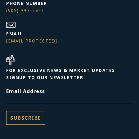
PHONE NUMBER
(905) 990-5500
EMAIL
[EMAIL PROTECTED]
FOR EXCLUSIVE NEWS & MARKET UPDATES
SIGNUP TO OUR NEWSLETTER
Email Address