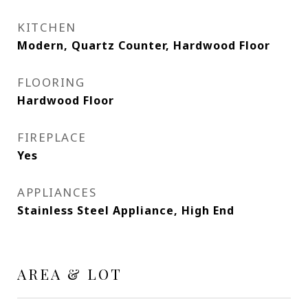
KITCHEN
Modern, Quartz Counter, Hardwood Floor
FLOORING
Hardwood Floor
FIREPLACE
Yes
APPLIANCES
Stainless Steel Appliance, High End
AREA & LOT