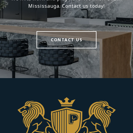
Mississauga. Contact us today!
CONTACT US