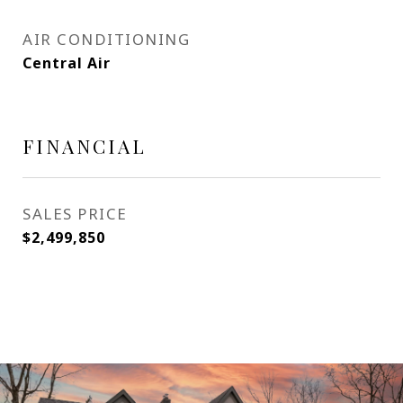
AIR CONDITIONING
Central Air
FINANCIAL
SALES PRICE
$2,499,850