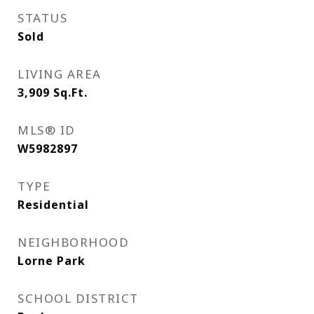
STATUS
Sold
LIVING AREA
3,909
Sq.Ft.
MLS® ID
W5982897
TYPE
Residential
NEIGHBORHOOD
Lorne Park
SCHOOL DISTRICT