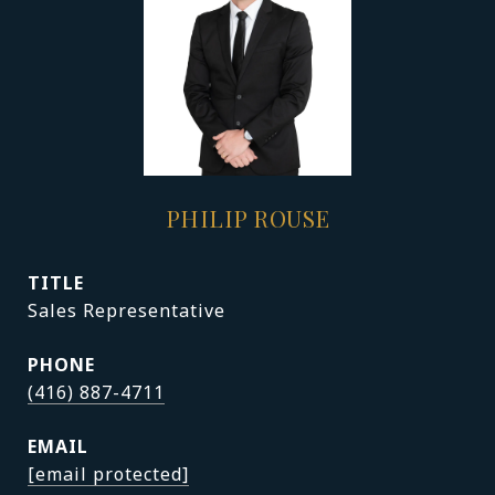
PHILIP ROUSE
TITLE
Sales Representative
PHONE
(416) 887-4711
EMAIL
[email protected]