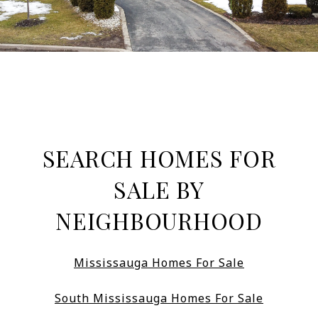
SEARCH HOMES FOR
SALE BY
NEIGHBOURHOOD
Mississauga Homes For Sale
South Mississauga Homes For Sale