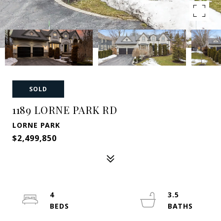
SOLD
1189 LORNE PARK RD
LORNE PARK
$2,499,850
4
3.5