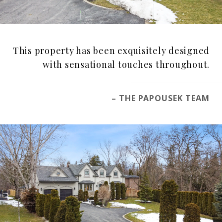
This property has been exquisitely designed
with sensational touches throughout.
– THE PAPOUSEK TEAM