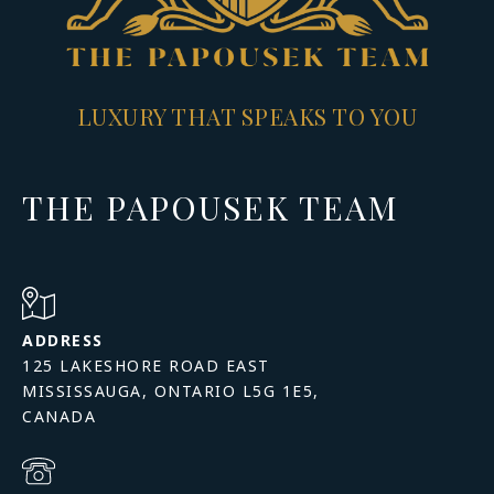
LUXURY THAT SPEAKS TO YOU
THE PAPOUSEK TEAM
ADDRESS
125 LAKESHORE ROAD EAST
MISSISSAUGA, ONTARIO L5G 1E5,