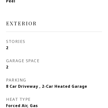
Peel
EXTERIOR
STORIES
2
GARAGE SPACE
2
PARKING
8 Car Driveway , 2-Car Heated Garage
HEAT TYPE
Forced Air, Gas