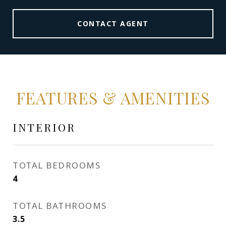
CONTACT AGENT
FEATURES & AMENITIES
INTERIOR
TOTAL BEDROOMS
4
TOTAL BATHROOMS
3.5