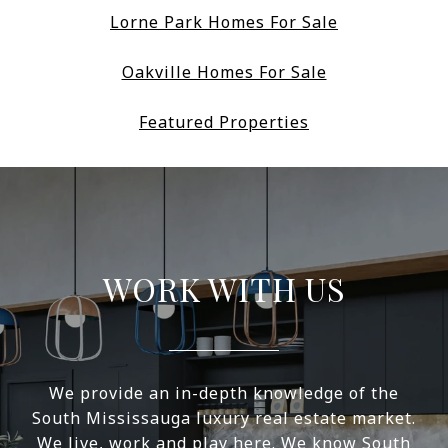
Lorne Park Homes For Sale
Oakville Homes For Sale
Featured Properties
WORK WITH US
We provide an in-depth knowledge of the
South Mississauga luxury real estate market.
We live, work and play here. We know South