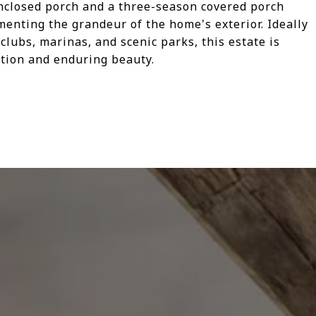
nclosed porch and a three-season covered porch
menting the grandeur of the home's exterior. Ideally
clubs, marinas, and scenic parks, this estate is
nction and enduring beauty.