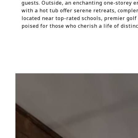
guests. Outside, an enchanting one-storey e
with a hot tub offer serene retreats, comple
located near top-rated schools, premier golf 
poised for those who cherish a life of disti