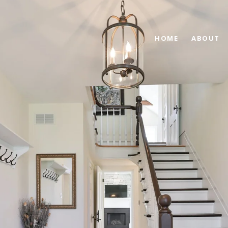
HOME
ABOUT