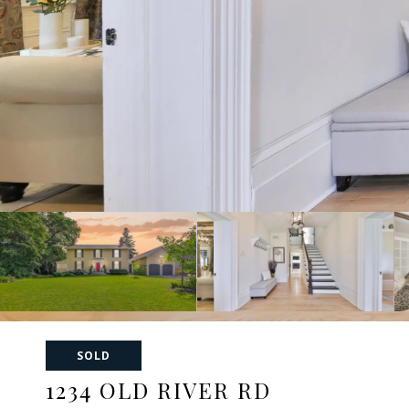
SOLD
1234 OLD RIVER RD