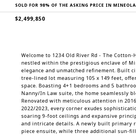
SOLD FOR 98% OF THE ASKING PRICE IN MINEOLA
$2,499,850
Welcome to 1234 Old River Rd - The Cotton-H
nestled within the prestigious enclave of M
elegance and unmatched refinement. Built cir
tree-lined lot measuring 105 x 149 feet, offe
space. Boasting 4+1 bedrooms and 5 bathroo
Nanny/In Law suite, the home seamlessly ble
Renovated with meticulous attention in 2016
2022/2023, every corner exudes sophisticat
soaring 9-foot ceilings and expansive prin
and intricate details. A newly built primary
piece ensuite, while three additional sun-f