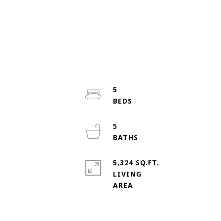
5
5
5,324 SQ.FT.
LIVING