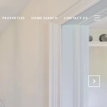
PROPERTIES
HOME SEARCH
CONTACT US