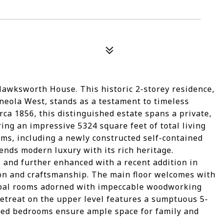
awksworth House. This historic 2-storey residence,
ineola West, stands as a testament to timeless
ca 1856, this distinguished estate spans a private,
ring an impressive 5324 square feet of total living
ms, including a newly constructed self-contained
nds modern luxury with its rich heritage.
 and further enhanced with a recent addition in
ion and craftsmanship. The main floor welcomes with
cipal rooms adorned with impeccable woodworking
 retreat on the upper level features a sumptuous 5-
illed bedrooms ensure ample space for family and