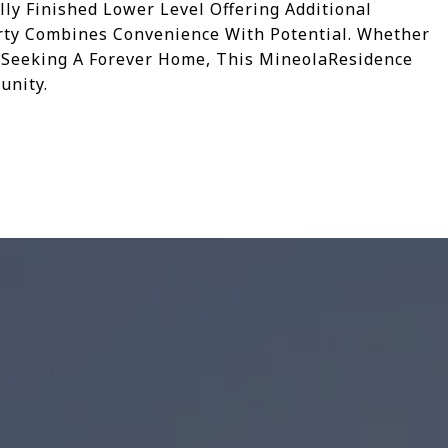
lly Finished Lower Level Offering Additional
erty Combines Convenience With Potential. Whether
 Seeking A Forever Home, This MineolaResidence
unity.