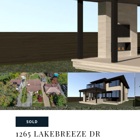
SOLD
1265 LAKEBREEZE DR