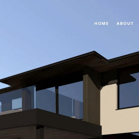
HOME
ABOUT