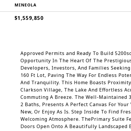
MINEOLA
$1,559,850
Approved Permits and Ready To Build 5200s
Opportunity In The Heart Of The Prestigiou
Developers, Investors, And Families Seekin
160 Ft Lot, Paving The Way For Endless Pote
And Tranquility. This Home Boasts Proximity
Clarkson Village, The Lake And Effortless 
Commuting A Breeze. The Well-Maintained 
2 Baths, Presents A Perfect Canvas For Your
New, Or Enjoy As Is. Step Inside To Find Fre
Welcoming Atmosphere. ThePrimary Suite Fea
Doors Open Onto A Beautifully Landscaped 