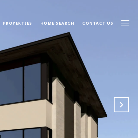
PROPERTIES
HOME SEARCH
CONTACT US