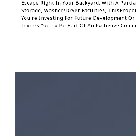
Escape Right In Your Backyard. With A Partia
Storage, Washer/Dryer Facilities, ThisProp
You're Investing For Future Development Or
Invites You To Be Part Of An Exclusive Comm