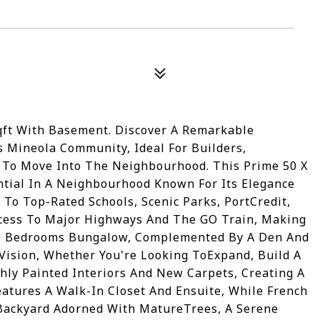
qft With Basement. Discover A Remarkable
s Mineola Community, Ideal For Builders,
g To Move Into The Neighbourhood. This Prime 50 X
ntial In A Neighbourhood Known For Its Elegance
 To Top-Rated Schools, Scenic Parks, PortCredit,
Access To Major Highways And The GO Train, Making
3 Bedrooms Bungalow, Complemented By A Den And
 Vision, Whether You're Looking ToExpand, Build A
shly Painted Interiors And New Carpets, Creating A
tures A Walk-In Closet And Ensuite, While French
Backyard Adorned With MatureTrees, A Serene