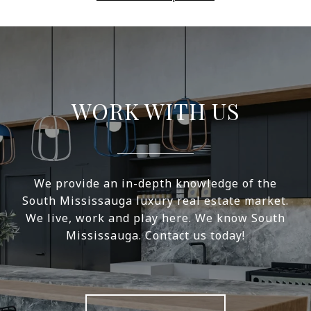
WORK WITH US
We provide an in-depth knowledge of the
South Mississauga luxury real estate market.
We live, work and play here. We know South
Mississauga. Contact us today!