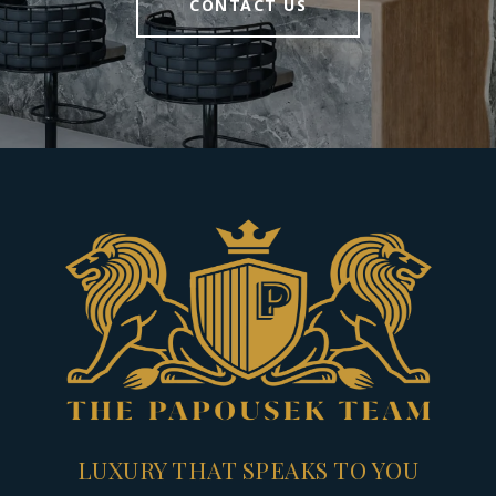
CONTACT US
LUXURY THAT SPEAKS TO YOU