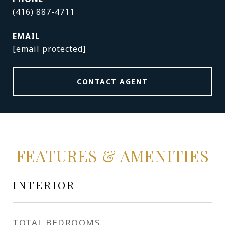
(416) 887-4711
EMAIL
[email protected]
CONTACT AGENT
FEATURES & AMENITIES
INTERIOR
TOTAL BEDROOMS