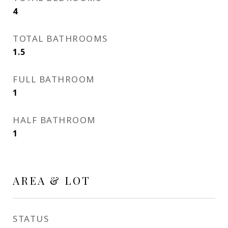
4
TOTAL BATHROOMS
1.5
FULL BATHROOM
1
HALF BATHROOM
1
AREA & LOT
STATUS