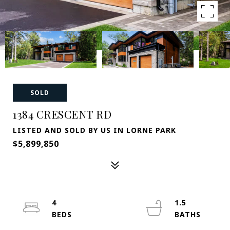
SOLD
1384 CRESCENT RD
LISTED AND SOLD BY US IN LORNE PARK
$5,899,850
4
1.5