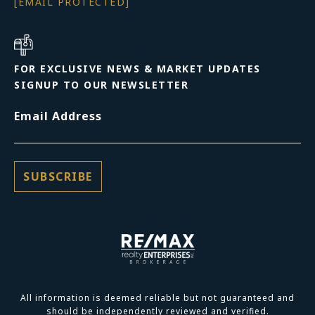
[EMAIL PROTECTED]
FOR EXCLUSIVE NEWS & MARKET UPDATES
SIGNUP TO OUR NEWSLETTER
Email Address
All information is deemed reliable but not guaranteed and
should be independently reviewed and verified.