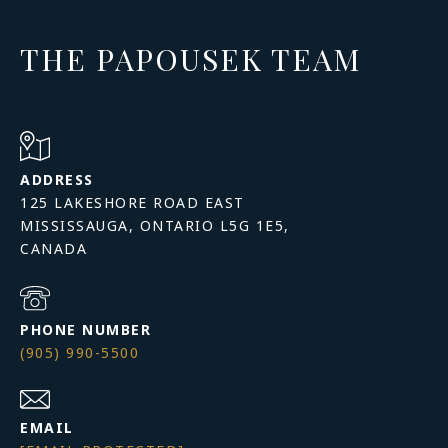
THE PAPOUSEK TEAM
ADDRESS
125 LAKESHORE ROAD EAST
MISSISSAUGA, ONTARIO L5G 1E5,
PHONE NUMBER
(905) 990-5500
EMAIL