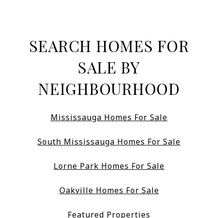
SEARCH HOMES FOR
SALE BY
NEIGHBOURHOOD
Mississauga Homes For Sale
South Mississauga Homes For Sale
Lorne Park Homes For Sale
Oakville Homes For Sale
Featured Properties