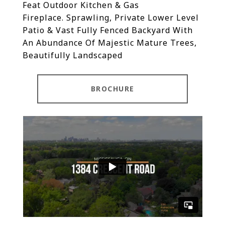
Feat Outdoor Kitchen & Gas
Fireplace.
Sprawling, Private Lower Level
Patio & Vast Fully Fenced Backyard With
An Abundance Of Majestic Mature Trees,
Beautifully Landscaped
BROCHURE