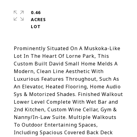
0.46
ACRES
Prominently Situated On A Muskoka-Like
Lot In The Heart Of Lorne Park, This
Custom Built David Small Home Melds A
Modern, Clean Line Aesthetic With
Luxurious Features Throughout, Such As
An Elevator, Heated Flooring, Home Audio
Sys & Motorized Shades. Finished Walkout
Lower Level Complete With Wet Bar and
2nd Kitchen, Custom Wine Cellar, Gym &
Nanny/In-Law Suite. Multiple Walkouts
To Outdoor Entertaining Spaces,
Including Spacious Covered Back Deck