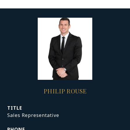
PHILIP ROUSE
TITLE
Sales Representative
PHONE