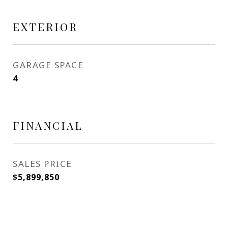
EXTERIOR
GARAGE SPACE
4
FINANCIAL
SALES PRICE
$5,899,850