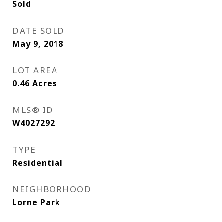
Sold
DATE SOLD
May 9, 2018
LOT AREA
0.46
Acres
MLS® ID
W4027292
TYPE
Residential
NEIGHBORHOOD
Lorne Park