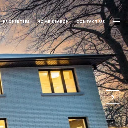
PROPERTIES
HOME SEARCH
CONTACT US