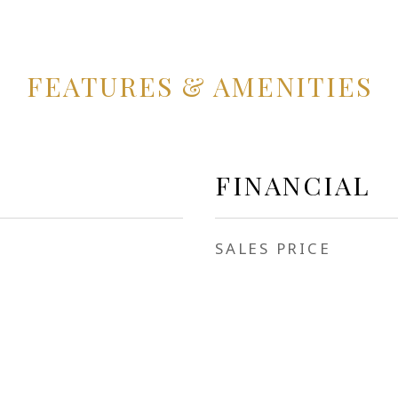
FEATURES & AMENITIES
FINANCIAL
SALES PRICE