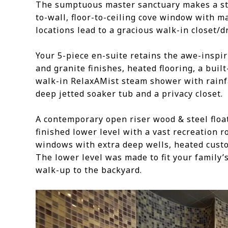
The sumptuous master sanctuary makes a sta
to-wall, floor-to-ceiling cove window with m
locations lead to a gracious walk-in closet/d
Your 5-piece en-suite retains the awe-inspir
and granite finishes, heated flooring, a built
walk-in RelaxAMist steam shower with rainf
deep jetted soaker tub and a privacy closet.
A contemporary open riser wood & steel float
finished lower level with a vast recreation r
windows with extra deep wells, heated custom
The lower level was made to fit your family
walk-up to the backyard.