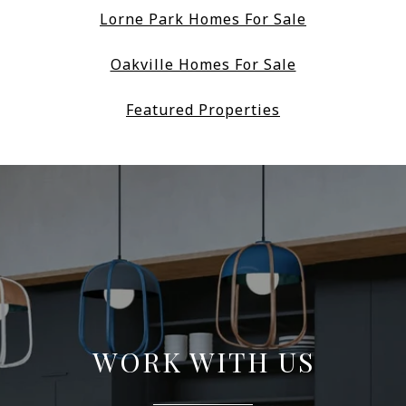
Lorne Park Homes For Sale
Oakville Homes For Sale
Featured Properties
WORK WITH US