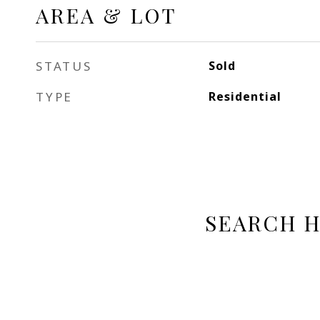
AREA & LOT
STATUS
Sold
TYPE
Residential
SEARCH 