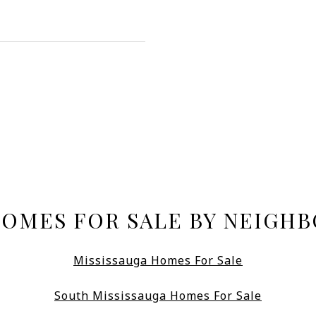
HOMES FOR SALE BY NEIGH
Mississauga Homes For Sale
South Mississauga Homes For Sale