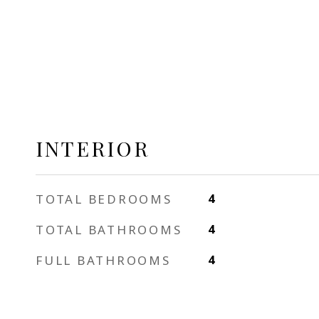
INTERIOR
TOTAL BEDROOMS
4
TOTAL BATHROOMS
4
FULL BATHROOMS
4