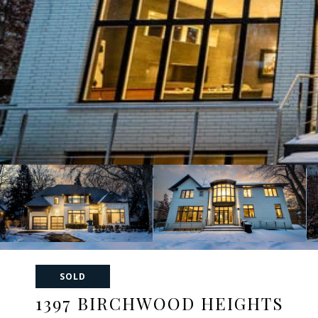
SOLD
1397 BIRCHWOOD HEIGHTS