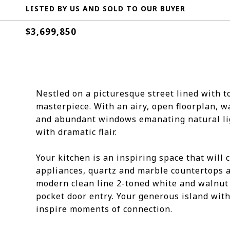
LISTED BY US AND SOLD TO OUR BUYER
$3,699,850
Nestled on a picturesque street lined with 
masterpiece. With an airy, open floorplan, wa
and abundant windows emanating natural ligh
with dramatic flair.
Your kitchen is an inspiring space that will 
appliances, quartz and marble countertops a
modern clean line 2-toned white and walnut 
pocket door entry. Your generous island with
inspire moments of connection.