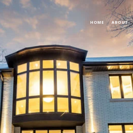
HOME
ABOUT