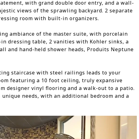
tement, with grand double door entry, and a wall-
ajestic views of the sprawling backyard. 2 separate
ressing room with built-in organizers.
ing ambiance of the master suite, with porcelain
-in dressing table, 2 vanities with Kohler sinks, a
all and hand-held shower heads, Produits Neptune
ing staircase with steel railings leads to your
oom featuring a 10 foot ceiling, truly expansive
 designer vinyl flooring and a walk-out to a patio.
’s unique needs, with an additional bedroom and a