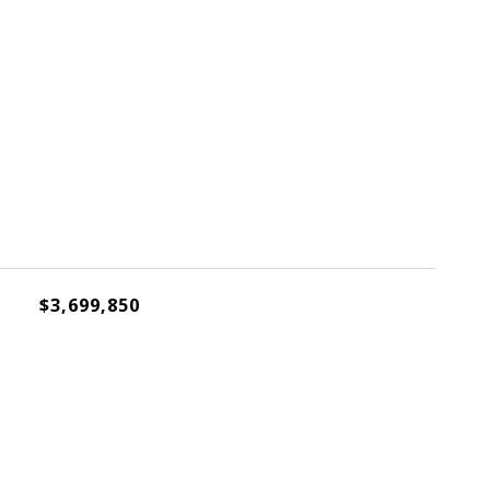
$3,699,850