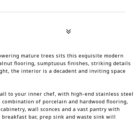
towering mature trees sits this exquisite modern
lnut flooring, sumptuous finishes, striking details
t, the interior is a decadent and inviting space
call to your inner chef, with high-end stainless steel
 combination of porcelain and hardwood flooring,
cabinetry, wall sconces and a vast pantry with
 breakfast bar, prep sink and waste sink will