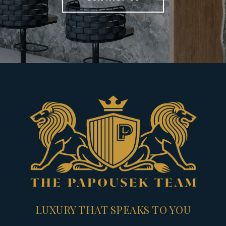
LUXURY THAT SPEAKS TO YOU