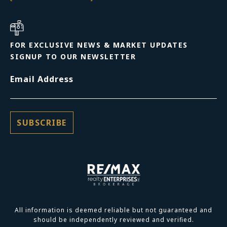
FOR EXCLUSIVE NEWS & MARKET UPDATES
SIGNUP TO OUR NEWSLETTER
Email Address
All information is deemed reliable but not guaranteed and
should be independently reviewed and verified.