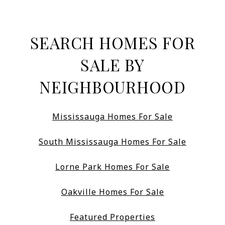
SEARCH HOMES FOR
SALE BY
NEIGHBOURHOOD
Mississauga Homes For Sale
South Mississauga Homes For Sale
Lorne Park Homes For Sale
Oakville Homes For Sale
Featured Properties