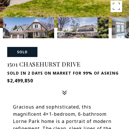
SOLD
1501 CHASEHURST DRIVE
SOLD IN 2 DAYS ON MARKET FOR 99% OF ASKING
$2,499,850
Gracious and sophisticated, this
magnificent 4+1-bedroom, 6-bathroom
Lorne Park home is a portrait of modern
refinement. The clean, sleek lines of the