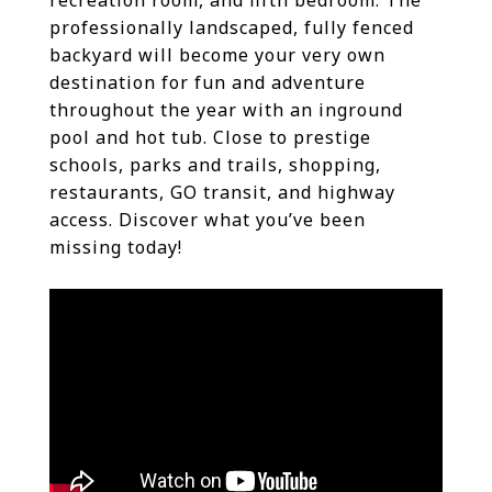
recreation room, and fifth bedroom. The
professionally landscaped, fully fenced
backyard will become your very own
destination for fun and adventure
throughout the year with an inground
pool and hot tub. Close to prestige
schools, parks and trails, shopping,
restaurants, GO transit, and highway
access. Discover what you’ve been
missing today!