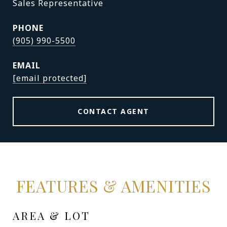
Sales Representative
PHONE
(905) 990-5500
EMAIL
[email protected]
CONTACT AGENT
FEATURES & AMENITIES
AREA & LOT