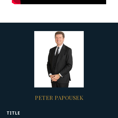
PETER PAPOUSEK
TITLE