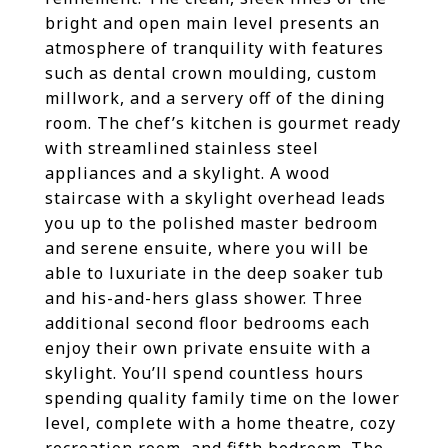
bright and open main level presents an
atmosphere of tranquility with features
such as dental crown moulding, custom
millwork, and a servery off of the dining
room. The chef’s kitchen is gourmet ready
with streamlined stainless steel
appliances and a skylight. A wood
staircase with a skylight overhead leads
you up to the polished master bedroom
and serene ensuite, where you will be
able to luxuriate in the deep soaker tub
and his-and-hers glass shower. Three
additional second floor bedrooms each
enjoy their own private ensuite with a
skylight. You’ll spend countless hours
spending quality family time on the lower
level, complete with a home theatre, cozy