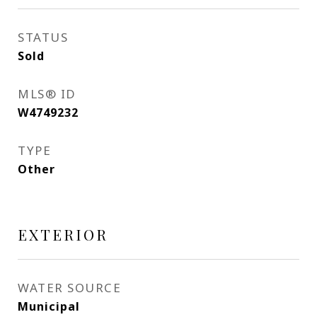
STATUS
Sold
MLS® ID
W4749232
TYPE
Other
EXTERIOR
WATER SOURCE
Municipal