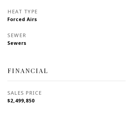
HEAT TYPE
Forced Airs
SEWER
Sewers
FINANCIAL
SALES PRICE
$2,499,850