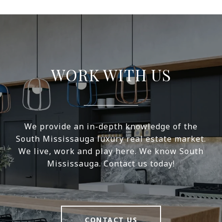
WORK WITH US
We provide an in-depth knowledge of the
South Mississauga luxury real estate market.
We live, work and play here. We know South
Mississauga. Contact us today!
CONTACT US