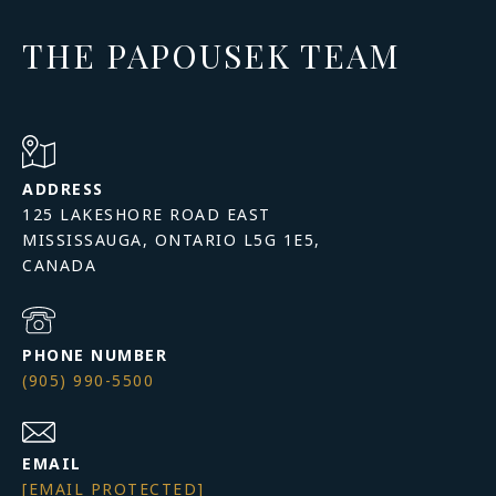
THE PAPOUSEK TEAM
ADDRESS
125 LAKESHORE ROAD EAST
MISSISSAUGA, ONTARIO L5G 1E5,
PHONE NUMBER
(905) 990-5500
EMAIL
[EMAIL PROTECTED]