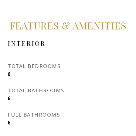
FEATURES & AMENITIES
INTERIOR
TOTAL BEDROOMS
6
TOTAL BATHROOMS
6
FULL BATHROOMS
6