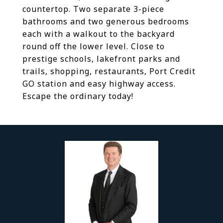
countertop. Two separate 3-piece
bathrooms and two generous bedrooms
each with a walkout to the backyard
round off the lower level. Close to
prestige schools, lakefront parks and
trails, shopping, restaurants, Port Credit
GO station and easy highway access.
Escape the ordinary today!