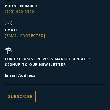
PHONE NUMBER
(905) 990-5500
EMAIL
[EMAIL PROTECTED]
FOR EXCLUSIVE NEWS & MARKET UPDATES
SIGNUP TO OUR NEWSLETTER
Email Address