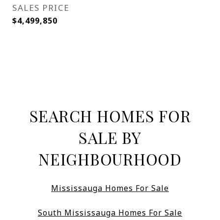
SALES PRICE
$4,499,850
SEARCH HOMES FOR
SALE BY
NEIGHBOURHOOD
Mississauga Homes For Sale
South Mississauga Homes For Sale