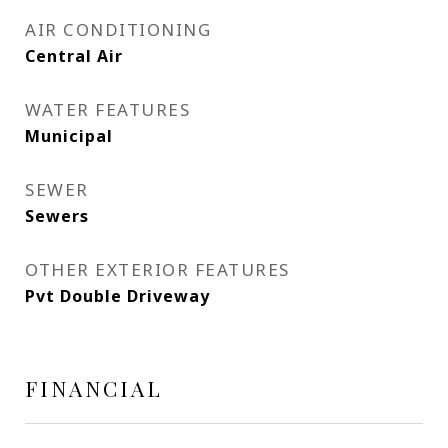
AIR CONDITIONING
Central Air
WATER FEATURES
Municipal
SEWER
Sewers
OTHER EXTERIOR FEATURES
Pvt Double Driveway
FINANCIAL