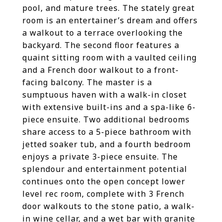
pool, and mature trees. The stately great
room is an entertainer’s dream and offers
a walkout to a terrace overlooking the
backyard. The second floor features a
quaint sitting room with a vaulted ceiling
and a French door walkout to a front-
facing balcony. The master is a
sumptuous haven with a walk-in closet
with extensive built-ins and a spa-like 6-
piece ensuite. Two additional bedrooms
share access to a 5-piece bathroom with
jetted soaker tub, and a fourth bedroom
enjoys a private 3-piece ensuite. The
splendour and entertainment potential
continues onto the open concept lower
level rec room, complete with 3 French
door walkouts to the stone patio, a walk-
in wine cellar, and a wet bar with granite