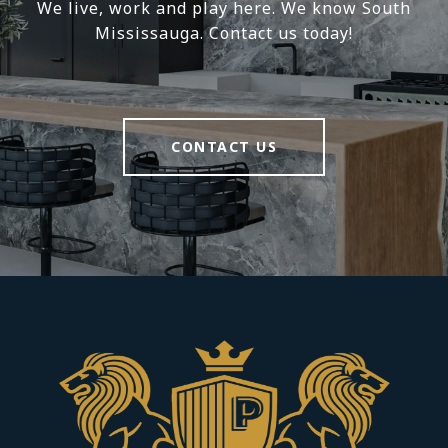
We live, work and play here. We know South
Mississauga. Contact us today!
CONTACT US