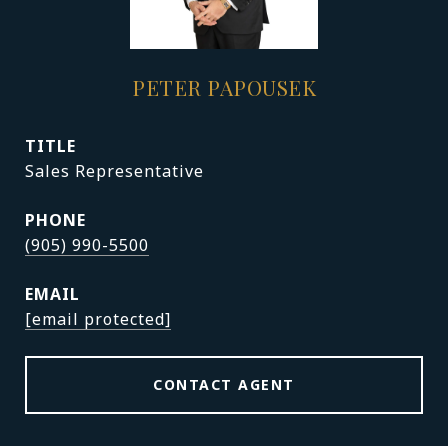
PETER PAPOUSEK
TITLE
Sales Representative
PHONE
(905) 990-5500
EMAIL
[email protected]
CONTACT AGENT