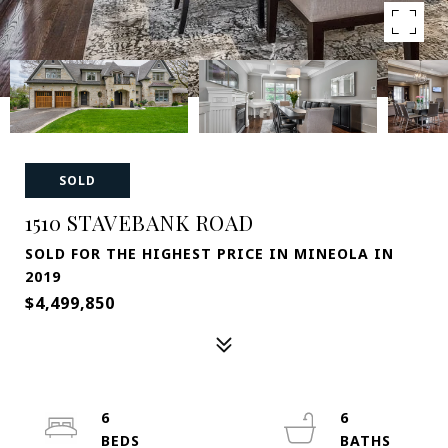
SOLD
1510 STAVEBANK ROAD
SOLD FOR THE HIGHEST PRICE IN MINEOLA IN
2019
$4,499,850
6
6