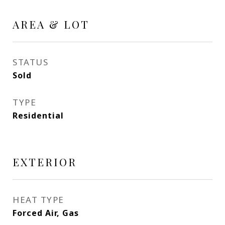
AREA & LOT
STATUS
Sold
TYPE
Residential
EXTERIOR
HEAT TYPE
Forced Air, Gas