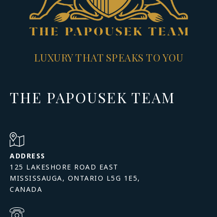
LUXURY THAT SPEAKS TO YOU
THE PAPOUSEK TEAM
ADDRESS
125 LAKESHORE ROAD EAST
MISSISSAUGA, ONTARIO L5G 1E5,