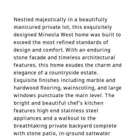
Nestled majestically in a beautifully
manicured private lot, this exquisitely
designed Mineola West home was built to
exceed the most refined standards of
design and comfort. With an enduring
stone facade and timeless architectural
features, this home exudes the charm and
elegance of a countryside estate.
Exquisite finishes including marble and
hardwood flooring, wainscoting, and large
windows punctuate the main level. The
bright and beautiful chef’s kitchen
features high end stainless steel
appliances and a walkout to the
breathtaking private backyard complete
with stone patio, in-ground saltwater