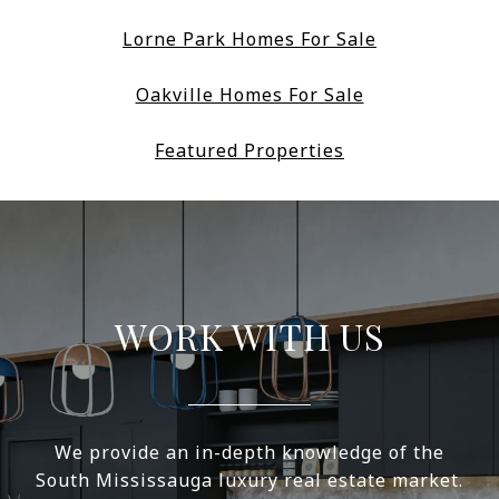
Lorne Park Homes For Sale
Oakville Homes For Sale
Featured Properties
WORK WITH US
We provide an in-depth knowledge of the
South Mississauga luxury real estate market.