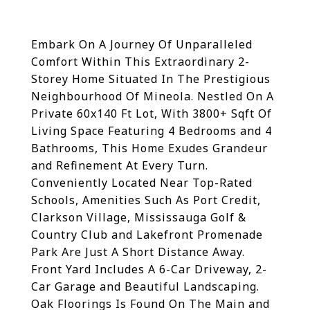
Embark On A Journey Of Unparalleled
Comfort Within This Extraordinary 2-
Storey Home Situated In The Prestigious
Neighbourhood Of Mineola. Nestled On A
Private 60x140 Ft Lot, With 3800+ Sqft Of
Living Space Featuring 4 Bedrooms and 4
Bathrooms, This Home Exudes Grandeur
and Refinement At Every Turn.
Conveniently Located Near Top-Rated
Schools, Amenities Such As Port Credit,
Clarkson Village, Mississauga Golf &
Country Club and Lakefront Promenade
Park Are Just A Short Distance Away.
Front Yard Includes A 6-Car Driveway, 2-
Car Garage and Beautiful Landscaping.
Oak Floorings Is Found On The Main and