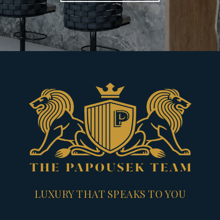
LUXURY THAT SPEAKS TO YOU