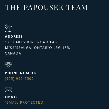
THE PAPOUSEK TEAM
ADDRESS
125 LAKESHORE ROAD EAST
MISSISSAUGA, ONTARIO L5G 1E5,
PHONE NUMBER
(905) 990-5500
EMAIL
[EMAIL PROTECTED]