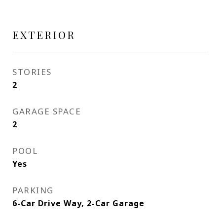
EXTERIOR
STORIES
2
GARAGE SPACE
2
POOL
Yes
PARKING
6-Car Drive Way, 2-Car Garage