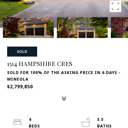
SOLD
1514 HAMPSHIRE CRES
SOLD FOR 100% OF THE ASKING PRICE IN 6 DAYS -
MINEOLA
$2,799,850
4
3.5