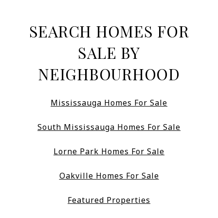
SEARCH HOMES FOR
SALE BY
NEIGHBOURHOOD
Mississauga Homes For Sale
South Mississauga Homes For Sale
Lorne Park Homes For Sale
Oakville Homes For Sale
Featured Properties