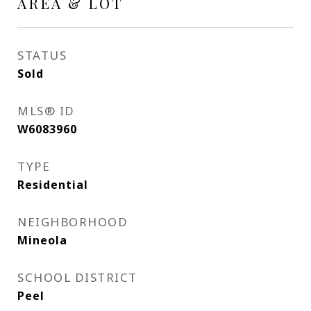
AREA & LOT
STATUS
Sold
MLS® ID
W6083960
TYPE
Residential
NEIGHBORHOOD
Mineola
SCHOOL DISTRICT
Peel