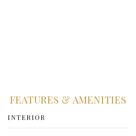
FEATURES & AMENITIES
INTERIOR