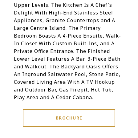
Upper Levels. The Kitchen Is A Chef's
Delight With High-End Stainless Steel
Appliances, Granite Countertops and A
Large Centre Island. The Primary
Bedroom Boasts A 4-Piece Ensuite, Walk-
In Closet With Custom Built-Ins, and A
Private Office Entrance. The Finished
Lower Level Features A Bar, 3-Piece Bath
and Walkout. The Backyard Oasis Offers
An Inground Saltwater Pool, Stone Patio,
Covered Living Area With A TV Hookup
and Outdoor Bar, Gas Firepit, Hot Tub,
Play Area and A Cedar Cabana.
BROCHURE