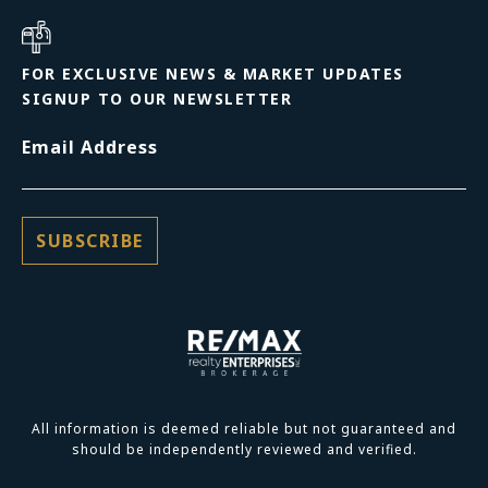
FOR EXCLUSIVE NEWS & MARKET UPDATES
SIGNUP TO OUR NEWSLETTER
Email Address
All information is deemed reliable but not guaranteed and
should be independently reviewed and verified.