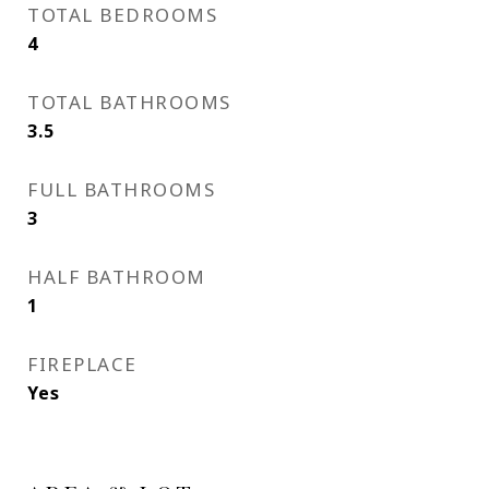
TOTAL BEDROOMS
4
TOTAL BATHROOMS
3.5
FULL BATHROOMS
3
HALF BATHROOM
1
FIREPLACE
Yes