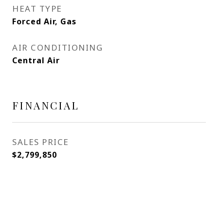
HEAT TYPE
Forced Air, Gas
AIR CONDITIONING
Central Air
FINANCIAL
SALES PRICE
$2,799,850