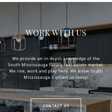
WORK WITH US
We provide an in-depth knowledge of the
South Mississauga luxury real estate market.
We live, work and play here. We know South
Mississauga. Contact us today!
CONTACT US