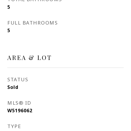
5
FULL BATHROOMS
5
AREA & LOT
STATUS
Sold
MLS® ID
W5196062
TYPE