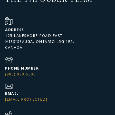
ADDRESS
125 LAKESHORE ROAD EAST
MISSISSAUGA, ONTARIO L5G 1E5,
PHONE NUMBER
(905) 990-5500
EMAIL
[EMAIL PROTECTED]