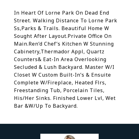
In Heart Of Lorne Park On Dead End
Street. Walking Distance To Lorne Park
Ss,Parks & Trails. Beautiful Home W
Sought After Layout.Private Office On
Main.Ren’d Chef’s Kitchen W Stunning
Cabinetry,Thermador Appl, Quartz
Counters& Eat-In Area Overlooking
Secluded & Lush Backyard. Master W/I
Closet W Custom Built-In’s & Ensuite
Complete W/Fireplace, Heated Flrs,
Freestanding Tub, Porcelain Tiles,
His/Her Sinks. Finished Lower Lvl, Wet
Bar &W/Up To Backyard.