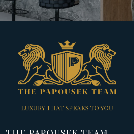
LUXURY THAT SPEAKS TO YOU
THE PAPOUSEK TEAM