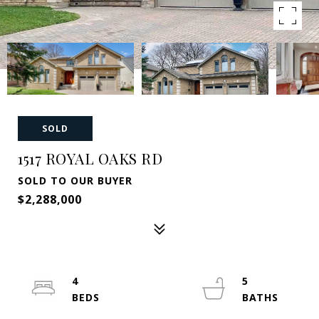
SOLD
1517 ROYAL OAKS RD
SOLD TO OUR BUYER
$2,288,000
4
5