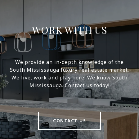
WORK WITH US
We provide an in-depth knowledge of the
South Mississauga luxury real estate market.
We live, work and play here. We know South
Mississauga. Contact us today!
CONTACT US