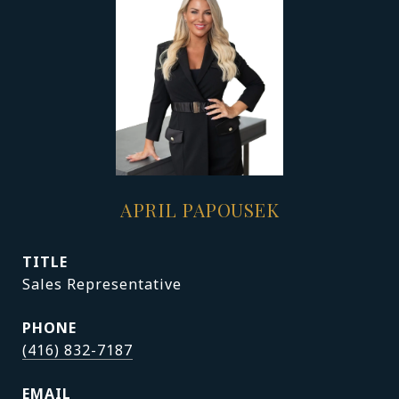
APRIL PAPOUSEK
TITLE
Sales Representative
PHONE
(416) 832-7187
EMAIL