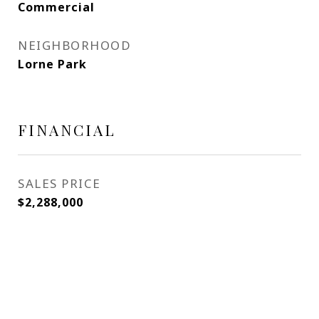
Commercial
NEIGHBORHOOD
Lorne Park
FINANCIAL
SALES PRICE
$2,288,000