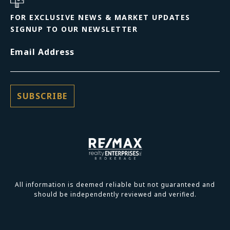
FOR EXCLUSIVE NEWS & MARKET UPDATES
SIGNUP TO OUR NEWSLETTER
Email Address
All information is deemed reliable but not guaranteed and
should be independently reviewed and verified.