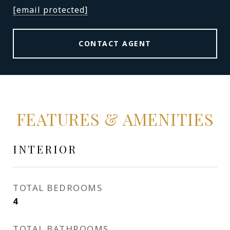
[email protected]
CONTACT AGENT
FEATURES & AMENITIES
INTERIOR
TOTAL BEDROOMS
4
TOTAL BATHROOMS