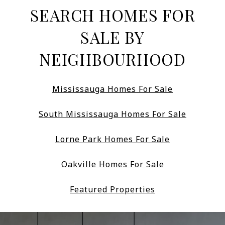
SEARCH HOMES FOR
SALE BY
NEIGHBOURHOOD
Mississauga Homes For Sale
South Mississauga Homes For Sale
Lorne Park Homes For Sale
Oakville Homes For Sale
Featured Properties