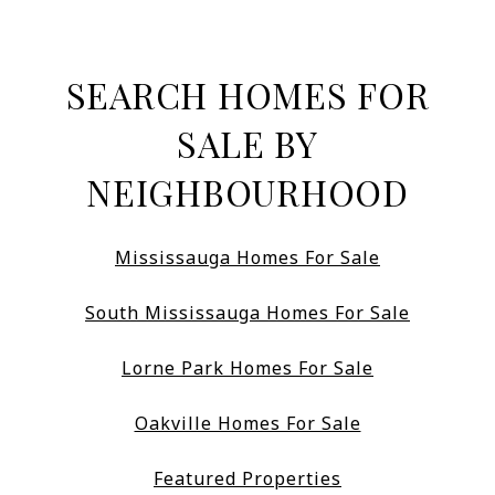
SEARCH HOMES FOR
SALE BY
NEIGHBOURHOOD
Mississauga Homes For Sale
South Mississauga Homes For Sale
Lorne Park Homes For Sale
Oakville Homes For Sale
Featured Properties