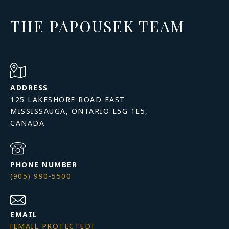
THE PAPOUSEK TEAM
ADDRESS
125 LAKESHORE ROAD EAST
MISSISSAUGA, ONTARIO L5G 1E5,
PHONE NUMBER
(905) 990-5500
EMAIL
[EMAIL PROTECTED]