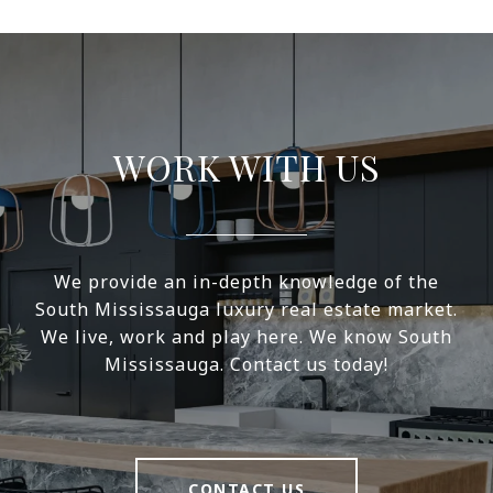
WORK WITH US
We provide an in-depth knowledge of the
South Mississauga luxury real estate market.
We live, work and play here. We know South
Mississauga. Contact us today!
CONTACT US