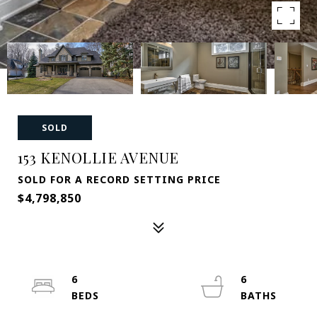
SOLD
153 KENOLLIE AVENUE
SOLD FOR A RECORD SETTING PRICE
$4,798,850
6
6