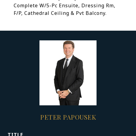
Complete W/5-Pc Ensuite, Dressing Rm,
F/P, Cathedral Ceiling & Pvt Balcony.
PETER PAPOUSEK
TITLE