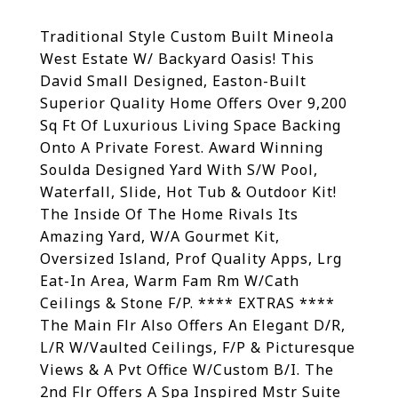
Traditional Style Custom Built Mineola
West Estate W/ Backyard Oasis! This
David Small Designed, Easton-Built
Superior Quality Home Offers Over 9,200
Sq Ft Of Luxurious Living Space Backing
Onto A Private Forest. Award Winning
Soulda Designed Yard With S/W Pool,
Waterfall, Slide, Hot Tub & Outdoor Kit!
The Inside Of The Home Rivals Its
Amazing Yard, W/A Gourmet Kit,
Oversized Island, Prof Quality Apps, Lrg
Eat-In Area, Warm Fam Rm W/Cath
Ceilings & Stone F/P. **** EXTRAS ****
The Main Flr Also Offers An Elegant D/R,
L/R W/Vaulted Ceilings, F/P & Picturesque
Views & A Pvt Office W/Custom B/I. The
2nd Flr Offers A Spa Inspired Mstr Suite