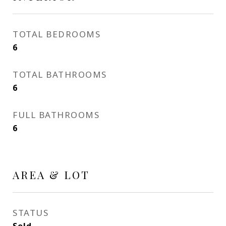
TOTAL BEDROOMS
6
TOTAL BATHROOMS
6
FULL BATHROOMS
6
AREA & LOT
STATUS