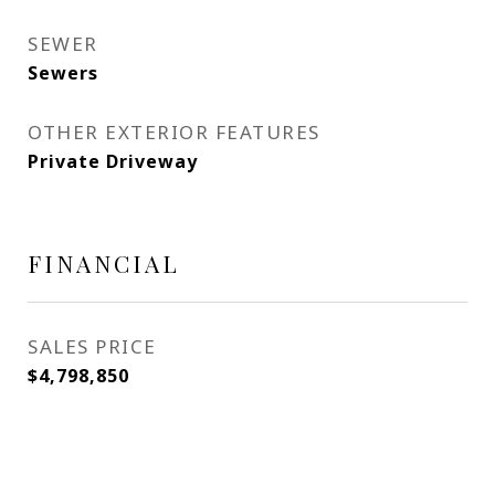
SEWER
Sewers
OTHER EXTERIOR FEATURES
Private Driveway
FINANCIAL
SALES PRICE
$4,798,850