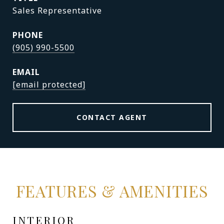
Sales Representative
PHONE
(905) 990-5500
EMAIL
[email protected]
CONTACT AGENT
FEATURES & AMENITIES
INTERIOR