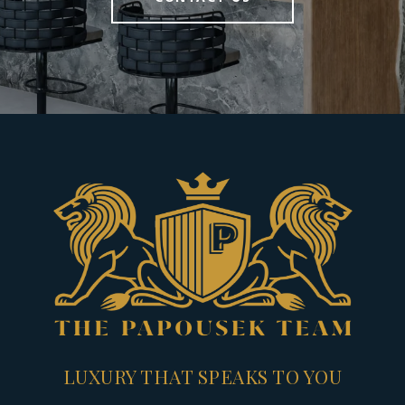
LUXURY THAT SPEAKS TO YOU