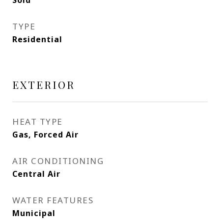
Sold
TYPE
Residential
EXTERIOR
HEAT TYPE
Gas, Forced Air
AIR CONDITIONING
Central Air
WATER FEATURES
Municipal