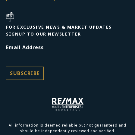
FOR EXCLUSIVE NEWS & MARKET UPDATES
SIGNUP TO OUR NEWSLETTER
Email Address
All information is deemed reliable but not guaranteed and
should be independently reviewed and verified.