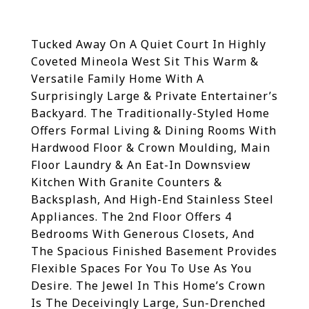
Tucked Away On A Quiet Court In Highly
Coveted Mineola West Sit This Warm &
Versatile Family Home With A
Surprisingly Large & Private Entertainer’s
Backyard. The Traditionally-Styled Home
Offers Formal Living & Dining Rooms With
Hardwood Floor & Crown Moulding, Main
Floor Laundry & An Eat-In Downsview
Kitchen With Granite Counters &
Backsplash, And High-End Stainless Steel
Appliances. The 2nd Floor Offers 4
Bedrooms With Generous Closets, And
The Spacious Finished Basement Provides
Flexible Spaces For You To Use As You
Desire.
The Jewel In This Home’s Crown
Is The Deceivingly Large, Sun-Drenched