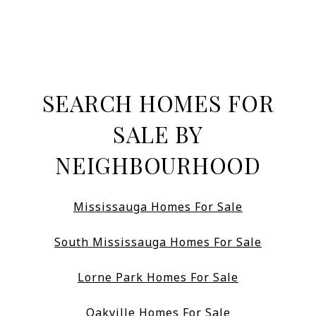
SEARCH HOMES FOR
SALE BY
NEIGHBOURHOOD
Mississauga Homes For Sale
South Mississauga Homes For Sale
Lorne Park Homes For Sale
Oakville Homes For Sale