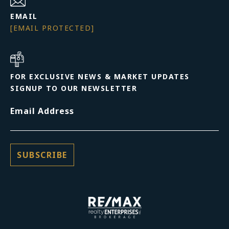
EMAIL
[EMAIL PROTECTED]
FOR EXCLUSIVE NEWS & MARKET UPDATES
SIGNUP TO OUR NEWSLETTER
Email Address