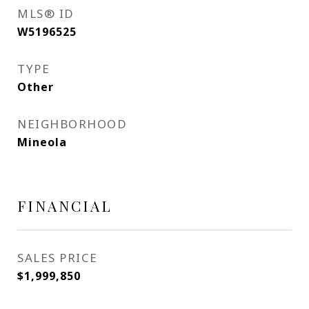
MLS® ID
W5196525
TYPE
Other
NEIGHBORHOOD
Mineola
FINANCIAL
SALES PRICE
$1,999,850