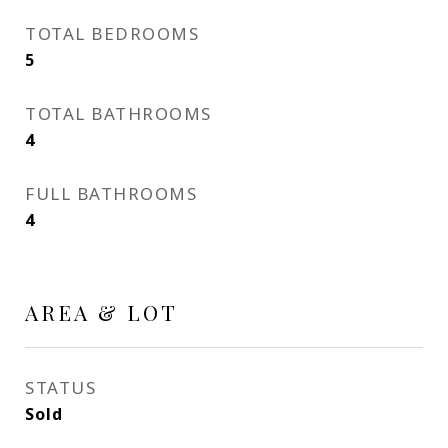
TOTAL BEDROOMS
5
TOTAL BATHROOMS
4
FULL BATHROOMS
4
AREA & LOT
STATUS
Sold