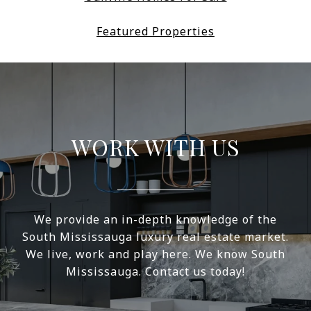
Featured Properties
WORK WITH US
We provide an in-depth knowledge of the
South Mississauga luxury real estate market.
We live, work and play here. We know South
Mississauga. Contact us today!