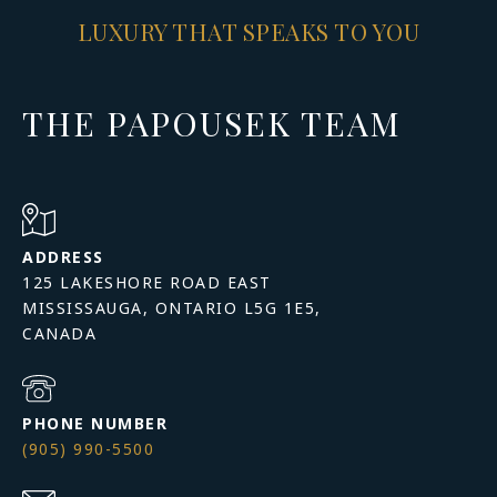
LUXURY THAT SPEAKS TO YOU
THE PAPOUSEK TEAM
ADDRESS
125 LAKESHORE ROAD EAST
MISSISSAUGA, ONTARIO L5G 1E5,
PHONE NUMBER
(905) 990-5500