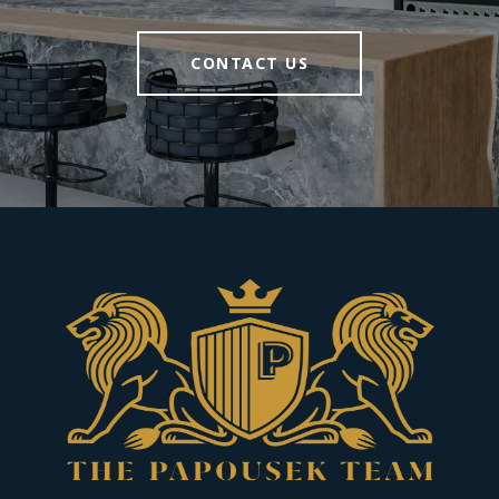
CONTACT US