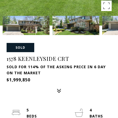
SOLD
1578 KEENLEYSIDE CRT
SOLD FOR 114% OF THE ASKING PRICE IN 6 DAY
ON THE MARKET
$1,999,850
5
4