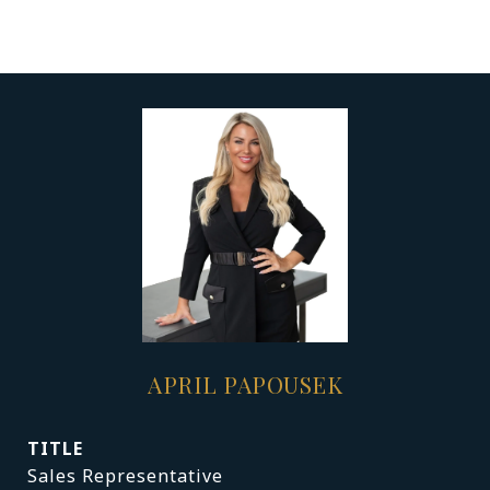
APRIL PAPOUSEK
TITLE
Sales Representative