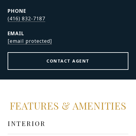
PHONE
(416) 832-7187
EMAIL
[email protected]
CONTACT AGENT
FEATURES & AMENITIES
INTERIOR