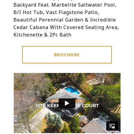
Backyard Feat. Marbelite Saltwater Pool,
B/I Hot Tub, Vast Flagstone Patio,
Beautiful Perennial Garden & Incredible
Cedar Cabana With Covered Seating Area,
Kitchenette & 2Pc Bath
BROCHURE