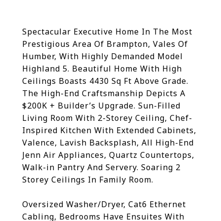
Spectacular Executive Home In The Most
Prestigious Area Of Brampton, Vales Of
Humber, With Highly Demanded Model
Highland 5. Beautiful Home With High
Ceilings Boasts 4430 Sq Ft Above Grade.
The High-End Craftsmanship Depicts A
$200K + Builder’s Upgrade. Sun-Filled
Living Room With 2-Storey Ceiling, Chef-
Inspired Kitchen With Extended Cabinets,
Valence, Lavish Backsplash, All High-End
Jenn Air Appliances, Quartz Countertops,
Walk-in Pantry And Servery. Soaring 2
Storey Ceilings In Family Room.
Oversized Washer/Dryer, Cat6 Ethernet
Cabling, Bedrooms Have Ensuites With