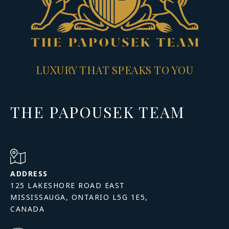
LUXURY THAT SPEAKS TO YOU
THE PAPOUSEK TEAM
ADDRESS
125 LAKESHORE ROAD EAST
MISSISSAUGA, ONTARIO L5G 1E5,