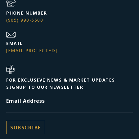
PHONE NUMBER
(905) 990-5500
EMAIL
[EMAIL PROTECTED]
FOR EXCLUSIVE NEWS & MARKET UPDATES
SIGNUP TO OUR NEWSLETTER
Email Address