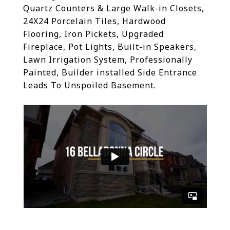
Quartz Counters & Large Walk-in Closets,
24X24 Porcelain Tiles, Hardwood
Flooring, Iron Pickets, Upgraded
Fireplace, Pot Lights, Built-in Speakers,
Lawn Irrigation System, Professionally
Painted, Builder installed Side Entrance
Leads To Unspoiled Basement.