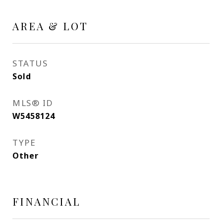
AREA & LOT
STATUS
Sold
MLS® ID
W5458124
TYPE
Other
FINANCIAL