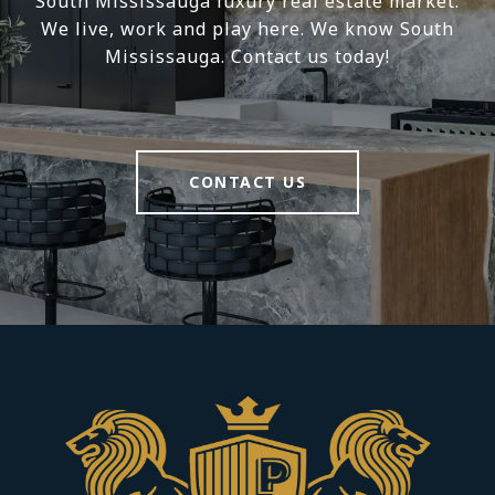
South Mississauga luxury real estate market.
We live, work and play here. We know South
Mississauga. Contact us today!
CONTACT US