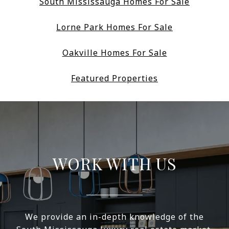
South Mississauga Homes For Sale
Lorne Park Homes For Sale
Oakville Homes For Sale
Featured Properties
WORK WITH US
We provide an in-depth knowledge of the