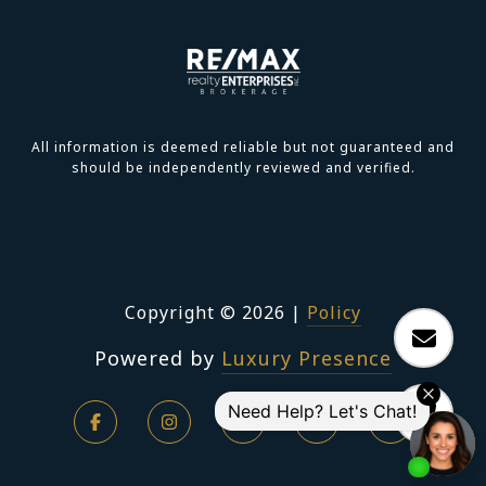
All information is deemed reliable but not guaranteed and
should be independently reviewed and verified.
Copyright ©
2026
|
Policy
Powered by
Luxury Presence