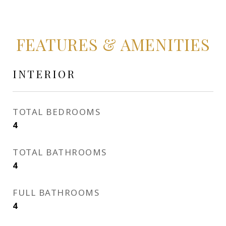
FEATURES & AMENITIES
INTERIOR
TOTAL BEDROOMS
4
TOTAL BATHROOMS
4
FULL BATHROOMS
4