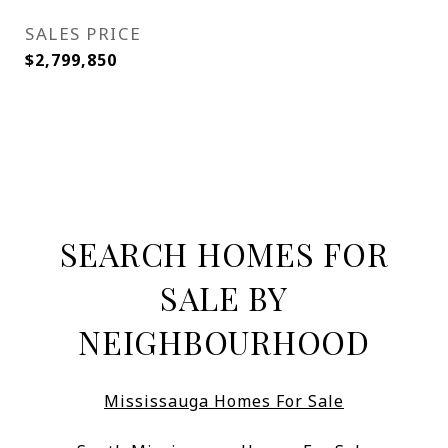
SALES PRICE
$2,799,850
SEARCH HOMES FOR
SALE BY
NEIGHBOURHOOD
Mississauga Homes For Sale