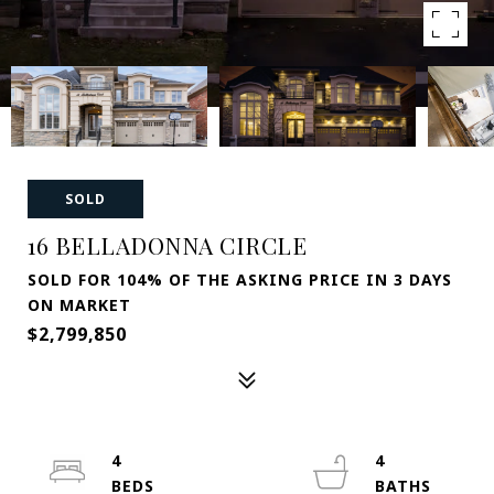
SOLD
16 BELLADONNA CIRCLE
SOLD FOR 104% OF THE ASKING PRICE IN 3 DAYS
ON MARKET
$2,799,850
4
4