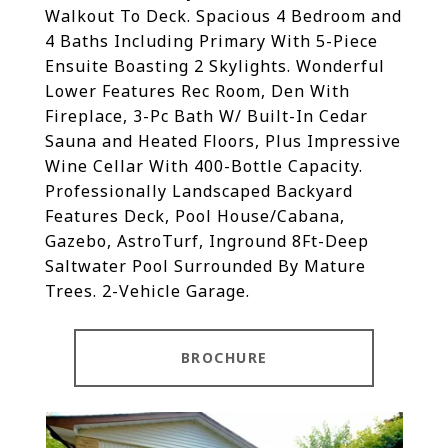
Walkout To Deck. Spacious 4 Bedroom and
4 Baths Including Primary With 5-Piece
Ensuite Boasting 2 Skylights. Wonderful
Lower Features Rec Room, Den With
Fireplace, 3-Pc Bath W/ Built-In Cedar
Sauna and Heated Floors, Plus Impressive
Wine Cellar With 400-Bottle Capacity.
Professionally Landscaped Backyard
Features Deck, Pool House/Cabana,
Gazebo, AstroTurf, Inground 8Ft-Deep
Saltwater Pool Surrounded By Mature
Trees. 2-Vehicle Garage.
BROCHURE