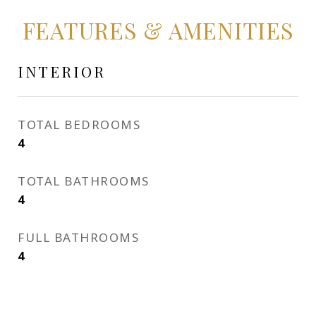
FEATURES & AMENITIES
INTERIOR
TOTAL BEDROOMS
4
TOTAL BATHROOMS
4
FULL BATHROOMS
4