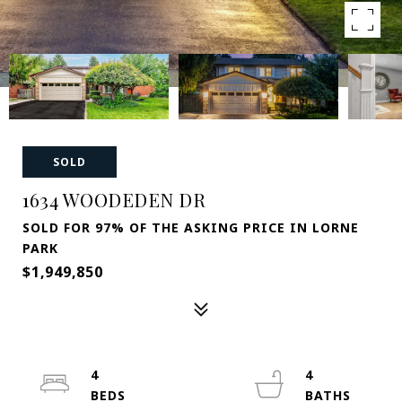
SOLD
1634 WOODEDEN DR
SOLD FOR 97% OF THE ASKING PRICE IN LORNE
PARK
$1,949,850
4
4