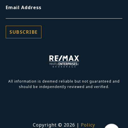
Email Address
All information is deemed reliable but not guaranteed and
should be independently reviewed and verified.
Copyright ©
2026
|
Policy