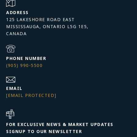
ADDRESS
125 LAKESHORE ROAD EAST
MISSISSAUGA, ONTARIO L5G 1E5,
PHONE NUMBER
(905) 990-5500
EMAIL
[EMAIL PROTECTED]
FOR EXCLUSIVE NEWS & MARKET UPDATES
SIGNUP TO OUR NEWSLETTER