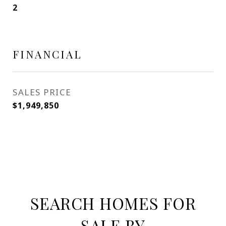
2
FINANCIAL
SALES PRICE
$1,949,850
SEARCH HOMES FOR
SALE BY