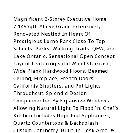
Magnificent 2-Storey Executive Home
2,149Sqft. Above Grade Extensively
Renovated Nestled In Heart Of
Prestigious Lorne Park Close To Top
Schools, Parks, Walking Trails, QEW, and
Lake Ontario. Sensational Open Concept
Layout Featuring Solid Wood Staircase,
Wide Plank Hardwood Floors, Beamed
Ceiling, Fireplace, French Doors,
California Shutters, and Pot Lights
Throughout. Splendid Design
Complemented By Expansive Windows
Allowing Natural Light To Flood In. Chef’s
Kitchen Includes High-End Appliances,
Quartz Countertops & Backsplash,
Custom Cabinetry, Built-In Desk Area, &