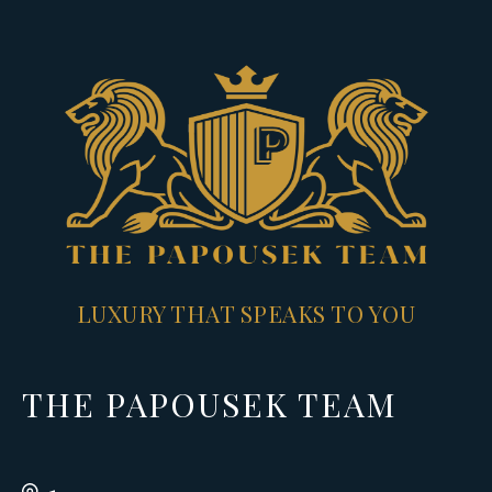
LUXURY THAT SPEAKS TO YOU
THE PAPOUSEK TEAM