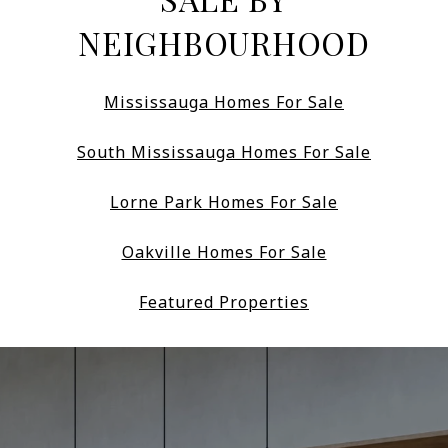
NEIGHBOURHOOD
Mississauga Homes For Sale
South Mississauga Homes For Sale
Lorne Park Homes For Sale
Oakville Homes For Sale
Featured Properties