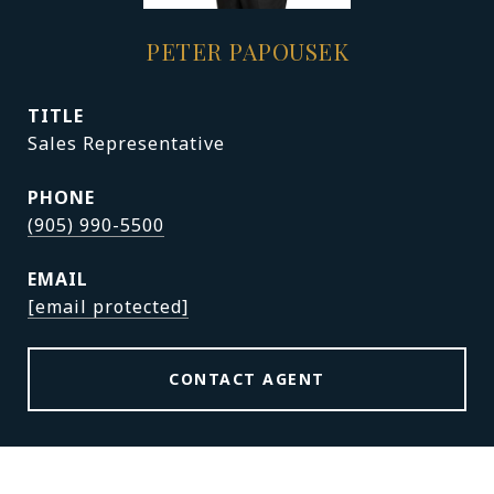
PETER PAPOUSEK
TITLE
Sales Representative
PHONE
(905) 990-5500
EMAIL
[email protected]
CONTACT AGENT