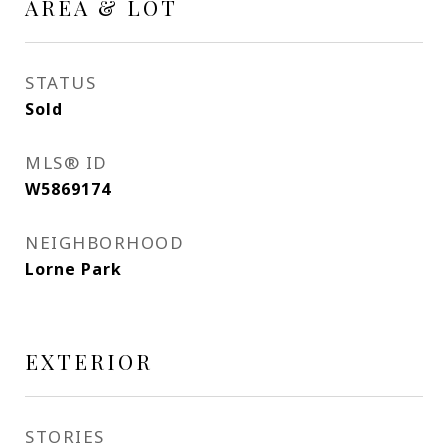
AREA & LOT
STATUS
Sold
MLS® ID
W5869174
NEIGHBORHOOD
Lorne Park
EXTERIOR
STORIES