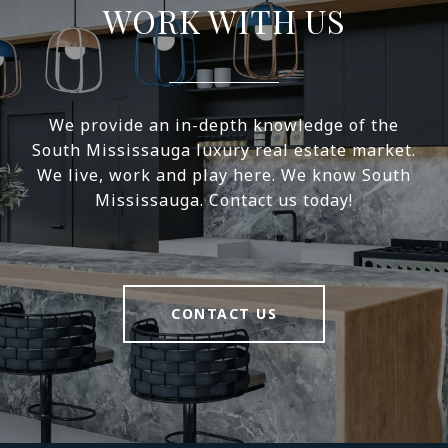
WORK WITH US
We provide an in-depth knowledge of the
South Mississauga luxury real estate market.
We live, work and play here. We know South
Mississauga. Contact us today!
CONTACT US