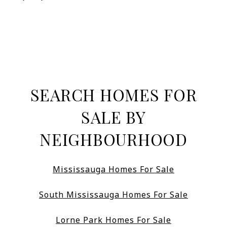
SEARCH HOMES FOR
SALE BY
NEIGHBOURHOOD
Mississauga Homes For Sale
South Mississauga Homes For Sale
Lorne Park Homes For Sale