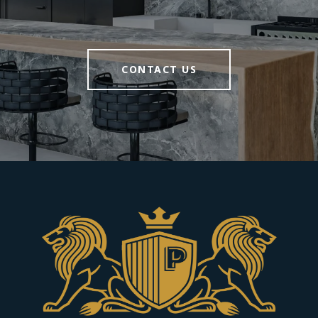
CONTACT US