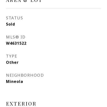
STATUS
Sold
MLS® ID
W4631522
TYPE
Other
NEIGHBORHOOD
Mineola
EXTERIOR