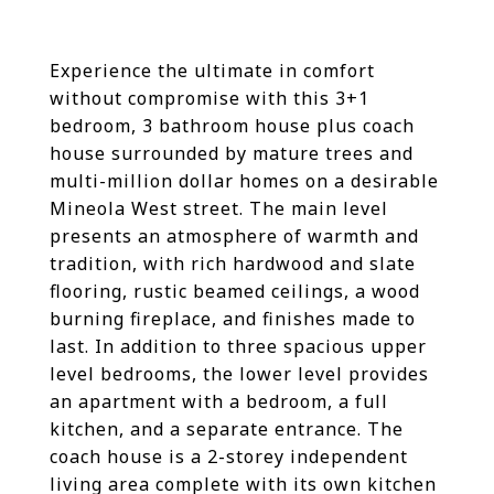
Experience the ultimate in comfort
without compromise with this 3+1
bedroom, 3 bathroom house plus coach
house surrounded by mature trees and
multi-million dollar homes on a desirable
Mineola West street. The main level
presents an atmosphere of warmth and
tradition, with rich hardwood and slate
flooring, rustic beamed ceilings, a wood
burning fireplace, and finishes made to
last. In addition to three spacious upper
level bedrooms, the lower level provides
an apartment with a bedroom, a full
kitchen, and a separate entrance. The
coach house is a 2-storey independent
living area complete with its own kitchen