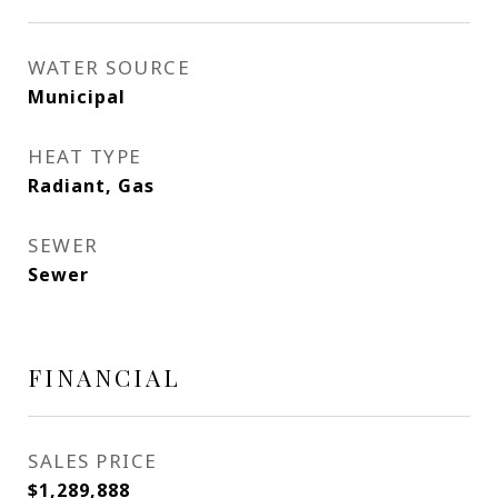
WATER SOURCE
Municipal
HEAT TYPE
Radiant, Gas
SEWER
Sewer
FINANCIAL
SALES PRICE
$1,289,888