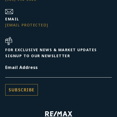
EMAIL
[EMAIL PROTECTED]
FOR EXCLUSIVE NEWS & MARKET UPDATES
SIGNUP TO OUR NEWSLETTER
Email Address