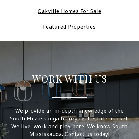
Oakville Homes For Sale
Featured Properties
WORK WITH US
We provide an in-depth knowledge of the
South Mississauga luxury real estate market.
We live, work and play here. We know South
Mississauga. Contact us today!