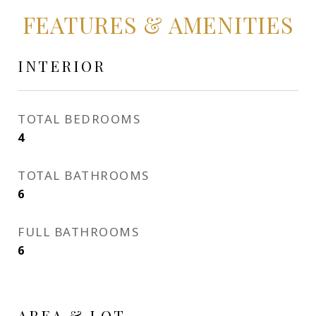
FEATURES & AMENITIES
INTERIOR
TOTAL BEDROOMS
4
TOTAL BATHROOMS
6
FULL BATHROOMS
6
AREA & LOT