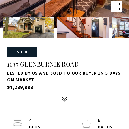
SOLD
1637 GLENBURNIE ROAD
LISTED BY US AND SOLD TO OUR BUYER IN 5 DAYS
ON MARKET
$1,289,888
4
6