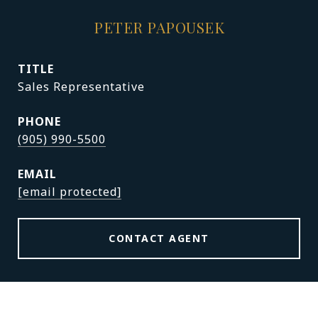
PETER PAPOUSEK
TITLE
Sales Representative
PHONE
(905) 990-5500
EMAIL
[email protected]
CONTACT AGENT