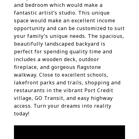
and bedroom which would make a
fantastic artist’s studio. This unique
space would make an excellent income
opportunity and can be customized to suit
your family’s unique needs. The spacious,
beautifully landscaped backyard is
perfect for spending quality time and
includes a wooden deck, outdoor
fireplace, and gorgeous flagstone
walkway. Close to excellent schools,
lakefront parks and trails, shopping and
restaurants in the vibrant Port Credit
village, GO Transit, and easy highway
access. Turn your dreams into reality
today!