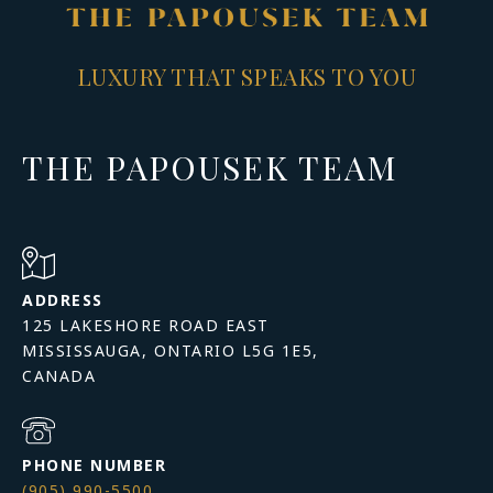
LUXURY THAT SPEAKS TO YOU
THE PAPOUSEK TEAM
ADDRESS
125 LAKESHORE ROAD EAST
MISSISSAUGA, ONTARIO L5G 1E5,
PHONE NUMBER
(905) 990-5500