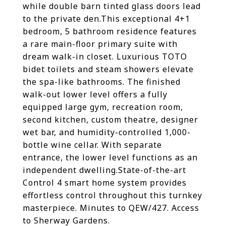
while double barn tinted glass doors lead
to the private den.This exceptional 4+1
bedroom, 5 bathroom residence features
a rare main-floor primary suite with
dream walk-in closet. Luxurious TOTO
bidet toilets and steam showers elevate
the spa-like bathrooms. The finished
walk-out lower level offers a fully
equipped large gym, recreation room,
second kitchen, custom theatre, designer
wet bar, and humidity-controlled 1,000-
bottle wine cellar. With separate
entrance, the lower level functions as an
independent dwelling.State-of-the-art
Control 4 smart home system provides
effortless control throughout this turnkey
masterpiece. Minutes to QEW/427. Access
to Sherway Gardens.