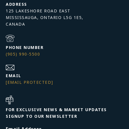
ADDRESS
125 LAKESHORE ROAD EAST
MISSISSAUGA, ONTARIO L5G 1E5,
PHONE NUMBER
(905) 990-5500
EMAIL
[EMAIL PROTECTED]
FOR EXCLUSIVE NEWS & MARKET UPDATES
SIGNUP TO OUR NEWSLETTER
Email Address