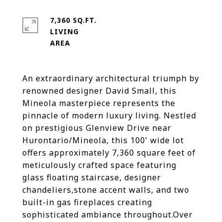
7,360 SQ.FT.
LIVING
An extraordinary architectural triumph by
renowned designer David Small, this
Mineola masterpiece represents the
pinnacle of modern luxury living. Nestled
on prestigious Glenview Drive near
Hurontario/Mineola, this 100' wide lot
offers approximately 7,360 square feet of
meticulously crafted space featuring
glass floating staircase, designer
chandeliers,stone accent walls, and two
built-in gas fireplaces creating
sophisticated ambiance throughout.Over