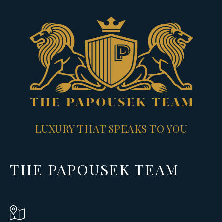
LUXURY THAT SPEAKS TO YOU
THE PAPOUSEK TEAM