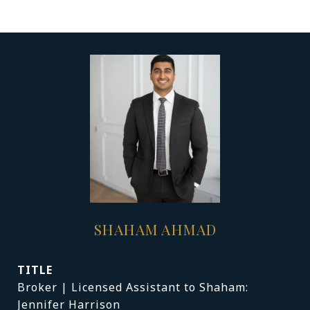
SHAHAM AHMAD
TITLE
Broker | Licensed Assistant to Shaham:
Jennifer Harrison