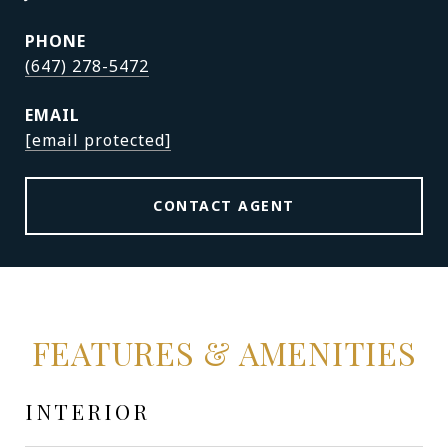
PHONE
(647) 278-5472
EMAIL
[email protected]
CONTACT AGENT
FEATURES & AMENITIES
INTERIOR