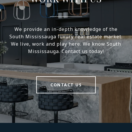
We provide an in-depth knowledge of the
South Mississauga luxury real estate market.
We live, work and play here. We know South
Mississauga. Contact us today!
CONTACT US