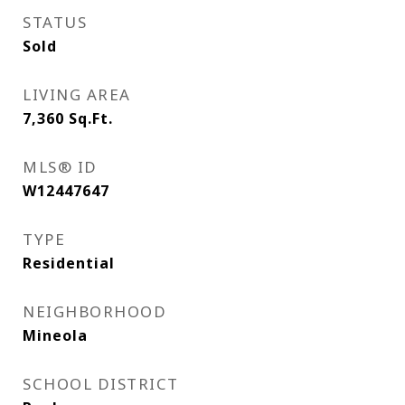
STATUS
Sold
LIVING AREA
7,360
Sq.Ft.
MLS® ID
W12447647
TYPE
Residential
NEIGHBORHOOD
Mineola
SCHOOL DISTRICT