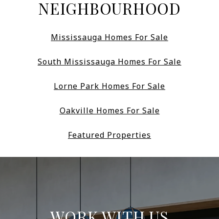
NEIGHBOURHOOD
Mississauga Homes For Sale
South Mississauga Homes For Sale
Lorne Park Homes For Sale
Oakville Homes For Sale
Featured Properties
WORK WITH US