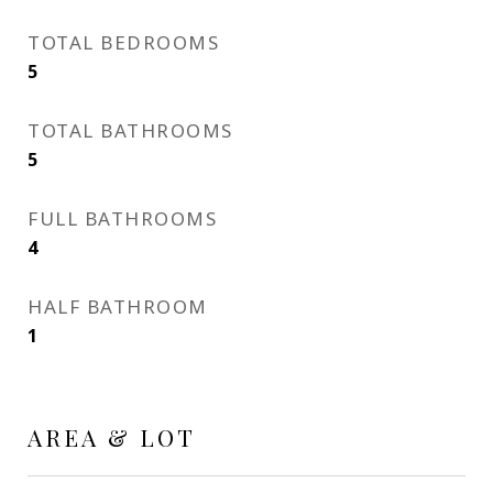
TOTAL BEDROOMS
5
TOTAL BATHROOMS
5
FULL BATHROOMS
4
HALF BATHROOM
1
AREA & LOT