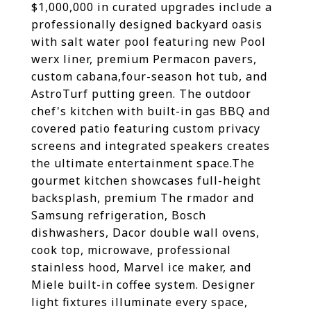
$1,000,000 in curated upgrades include a
professionally designed backyard oasis
with salt water pool featuring new Pool
werx liner, premium Permacon pavers,
custom cabana,four-season hot tub, and
AstroTurf putting green. The outdoor
chef's kitchen with built-in gas BBQ and
covered patio featuring custom privacy
screens and integrated speakers creates
the ultimate entertainment space.The
gourmet kitchen showcases full-height
backsplash, premium The rmador and
Samsung refrigeration, Bosch
dishwashers, Dacor double wall ovens,
cook top, microwave, professional
stainless hood, Marvel ice maker, and
Miele built-in coffee system. Designer
light fixtures illuminate every space,