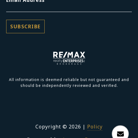
All information is deemed reliable but not guaranteed and
should be independently reviewed and verified.
Copyright ©
2026
|
Policy