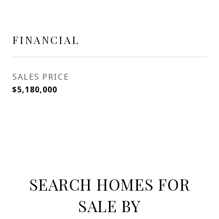
FINANCIAL
SALES PRICE
$5,180,000
SEARCH HOMES FOR
SALE BY