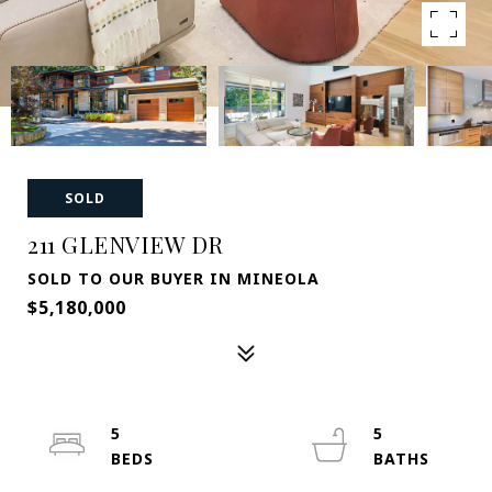
SOLD
211 GLENVIEW DR
SOLD TO OUR BUYER IN MINEOLA
$5,180,000
5
5