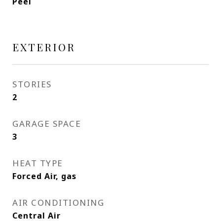
Peel
EXTERIOR
STORIES
2
GARAGE SPACE
3
HEAT TYPE
Forced Air, gas
AIR CONDITIONING
Central Air