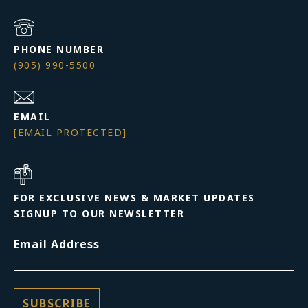
PHONE NUMBER
(905) 990-5500
EMAIL
[EMAIL PROTECTED]
FOR EXCLUSIVE NEWS & MARKET UPDATES
SIGNUP TO OUR NEWSLETTER
Email Address