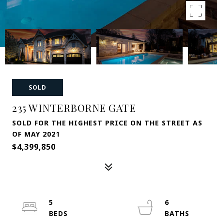
SOLD
235 WINTERBORNE GATE
SOLD FOR THE HIGHEST PRICE ON THE STREET AS
OF MAY 2021
$4,399,850
5
6