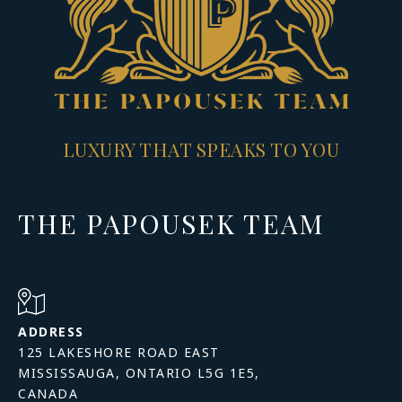
LUXURY THAT SPEAKS TO YOU
THE PAPOUSEK TEAM
ADDRESS
125 LAKESHORE ROAD EAST
MISSISSAUGA, ONTARIO L5G 1E5,