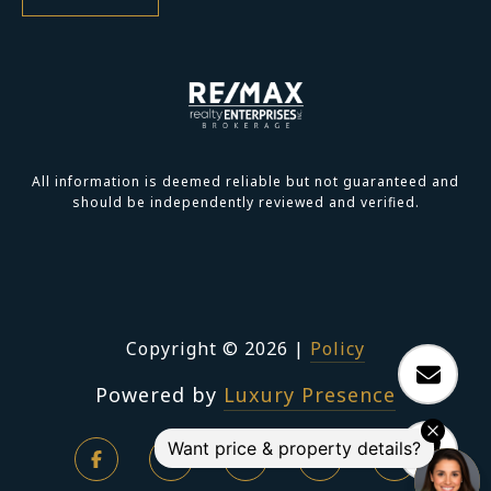
All information is deemed reliable but not guaranteed and
should be independently reviewed and verified.
Copyright ©
2026
|
Policy
Powered by
Luxury Presence