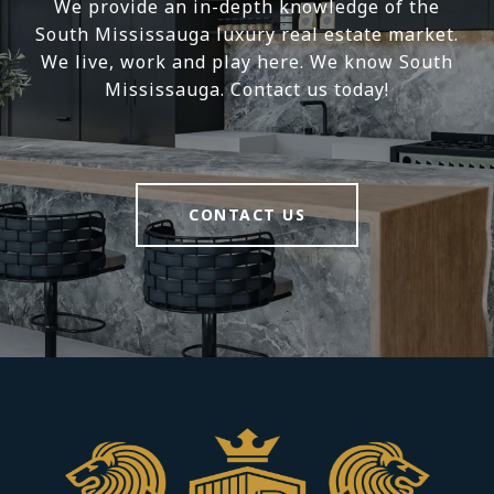
We provide an in-depth knowledge of the
South Mississauga luxury real estate market.
We live, work and play here. We know South
Mississauga. Contact us today!
CONTACT US