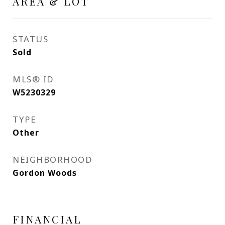
AREA & LOT
STATUS
Sold
MLS® ID
W5230329
TYPE
Other
NEIGHBORHOOD
Gordon Woods
FINANCIAL