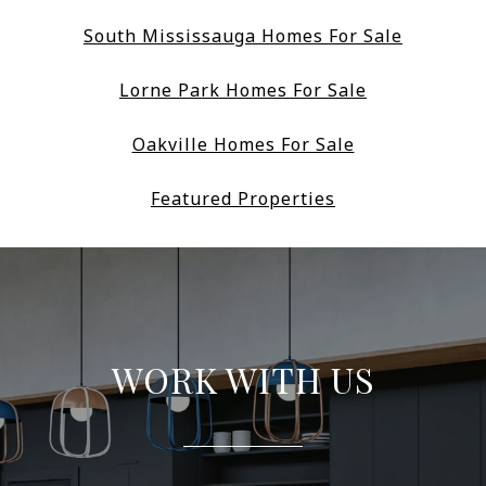
South Mississauga Homes For Sale
Lorne Park Homes For Sale
Oakville Homes For Sale
Featured Properties
WORK WITH US