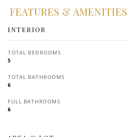
FEATURES & AMENITIES
INTERIOR
TOTAL BEDROOMS
5
TOTAL BATHROOMS
6
FULL BATHROOMS
6