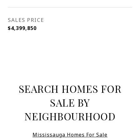
SALES PRICE
$4,399,850
SEARCH HOMES FOR
SALE BY
NEIGHBOURHOOD
Mississauga Homes For Sale