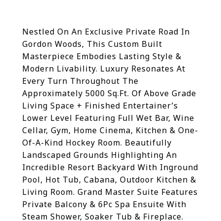
Nestled On An Exclusive Private Road In
Gordon Woods, This Custom Built
Masterpiece Embodies Lasting Style &
Modern Livability. Luxury Resonates At
Every Turn Throughout The
Approximately 5000 Sq.Ft. Of Above Grade
Living Space + Finished Entertainer’s
Lower Level Featuring Full Wet Bar, Wine
Cellar, Gym, Home Cinema, Kitchen & One-
Of-A-Kind Hockey Room. Beautifully
Landscaped Grounds Highlighting An
Incredible Resort Backyard With Inground
Pool, Hot Tub, Cabana, Outdoor Kitchen &
Living Room.
Grand Master Suite Features
Private Balcony & 6Pc Spa Ensuite With
Steam Shower, Soaker Tub & Fireplace.