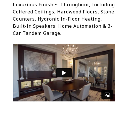
Luxurious Finishes Throughout, Including
Coffered Ceilings, Hardwood Floors, Stone
Counters, Hydronic In-Floor Heating,
Built-in Speakers, Home Automation & 3-
Car Tandem Garage.