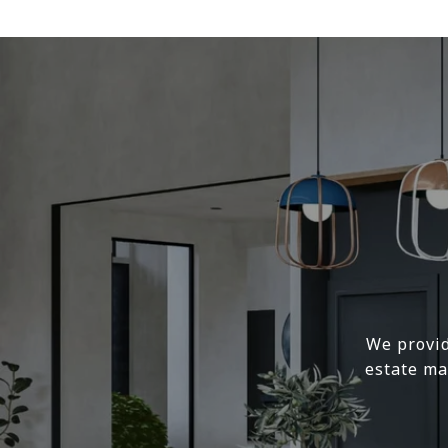
We provid
estate ma