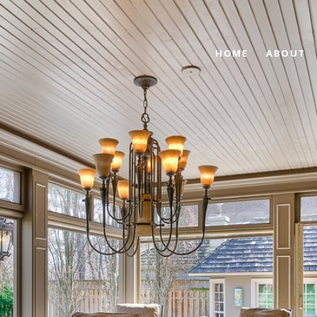
HOME
ABOUT