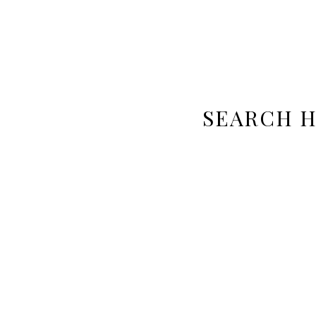
SEARCH 