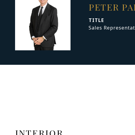
PETER P
TITLE
Sales Representat
INTERIOR