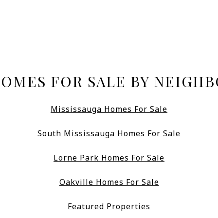
HOMES FOR SALE BY NEIGH
Mississauga Homes For Sale
South Mississauga Homes For Sale
Lorne Park Homes For Sale
Oakville Homes For Sale
Featured Properties