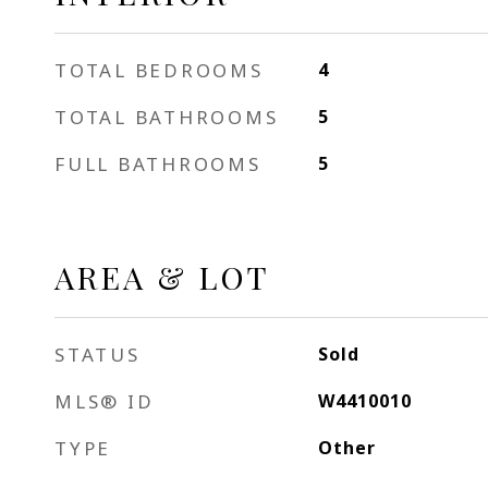
TOTAL BEDROOMS
4
TOTAL BATHROOMS
5
FULL BATHROOMS
5
AREA & LOT
STATUS
Sold
MLS® ID
W4410010
TYPE
Other