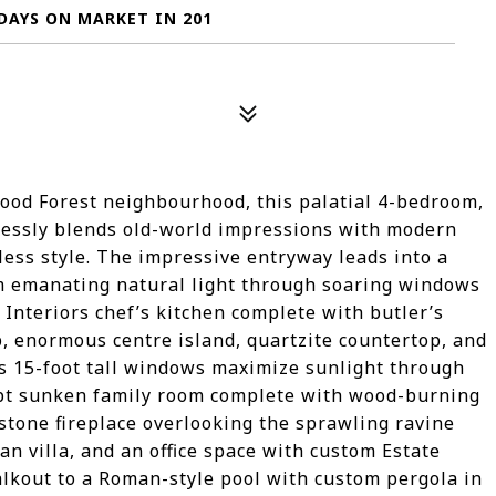
DAYS ON MARKET IN 201
ood Forest neighbourhood, this palatial 4-bedroom,
lessly blends old-world impressions with modern
eless style. The impressive entryway leads into a
m emanating natural light through soaring windows
Interiors chef’s kitchen complete with butler’s
p, enormous centre island, quartzite countertop, and
s 15-foot tall windows maximize sunlight through
ept sunken family room complete with wood-burning
stone fireplace overlooking the sprawling ravine
n villa, and an office space with custom Estate
alkout to a Roman-style pool with custom pergola in