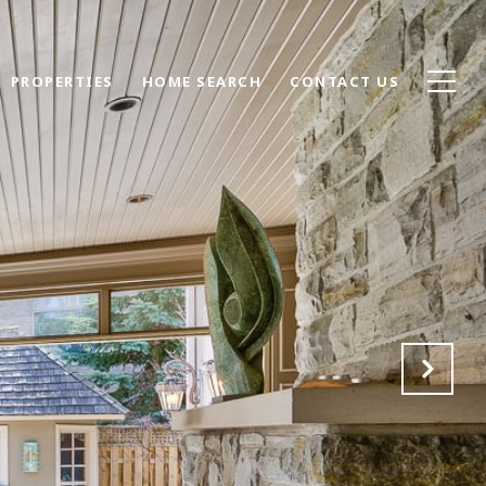
PROPERTIES
HOME SEARCH
CONTACT US