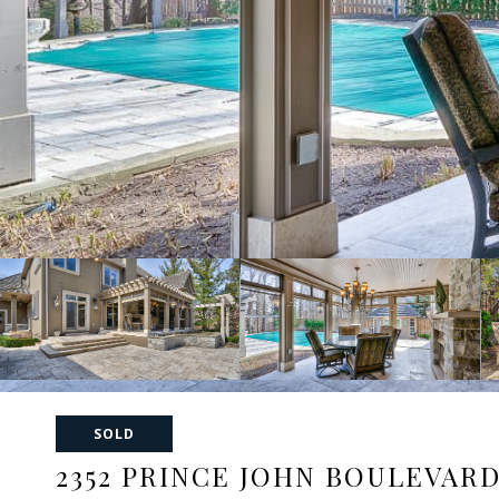
SOLD
2352 PRINCE JOHN BOULEVAR