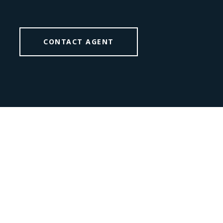
CONTACT AGENT