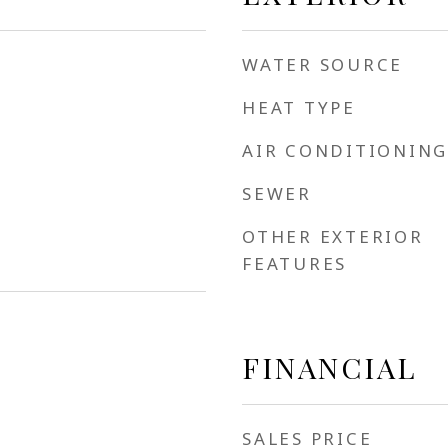
WATER SOURCE
HEAT TYPE
AIR CONDITIONING
SEWER
OTHER EXTERIOR
FEATURES
FINANCIAL
SALES PRICE