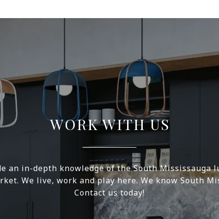
WORK WITH US
e an in-depth knowledge of the South Mississauga l
rket. We live, work and play here. We know South Mi
Contact us today!