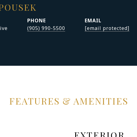
APOUSEK
PHONE
EMAIL
ive
(905) 990-5500
[email protected]
FEATURES & AMENITIES
EXTERIOR