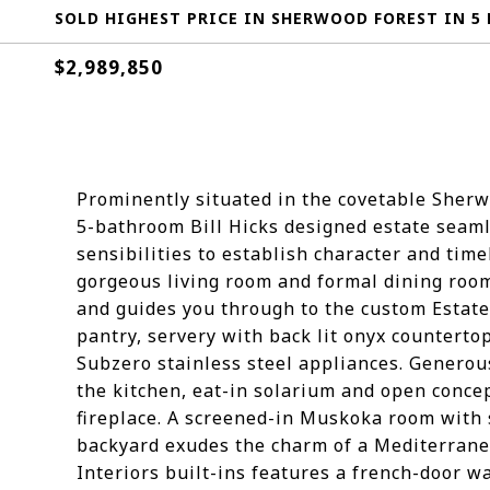
SOLD HIGHEST PRICE IN SHERWOOD FOREST IN 5 
$2,989,850
Prominently situated in the covetable Sherw
5-bathroom Bill Hicks designed estate seam
sensibilities to establish character and tim
gorgeous living room and formal dining roo
and guides you through to the custom Estate 
pantry, servery with back lit onyx counterto
Subzero stainless steel appliances. Generou
the kitchen, eat-in solarium and open conc
fireplace. A screened-in Muskoka room with 
backyard exudes the charm of a Mediterranea
Interiors built-ins features a french-door w