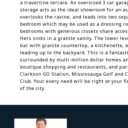
a travertine terrace. An oversized 3 car gara
storage acts as the ideal showroom for an a
overlooks the ravine, and leads into two se
bedroom which may be used as a dressing roo
bedrooms with generous closets share access
Hers sinks in a granite vanity. The lower lev
bar with granite countertop, a kitchenette, 
leading up to the backyard. This is a fantast
surrounded by multi-million dollar homes an
boutique shopping and restaurants, and park
Clarkson GO Station, Mississauga Golf and C
Club. Your every need will be right at your f
of the city.