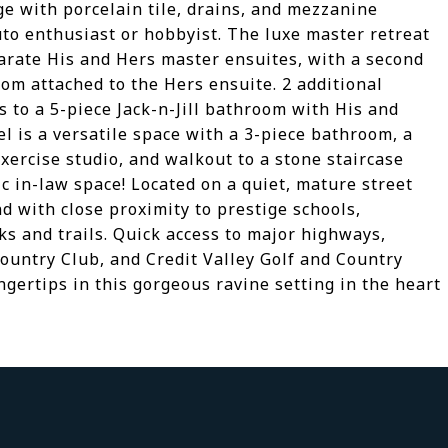
ge with porcelain tile, drains, and mezzanine
uto enthusiast or hobbyist. The luxe master retreat
parate His and Hers master ensuites, with a second
m attached to the Hers ensuite. 2 additional
 to a 5-piece Jack-n-Jill bathroom with His and
el is a versatile space with a 3-piece bathroom, a
exercise studio, and walkout to a stone staircase
ic in-law space! Located on a quiet, mature street
d with close proximity to prestige schools,
s and trails. Quick access to major highways,
ountry Club, and Credit Valley Golf and Country
ingertips in this gorgeous ravine setting in the heart