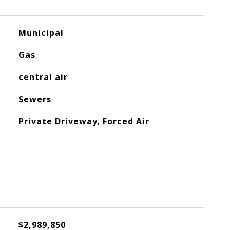
Municipal
Gas
central air
Sewers
Private Driveway, Forced Air
$2,989,850