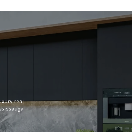
uxury real
ssissauga.