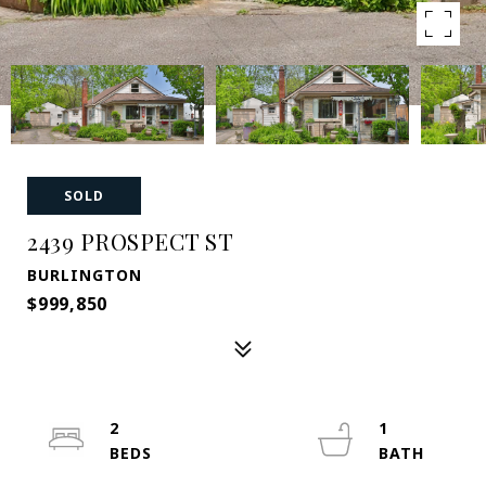
SOLD
2439 PROSPECT ST
BURLINGTON
$999,850
2
1