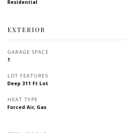
Residential
EXTERIOR
GARAGE SPACE
1
LOT FEATURES
Deep 311 Ft Lot
HEAT TYPE
Forced Air, Gas