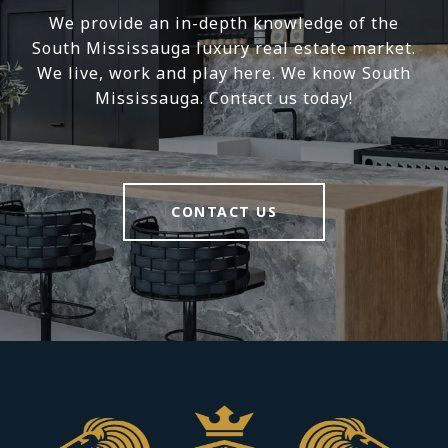
We provide an in-depth knowledge of the
South Mississauga luxury real estate market.
We live, work and play here. We know South
Mississauga. Contact us today!
CONTACT US