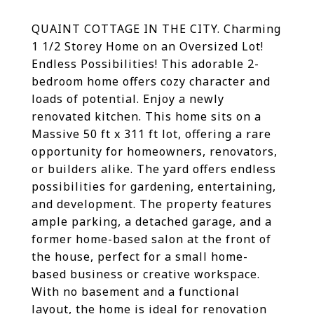
QUAINT COTTAGE IN THE CITY. Charming
1 1/2 Storey Home on an Oversized Lot!
Endless Possibilities! This adorable 2-
bedroom home offers cozy character and
loads of potential. Enjoy a newly
renovated kitchen. This home sits on a
Massive 50 ft x 311 ft lot, offering a rare
opportunity for homeowners, renovators,
or builders alike. The yard offers endless
possibilities for gardening, entertaining,
and development. The property features
ample parking, a detached garage, and a
former home-based salon at the front of
the house, perfect for a small home-
based business or creative workspace.
With no basement and a functional
layout, the home is ideal for renovation