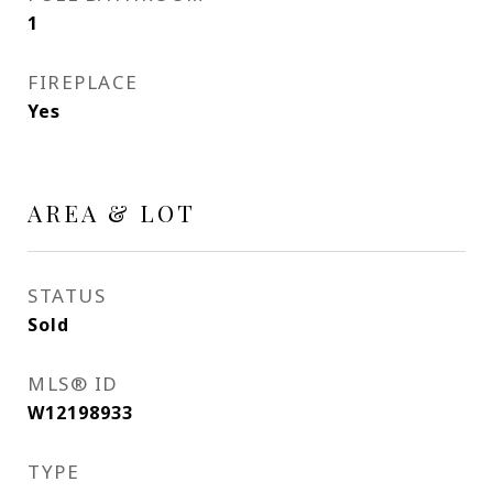
1
FIREPLACE
Yes
AREA & LOT
STATUS
Sold
MLS® ID
W12198933
TYPE