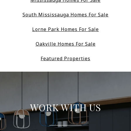
Mississauga Homes For Sale
South Mississauga Homes For Sale
Lorne Park Homes For Sale
Oakville Homes For Sale
Featured Properties
WORK WITH US