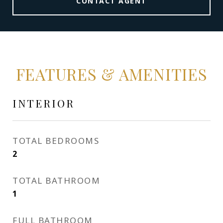
CONTACT AGENT
FEATURES & AMENITIES
INTERIOR
TOTAL BEDROOMS
2
TOTAL BATHROOM
1
FULL BATHROOM