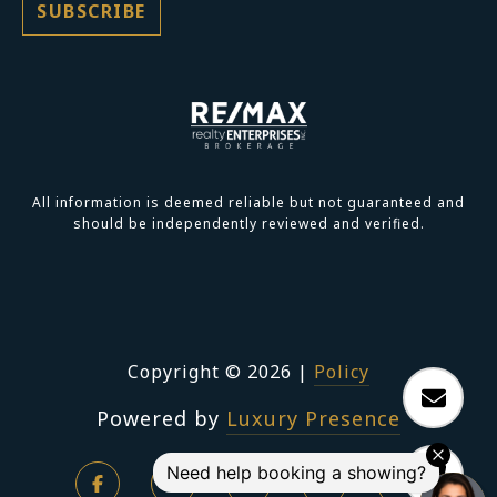
All information is deemed reliable but not guaranteed and
should be independently reviewed and verified.
Copyright ©
2026
|
Policy
Powered by
Luxury Presence