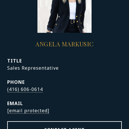
ANGELA MARKUSIC
TITLE
Sales Representative
PHONE
(416) 606-0614
EMAIL
[email protected]