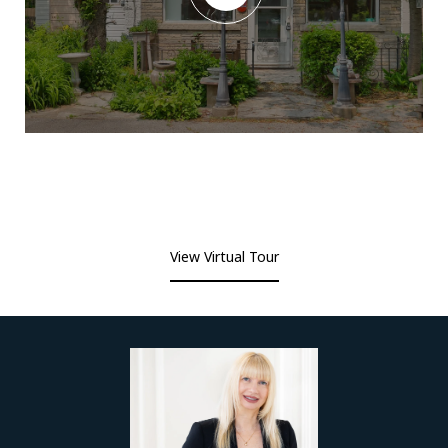
View Virtual Tour