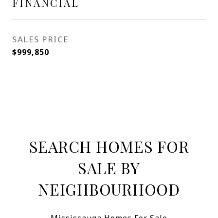
FINANCIAL
SALES PRICE
$999,850
SEARCH HOMES FOR
SALE BY
NEIGHBOURHOOD