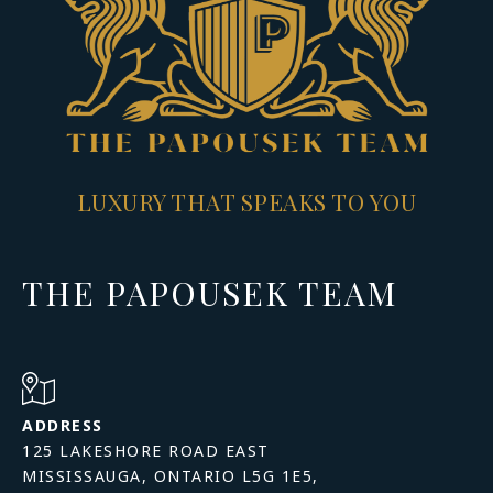
LUXURY THAT SPEAKS TO YOU
THE PAPOUSEK TEAM
ADDRESS
125 LAKESHORE ROAD EAST
MISSISSAUGA, ONTARIO L5G 1E5,