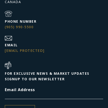
PHONE NUMBER
(905) 990-5500
EMAIL
[EMAIL PROTECTED]
FOR EXCLUSIVE NEWS & MARKET UPDATES
SIGNUP TO OUR NEWSLETTER
Email Address