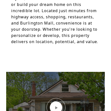
or build your dream home on this
incredible lot. Located just minutes from
highway access, shopping, restaurants,
and Burlington Mall, convenience is at
your doorstep. Whether you're looking to
personalize or develop, this property
delivers on location, potential, and value.