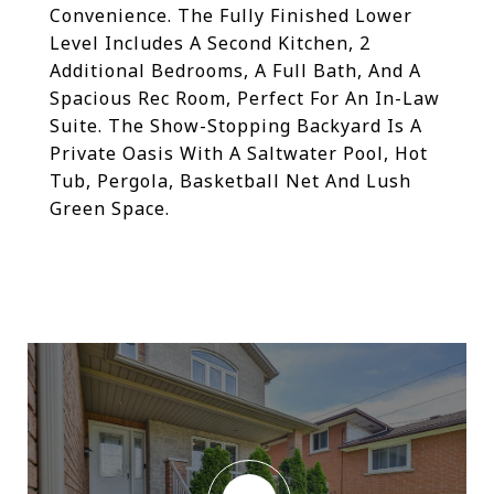
Convenience. The Fully Finished Lower
Level Includes A Second Kitchen, 2
Additional Bedrooms, A Full Bath, And A
Spacious Rec Room, Perfect For An In-Law
Suite. The Show-Stopping Backyard Is A
Private Oasis With A Saltwater Pool, Hot
Tub, Pergola, Basketball Net And Lush
Green Space.