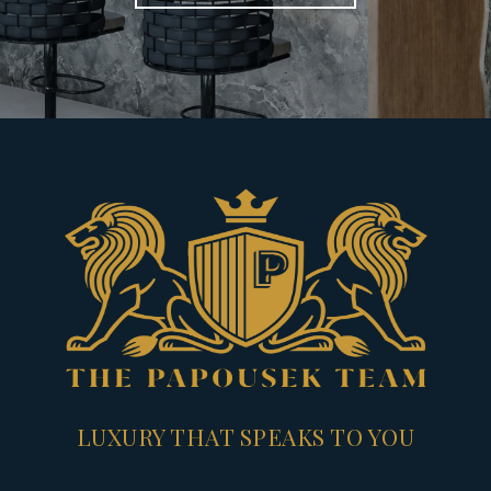
LUXURY THAT SPEAKS TO YOU