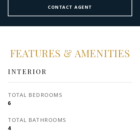
CONTACT AGENT
FEATURES & AMENITIES
INTERIOR
TOTAL BEDROOMS
6
TOTAL BATHROOMS
4