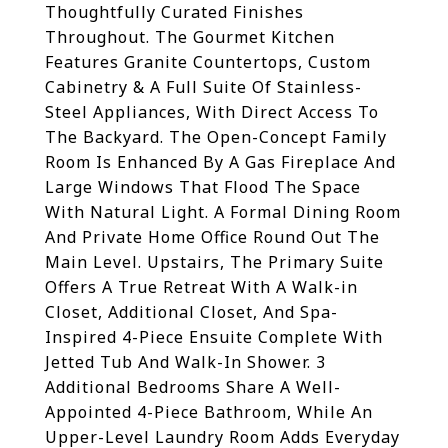
Thoughtfully Curated Finishes
Throughout. The Gourmet Kitchen
Features Granite Countertops, Custom
Cabinetry & A Full Suite Of Stainless-
Steel Appliances, With Direct Access To
The Backyard. The Open-Concept Family
Room Is Enhanced By A Gas Fireplace And
Large Windows That Flood The Space
With Natural Light. A Formal Dining Room
And Private Home Office Round Out The
Main Level. Upstairs, The Primary Suite
Offers A True Retreat With A Walk-in
Closet, Additional Closet, And Spa-
Inspired 4-Piece Ensuite Complete With
Jetted Tub And Walk-In Shower. 3
Additional Bedrooms Share A Well-
Appointed 4-Piece Bathroom, While An
Upper-Level Laundry Room Adds Everyday