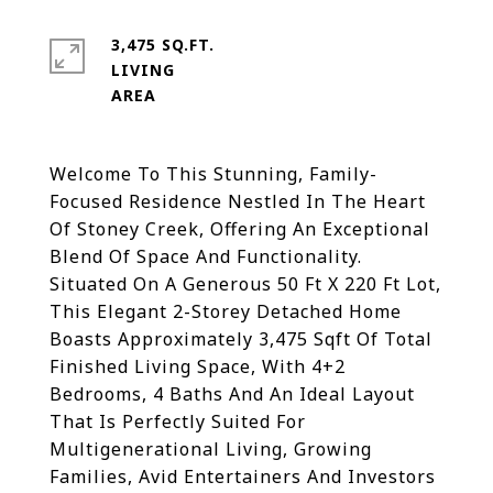
3,475 SQ.FT.
LIVING
Welcome To This Stunning, Family-
Focused Residence Nestled In The Heart
Of Stoney Creek, Offering An Exceptional
Blend Of Space And Functionality.
Situated On A Generous 50 Ft X 220 Ft Lot,
This Elegant 2-Storey Detached Home
Boasts Approximately 3,475 Sqft Of Total
Finished Living Space, With 4+2
Bedrooms, 4 Baths And An Ideal Layout
That Is Perfectly Suited For
Multigenerational Living, Growing
Families, Avid Entertainers And Investors