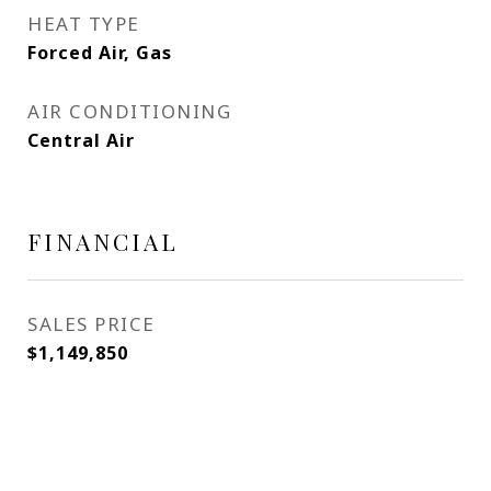
HEAT TYPE
Forced Air, Gas
AIR CONDITIONING
Central Air
FINANCIAL
SALES PRICE
$1,149,850