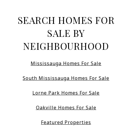
SEARCH HOMES FOR
SALE BY
NEIGHBOURHOOD
Mississauga Homes For Sale
South Mississauga Homes For Sale
Lorne Park Homes For Sale
Oakville Homes For Sale
Featured Properties