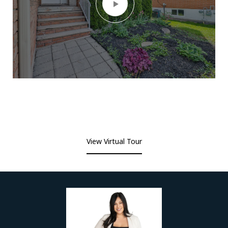
View Virtual Tour