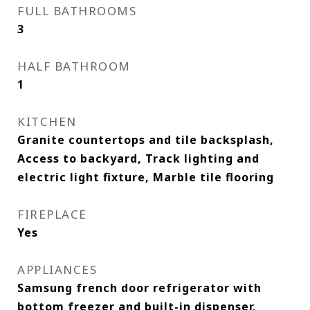
FULL BATHROOMS
3
HALF BATHROOM
1
KITCHEN
Granite countertops and tile backsplash,
Access to backyard, Track lighting and
electric light fixture, Marble tile flooring
FIREPLACE
Yes
APPLIANCES
Samsung french door refrigerator with
bottom freezer and built-in dispenser,