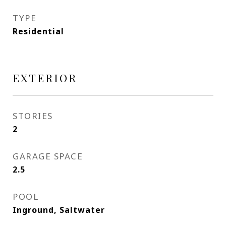
TYPE
Residential
EXTERIOR
STORIES
2
GARAGE SPACE
2.5
POOL
Inground, Saltwater