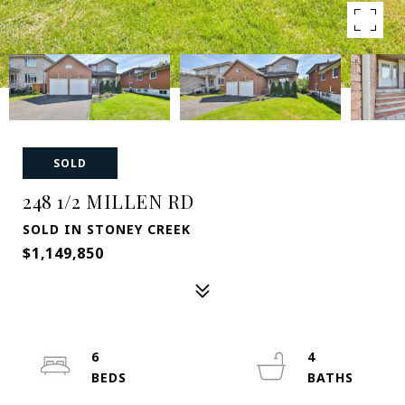
SOLD
248 1/2 MILLEN RD
SOLD IN STONEY CREEK
$1,149,850
6
4