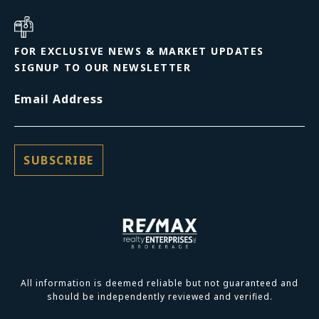
FOR EXCLUSIVE NEWS & MARKET UPDATES
SIGNUP TO OUR NEWSLETTER
Email Address
All information is deemed reliable but not guaranteed and
should be independently reviewed and verified.