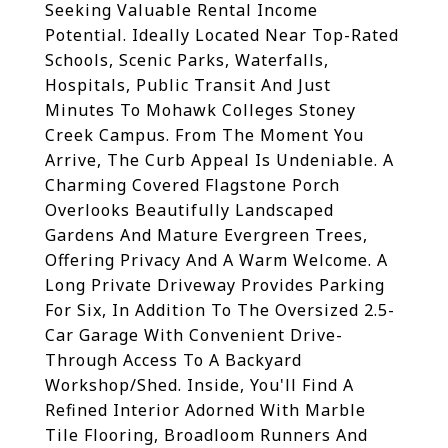
Seeking Valuable Rental Income
Potential. Ideally Located Near Top-Rated
Schools, Scenic Parks, Waterfalls,
Hospitals, Public Transit And Just
Minutes To Mohawk Colleges Stoney
Creek Campus. From The Moment You
Arrive, The Curb Appeal Is Undeniable. A
Charming Covered Flagstone Porch
Overlooks Beautifully Landscaped
Gardens And Mature Evergreen Trees,
Offering Privacy And A Warm Welcome. A
Long Private Driveway Provides Parking
For Six, In Addition To The Oversized 2.5-
Car Garage With Convenient Drive-
Through Access To A Backyard
Workshop/Shed. Inside, You'll Find A
Refined Interior Adorned With Marble
Tile Flooring, Broadloom Runners And