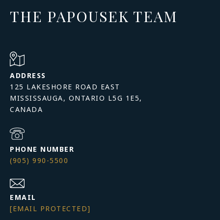
THE PAPOUSEK TEAM
ADDRESS
125 LAKESHORE ROAD EAST
MISSISSAUGA, ONTARIO L5G 1E5,
PHONE NUMBER
(905) 990-5500
EMAIL
[EMAIL PROTECTED]