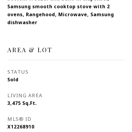
Samsung smooth cooktop stove with 2
ovens, Rangehood, Microwave, Samsung
dishwasher
AREA & LOT
STATUS
Sold
LIVING AREA
3,475
Sq.Ft.
MLS® ID
X12268910