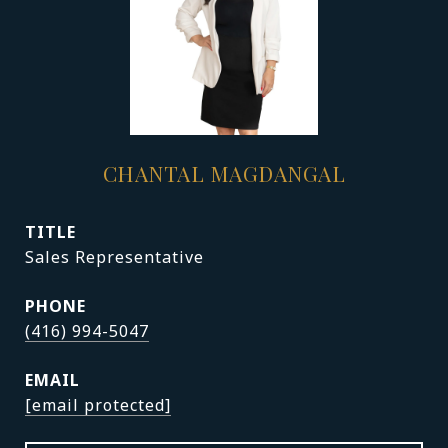
CHANTAL MAGDANGAL
TITLE
Sales Representative
PHONE
(416) 994-5047
EMAIL
[email protected]