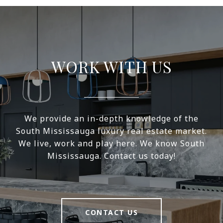
WORK WITH US
We provide an in-depth knowledge of the
South Mississauga luxury real estate market.
We live, work and play here. We know South
Mississauga. Contact us today!
CONTACT US