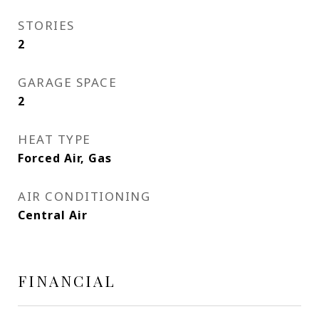
STORIES
2
GARAGE SPACE
2
HEAT TYPE
Forced Air, Gas
AIR CONDITIONING
Central Air
FINANCIAL