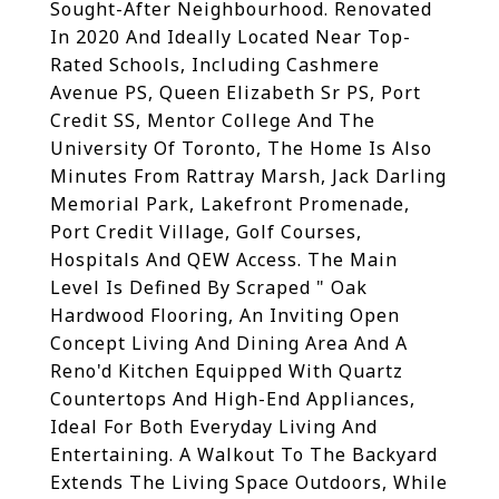
Sought-After Neighbourhood. Renovated
In 2020 And Ideally Located Near Top-
Rated Schools, Including Cashmere
Avenue PS, Queen Elizabeth Sr PS, Port
Credit SS, Mentor College And The
University Of Toronto, The Home Is Also
Minutes From Rattray Marsh, Jack Darling
Memorial Park, Lakefront Promenade,
Port Credit Village, Golf Courses,
Hospitals And QEW Access. The Main
Level Is Defined By Scraped " Oak
Hardwood Flooring, An Inviting Open
Concept Living And Dining Area And A
Reno'd Kitchen Equipped With Quartz
Countertops And High-End Appliances,
Ideal For Both Everyday Living And
Entertaining. A Walkout To The Backyard
Extends The Living Space Outdoors, While