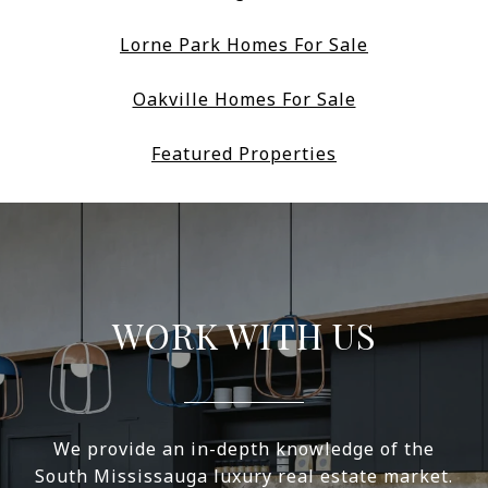
Lorne Park Homes For Sale
Oakville Homes For Sale
Featured Properties
WORK WITH US
We provide an in-depth knowledge of the
South Mississauga luxury real estate market.