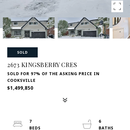
SOLD
2673 KINGSBERRY CRES
SOLD FOR 97% OF THE ASKING PRICE IN
COOKSVILLE
$1,499,850
7
6