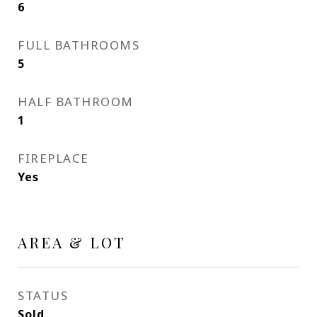
6
FULL BATHROOMS
5
HALF BATHROOM
1
FIREPLACE
Yes
AREA & LOT
STATUS
Sold