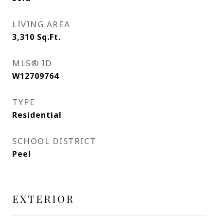
LIVING AREA
3,310
Sq.Ft.
MLS® ID
W12709764
TYPE
Residential
SCHOOL DISTRICT
Peel
EXTERIOR