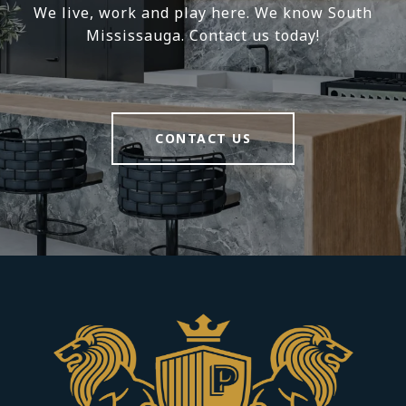
We live, work and play here. We know South
Mississauga. Contact us today!
CONTACT US