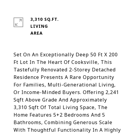
3,310 SQ.FT.
LIVING
Set On An Exceptionally Deep 50 Ft X 200
Ft Lot In The Heart Of Cooksville, This
Tastefully Renovated 2-Storey Detached
Residence Presents A Rare Opportunity
For Families, Multi-Generational Living,
Or Income-Minded Buyers. Offering 2,241
Sqft Above Grade And Approximately
3,310 Sqft Of Total Living Space, The
Home Features 5+2 Bedrooms And 5
Bathrooms, Combining Generous Scale
With Thoughtful Functionality In A Highly