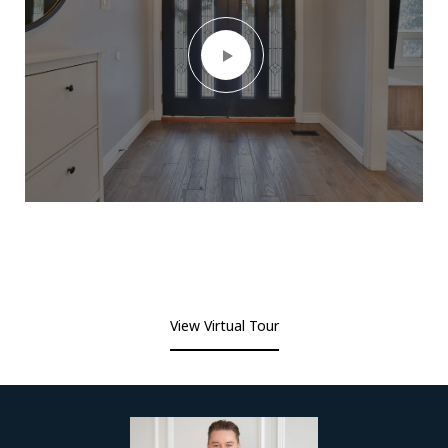
View Virtual Tour