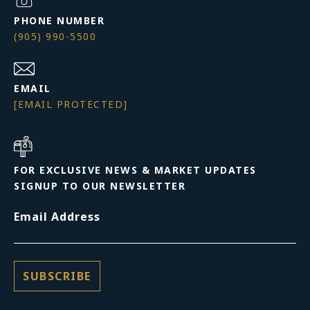
PHONE NUMBER
(905) 990-5500
EMAIL
[EMAIL PROTECTED]
FOR EXCLUSIVE NEWS & MARKET UPDATES
SIGNUP TO OUR NEWSLETTER
Email Address