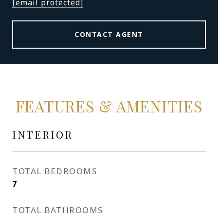
[email protected]
CONTACT AGENT
FEATURES & AMENITIES
INTERIOR
TOTAL BEDROOMS
7
TOTAL BATHROOMS