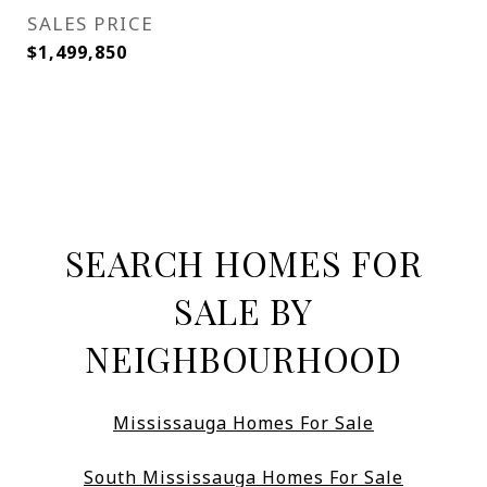
SALES PRICE
$1,499,850
SEARCH HOMES FOR
SALE BY
NEIGHBOURHOOD
Mississauga Homes For Sale
South Mississauga Homes For Sale