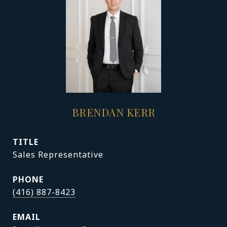
BRENDAN KERR
TITLE
Sales Representative
PHONE
(416) 887-8423
EMAIL