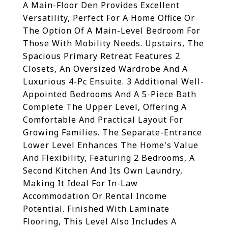
A Main-Floor Den Provides Excellent
Versatility, Perfect For A Home Office Or
The Option Of A Main-Level Bedroom For
Those With Mobility Needs. Upstairs, The
Spacious Primary Retreat Features 2
Closets, An Oversized Wardrobe And A
Luxurious 4-Pc Ensuite. 3 Additional Well-
Appointed Bedrooms And A 5-Piece Bath
Complete The Upper Level, Offering A
Comfortable And Practical Layout For
Growing Families. The Separate-Entrance
Lower Level Enhances The Home's Value
And Flexibility, Featuring 2 Bedrooms, A
Second Kitchen And Its Own Laundry,
Making It Ideal For In-Law
Accommodation Or Rental Income
Potential. Finished With Laminate
Flooring, This Level Also Includes A