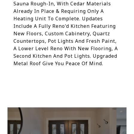
Sauna Rough-In, With Cedar Materials
Already In Place & Requiring Only A
Heating Unit To Complete. Updates
Include A Fully Reno'd Kitchen Featuring
New Floors, Custom Cabinetry, Quartz
Countertops, Pot Lights And Fresh Paint,
A Lower Level Reno With New Flooring, A
Second Kitchen And Pot Lights. Upgraded
Metal Roof Give You Peace Of Mind.