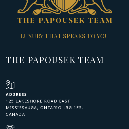
LUXURY THAT SPEAKS TO YOU
THE PAPOUSEK TEAM
ADDRESS
125 LAKESHORE ROAD EAST
MISSISSAUGA, ONTARIO L5G 1E5,