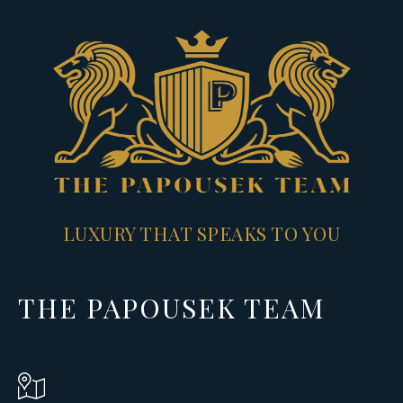
LUXURY THAT SPEAKS TO YOU
THE PAPOUSEK TEAM