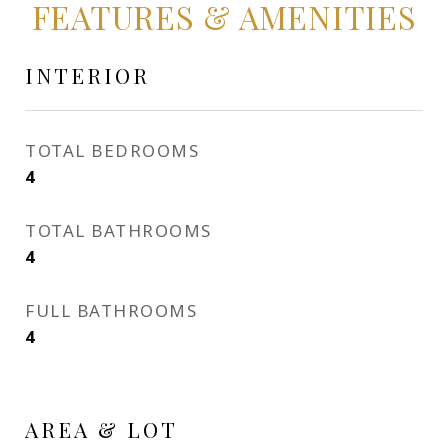
FEATURES & AMENITIES
INTERIOR
TOTAL BEDROOMS
4
TOTAL BATHROOMS
4
FULL BATHROOMS
4
AREA & LOT