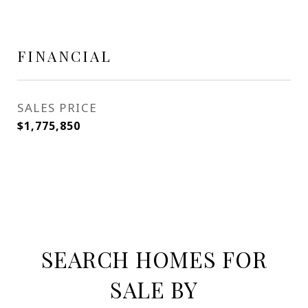
FINANCIAL
SALES PRICE
$1,775,850
SEARCH HOMES FOR
SALE BY