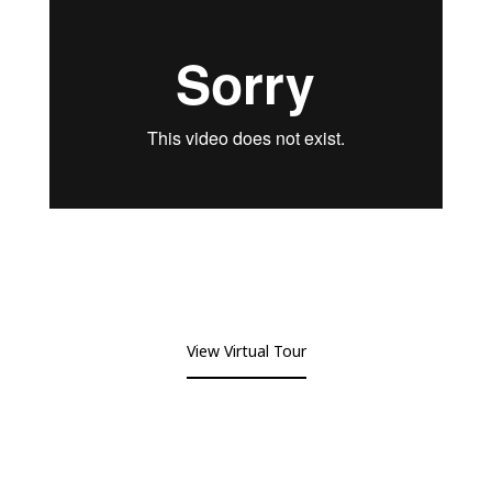
View Virtual Tour