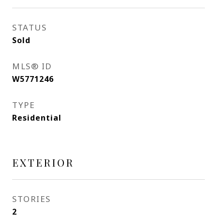
STATUS
Sold
MLS® ID
W5771246
TYPE
Residential
EXTERIOR
STORIES
2