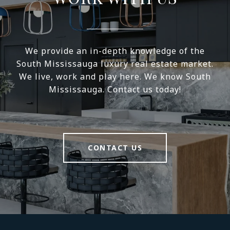
We provide an in-depth knowledge of the
South Mississauga luxury real estate market.
We live, work and play here. We know South
Mississauga. Contact us today!
CONTACT US