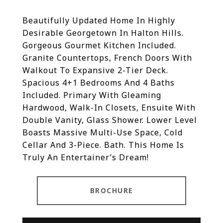
Beautifully Updated Home In Highly
Desirable Georgetown In Halton Hills.
Gorgeous Gourmet Kitchen Included.
Granite Countertops, French Doors With
Walkout To Expansive 2-Tier Deck.
Spacious 4+1 Bedrooms And 4 Baths
Included. Primary With Gleaming
Hardwood, Walk-In Closets, Ensuite With
Double Vanity, Glass Shower. Lower Level
Boasts Massive Multi-Use Space, Cold
Cellar And 3-Piece. Bath. This Home Is
Truly An Entertainer’s Dream!
BROCHURE