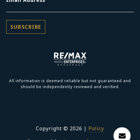
Email Address
All information is deemed reliable but not guaranteed and
should be independently reviewed and verified.
Copyright ©
2026
|
Policy