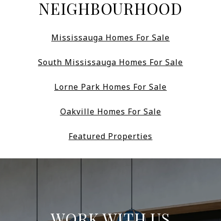
NEIGHBOURHOOD
Mississauga Homes For Sale
South Mississauga Homes For Sale
Lorne Park Homes For Sale
Oakville Homes For Sale
Featured Properties
WORK WITH US