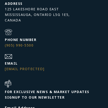
ADDRESS
125 LAKESHORE ROAD EAST
MISSISSAUGA, ONTARIO L5G 1E5,
PHONE NUMBER
(905) 990-5500
EMAIL
[EMAIL PROTECTED]
FOR EXCLUSIVE NEWS & MARKET UPDATES
SIGNUP TO OUR NEWSLETTER