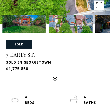
SOLD
3 EARLY ST.
SOLD IN GEORGETOWN
$1,775,850
4
4