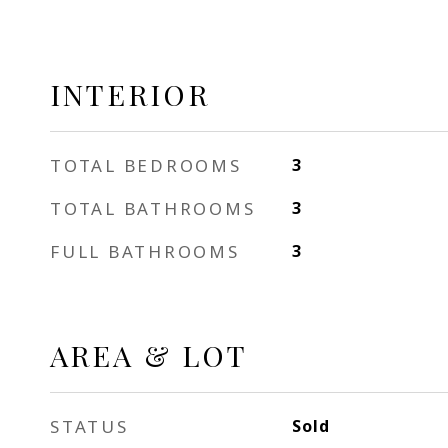
INTERIOR
TOTAL BEDROOMS
3
TOTAL BATHROOMS
3
FULL BATHROOMS
3
AREA & LOT
STATUS
Sold