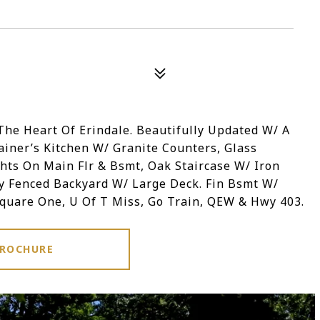
he Heart Of Erindale. Beautifully Updated W/ A
iner’s Kitchen W/ Granite Counters, Glass
ghts On Main Flr & Bsmt, Oak Staircase W/ Iron
y Fenced Backyard W/ Large Deck. Fin Bsmt W/
Square One, U Of T Miss, Go Train, QEW & Hwy 403.
ROCHURE