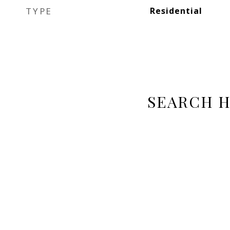
TYPE
Residential
SEARCH 