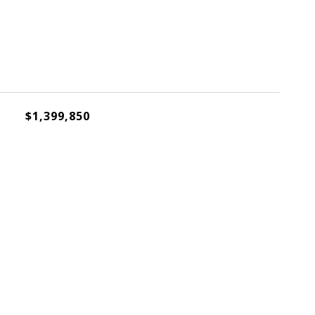
$1,399,850