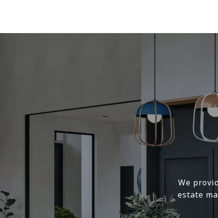
We provid
estate ma