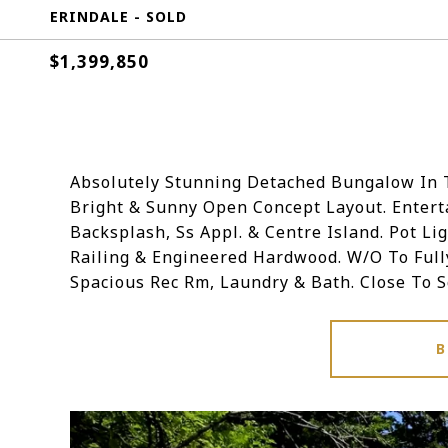
ERINDALE - SOLD
$1,399,850
Absolutely Stunning Detached Bungalow In T
Bright & Sunny Open Concept Layout. Enterta
Backsplash, Ss Appl. & Centre Island. Pot Li
Railing & Engineered Hardwood. W/O To Full
Spacious Rec Rm, Laundry & Bath. Close To 
B