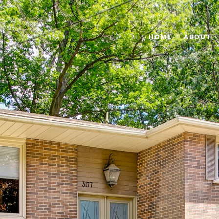
HOME
ABOUT