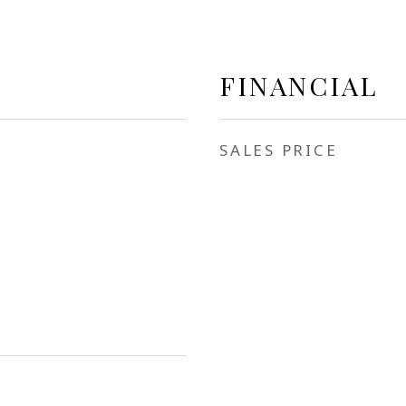
FINANCIAL
SALES PRICE