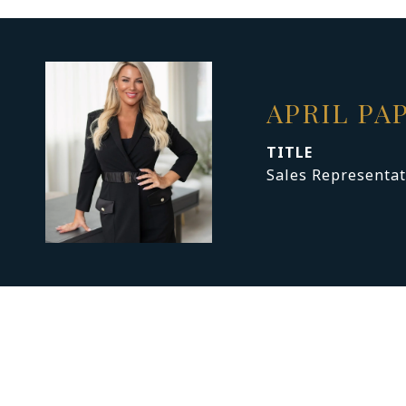
APRIL PA
TITLE
Sales Representat