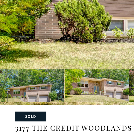
SOLD
3177 THE CREDIT WOODLANDS