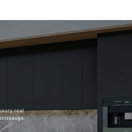
uxury real
ssissauga.