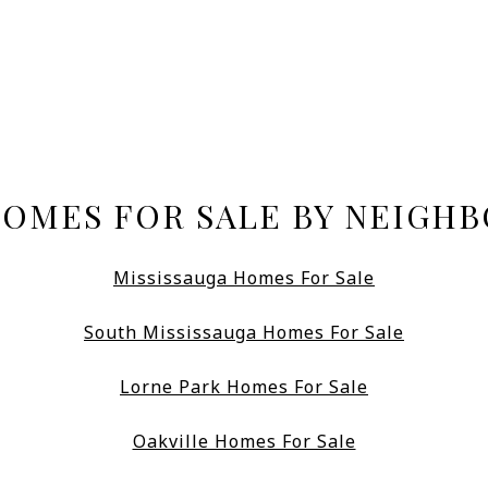
HOMES FOR SALE BY NEIGH
Mississauga Homes For Sale
South Mississauga Homes For Sale
Lorne Park Homes For Sale
Oakville Homes For Sale