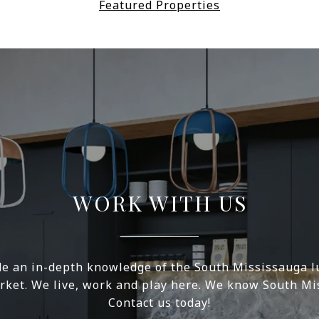
Featured Properties
WORK WITH US
e an in-depth knowledge of the South Mississauga l
rket. We live, work and play here. We know South Mi
Contact us today!