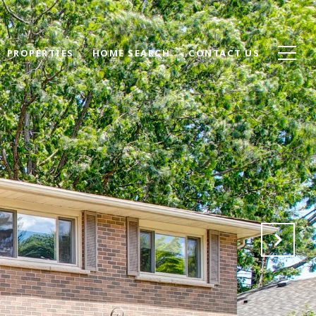
PROPERTIES
HOME SEARCH
CONTACT US