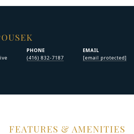
POUSEK
PHONE
EMAIL
ive
(416) 832-7187
[email protected]
FEATURES & AMENITIES