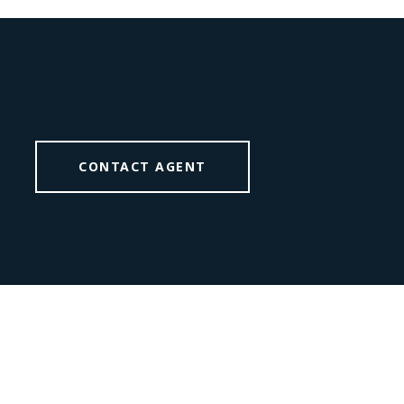
CONTACT AGENT