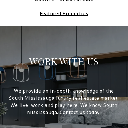
Featured Properties
WORK WITH US
We provide an in-depth knowledge of the
South Mississauga luxury real estate market.
We live, work and play here. We know South
Mississauga. Contact us today!