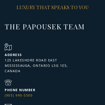
LUXURY THAT SPEAKS TO YOU
THE PAPOUSEK TEAM
ADDRESS
125 LAKESHORE ROAD EAST
MISSISSAUGA, ONTARIO L5G 1E5,
PHONE NUMBER
(905) 990-5500