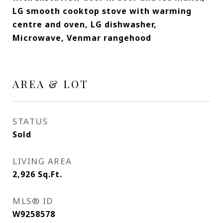
LG smooth cooktop stove with warming
centre and oven, LG dishwasher,
Microwave, Venmar rangehood
AREA & LOT
STATUS
Sold
LIVING AREA
2,926
Sq.Ft.
MLS® ID
W9258578