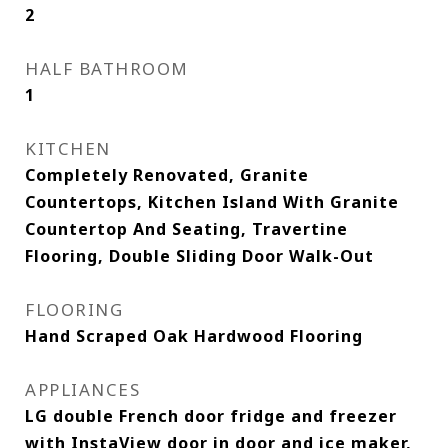
2
HALF BATHROOM
1
KITCHEN
Completely Renovated, Granite
Countertops, Kitchen Island With Granite
Countertop And Seating, Travertine
Flooring, Double Sliding Door Walk-Out
FLOORING
Hand Scraped Oak Hardwood Flooring
APPLIANCES
LG double French door fridge and freezer
with InstaView door in door and ice maker,