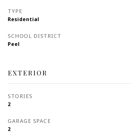
TYPE
Residential
SCHOOL DISTRICT
Peel
EXTERIOR
STORIES
2
GARAGE SPACE
2