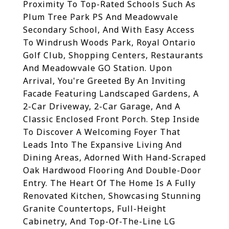
Proximity To Top-Rated Schools Such As
Plum Tree Park PS And Meadowvale
Secondary School, And With Easy Access
To Windrush Woods Park, Royal Ontario
Golf Club, Shopping Centers, Restaurants
And Meadowvale GO Station. Upon
Arrival, You're Greeted By An Inviting
Facade Featuring Landscaped Gardens, A
2-Car Driveway, 2-Car Garage, And A
Classic Enclosed Front Porch. Step Inside
To Discover A Welcoming Foyer That
Leads Into The Expansive Living And
Dining Areas, Adorned With Hand-Scraped
Oak Hardwood Flooring And Double-Door
Entry. The Heart Of The Home Is A Fully
Renovated Kitchen, Showcasing Stunning
Granite Countertops, Full-Height
Cabinetry, And Top-Of-The-Line LG