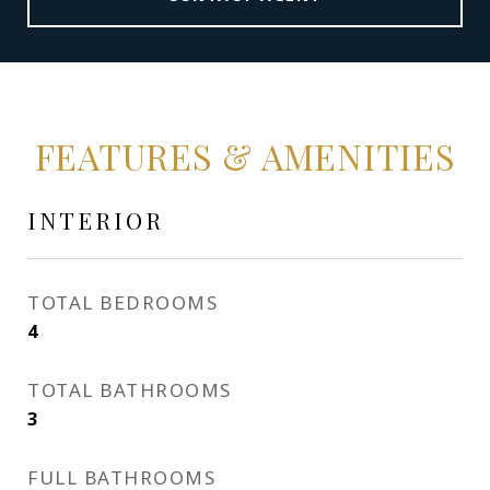
FEATURES & AMENITIES
INTERIOR
TOTAL BEDROOMS
4
TOTAL BATHROOMS
3
FULL BATHROOMS