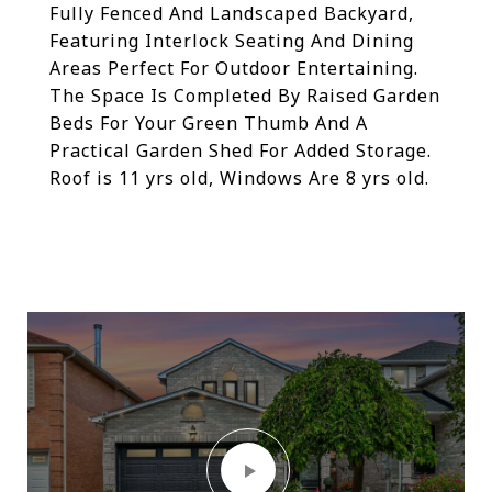
Fully Fenced And Landscaped Backyard,
Featuring Interlock Seating And Dining
Areas Perfect For Outdoor Entertaining.
The Space Is Completed By Raised Garden
Beds For Your Green Thumb And A
Practical Garden Shed For Added Storage.
Roof is 11 yrs old, Windows Are 8 yrs old.