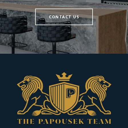
CONTACT US