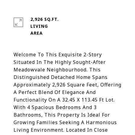
2,926 SQ.FT.
LIVING
Welcome To This Exquisite 2-Story
Situated In The Highly Sought-After
Meadowvale Neighbourhood. This
Distinguished Detached Home Spans
Approximately 2,926 Square Feet, Offering
A Perfect Blend Of Elegance And
Functionality On A 32.45 X 113.45 Ft Lot.
With 4 Spacious Bedrooms And 3
Bathrooms, This Property Is Ideal For
Growing Families Seeking A Harmonious
Living Environment. Located In Close