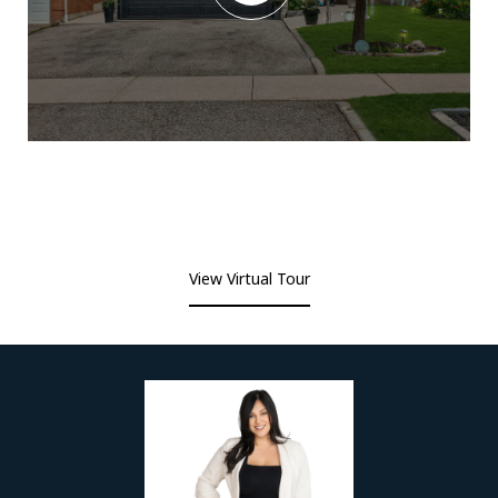
View Virtual Tour