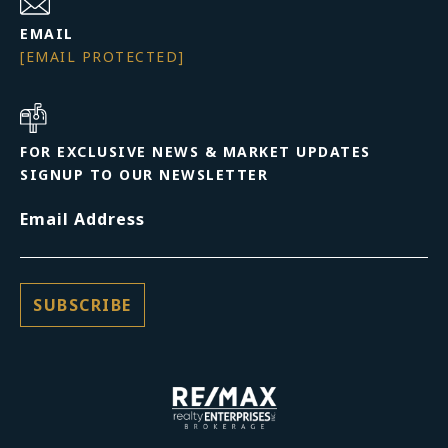
EMAIL
[EMAIL PROTECTED]
FOR EXCLUSIVE NEWS & MARKET UPDATES
SIGNUP TO OUR NEWSLETTER
Email Address