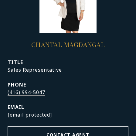
CHANTAL MAGDANGAL
TITLE
Sales Representative
PHONE
(416) 994-5047
EMAIL
[email protected]
CONTACT AGENT