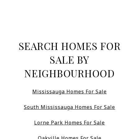
SEARCH HOMES FOR
SALE BY
NEIGHBOURHOOD
Mississauga Homes For Sale
South Mississauga Homes For Sale
Lorne Park Homes For Sale
Oakville Homes For Sale