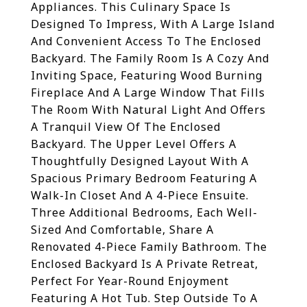
Appliances. This Culinary Space Is
Designed To Impress, With A Large Island
And Convenient Access To The Enclosed
Backyard. The Family Room Is A Cozy And
Inviting Space, Featuring Wood Burning
Fireplace And A Large Window That Fills
The Room With Natural Light And Offers
A Tranquil View Of The Enclosed
Backyard. The Upper Level Offers A
Thoughtfully Designed Layout With A
Spacious Primary Bedroom Featuring A
Walk-In Closet And A 4-Piece Ensuite.
Three Additional Bedrooms, Each Well-
Sized And Comfortable, Share A
Renovated 4-Piece Family Bathroom. The
Enclosed Backyard Is A Private Retreat,
Perfect For Year-Round Enjoyment
Featuring A Hot Tub. Step Outside To A