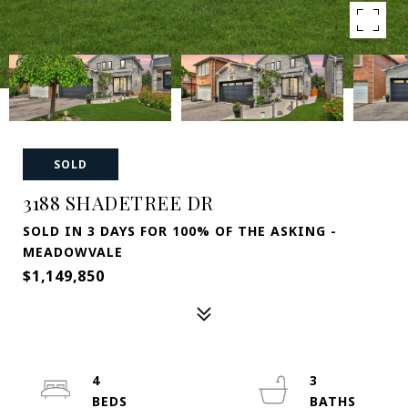
SOLD
3188 SHADETREE DR
SOLD IN 3 DAYS FOR 100% OF THE ASKING -
MEADOWVALE
$1,149,850
4
3