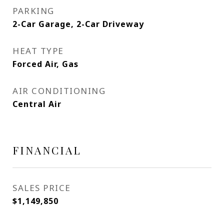
PARKING
2-Car Garage, 2-Car Driveway
HEAT TYPE
Forced Air, Gas
AIR CONDITIONING
Central Air
FINANCIAL
SALES PRICE
$1,149,850