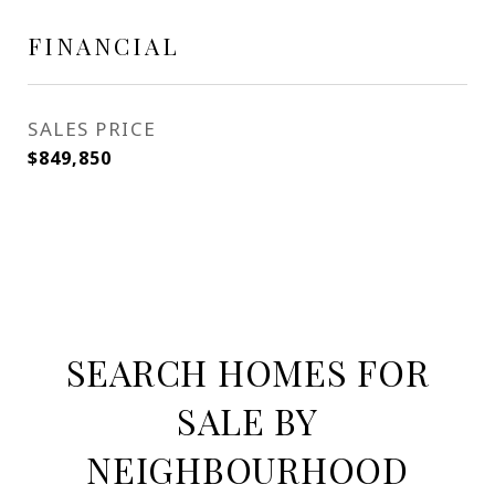
FINANCIAL
SALES PRICE
$849,850
SEARCH HOMES FOR
SALE BY
NEIGHBOURHOOD