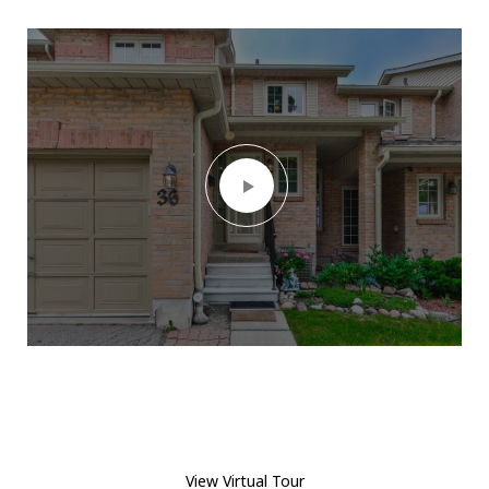
View Virtual Tour