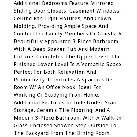
Additional Bedrooms Feature Mirrored
Sliding Door Closets, Casement Windows,
Ceiling Fan Light Fixtures, And Crown
Molding, Providing Ample Space And
Comfort For Family Members Or Guests. A
Beautifully Appointed 3-Piece Bathroom
With A Deep Soaker Tub And Modern
Fixtures Completes The Upper Level. The
Finished Lower Level Is A Versatile Space
Perfect For Both Relaxation And
Productivity. It Includes A Spacious Rec
Room W/ An Office Nook, Ideal For
Working Or Studying From Home.
Additional Features Include Under-Stair
Storage, Ceramic Tile Flooring, And A
Modern 3-Piece Bathroom With A Walk-In
Glass-Enclosed Shower. Step Outside To
The Backyard From The Dining Room,