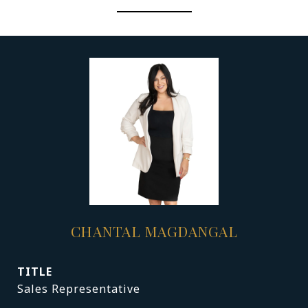
CHANTAL MAGDANGAL
TITLE
Sales Representative