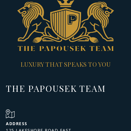
LUXURY THAT SPEAKS TO YOU
THE PAPOUSEK TEAM
ADDRESS
125 LAKESHORE ROAD EAST