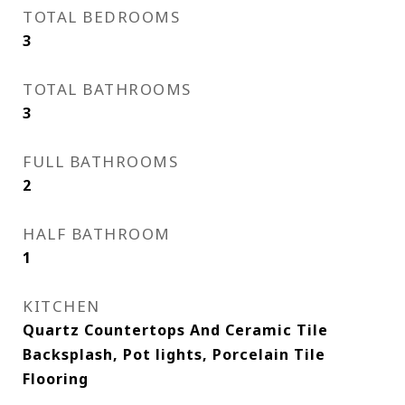
TOTAL BEDROOMS
3
TOTAL BATHROOMS
3
FULL BATHROOMS
2
HALF BATHROOM
1
KITCHEN
Quartz Countertops And Ceramic Tile
Backsplash, Pot lights, Porcelain Tile
Flooring