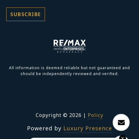
All information is deemed reliable but not guaranteed and
should be independently reviewed and verified.
Copyright ©
2026
|
Policy
Powered by
Luxury Presence