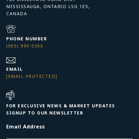
MISSISSAUGA, ONTARIO L5G 1E5,
PHONE NUMBER
(905) 990-5500
EMAIL
[EMAIL PROTECTED]
FOR EXCLUSIVE NEWS & MARKET UPDATES
SIGNUP TO OUR NEWSLETTER
Email Address