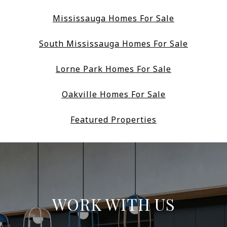
Mississauga Homes For Sale
South Mississauga Homes For Sale
Lorne Park Homes For Sale
Oakville Homes For Sale
Featured Properties
WORK WITH US