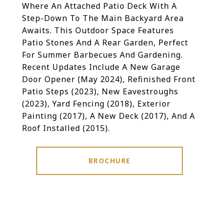
Where An Attached Patio Deck With A
Step-Down To The Main Backyard Area
Awaits. This Outdoor Space Features
Patio Stones And A Rear Garden, Perfect
For Summer Barbecues And Gardening.
Recent Updates Include A New Garage
Door Opener (May 2024), Refinished Front
Patio Steps (2023), New Eavestroughs
(2023), Yard Fencing (2018), Exterior
Painting (2017), A New Deck (2017), And A
Roof Installed (2015).
BROCHURE