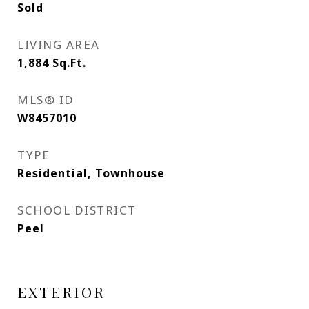
Sold
LIVING AREA
1,884
Sq.Ft.
MLS® ID
W8457010
TYPE
Residential, Townhouse
SCHOOL DISTRICT
Peel
EXTERIOR