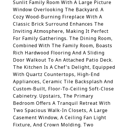
Sunlit Family Room With A Large Picture
Window Overlooking The Backyard. A
Cozy Wood-Burning Fireplace With A
Classic Brick Surround Enhances The
Inviting Atmosphere, Making It Perfect
For Family Gatherings. The Dining Room,
Combined With The Family Room, Boasts
Rich Hardwood Flooring And A Sliding
Door Walkout To An Attached Patio Deck.
The Kitchen Is A Chef's Delight, Equipped
With Quartz Countertops, High-End
Appliances, Ceramic Tile Backsplash And
Custom-Built, Floor-To-Ceiling Soft-Close
Cabinetry. Upstairs, The Primary
Bedroom Offers A Tranquil Retreat With
Two Spacious Walk-In Closets, A Large
Casement Window, A Ceiling Fan Light
Fixture, And Crown Molding. Two