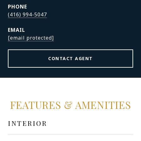
PHONE
(416) 994-5047
EMAIL
[email protected]
CONTACT AGENT
FEATURES & AMENITIES
INTERIOR