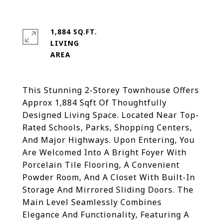
1,884 SQ.FT.
LIVING
This Stunning 2-Storey Townhouse Offers
Approx 1,884 Sqft Of Thoughtfully
Designed Living Space. Located Near Top-
Rated Schools, Parks, Shopping Centers,
And Major Highways. Upon Entering, You
Are Welcomed Into A Bright Foyer With
Porcelain Tile Flooring, A Convenient
Powder Room, And A Closet With Built-In
Storage And Mirrored Sliding Doors. The
Main Level Seamlessly Combines
Elegance And Functionality, Featuring A