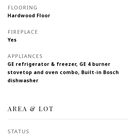
FLOORING
Hardwood Floor
FIREPLACE
Yes
APPLIANCES
GE refrigerator & freezer, GE 4 burner
stovetop and oven combo, Built-in Bosch
dishwasher
AREA & LOT
STATUS