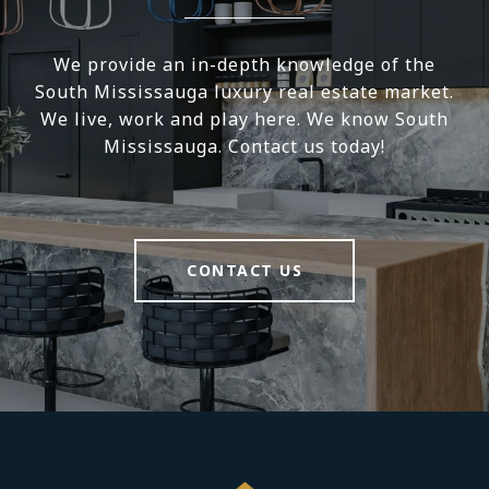
We provide an in-depth knowledge of the
South Mississauga luxury real estate market.
We live, work and play here. We know South
Mississauga. Contact us today!
CONTACT US