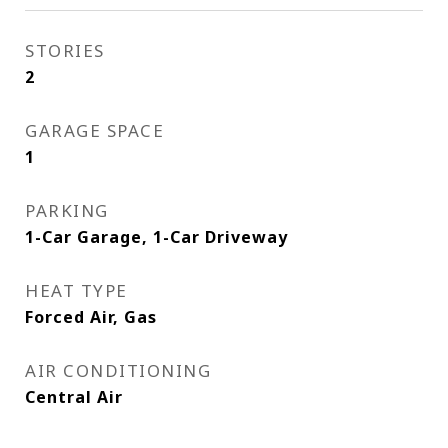
STORIES
2
GARAGE SPACE
1
PARKING
1-Car Garage, 1-Car Driveway
HEAT TYPE
Forced Air, Gas
AIR CONDITIONING
Central Air