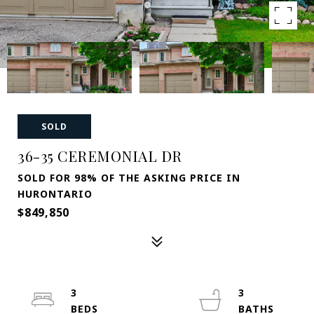
SOLD
36-35 CEREMONIAL DR
SOLD FOR 98% OF THE ASKING PRICE IN
HURONTARIO
$849,850
3
3