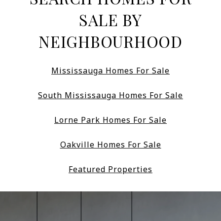
SALE BY
NEIGHBOURHOOD
Mississauga Homes For Sale
South Mississauga Homes For Sale
Lorne Park Homes For Sale
Oakville Homes For Sale
Featured Properties