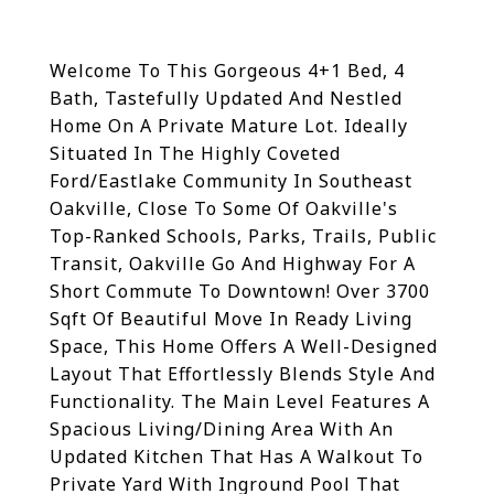
Welcome To This Gorgeous 4+1 Bed, 4
Bath, Tastefully Updated And Nestled
Home On A Private Mature Lot. Ideally
Situated In The Highly Coveted
Ford/Eastlake Community In Southeast
Oakville, Close To Some Of Oakville's
Top-Ranked Schools, Parks, Trails, Public
Transit, Oakville Go And Highway For A
Short Commute To Downtown! Over 3700
Sqft Of Beautiful Move In Ready Living
Space, This Home Offers A Well-Designed
Layout That Effortlessly Blends Style And
Functionality. The Main Level Features A
Spacious Living/Dining Area With An
Updated Kitchen That Has A Walkout To
Private Yard With Inground Pool That