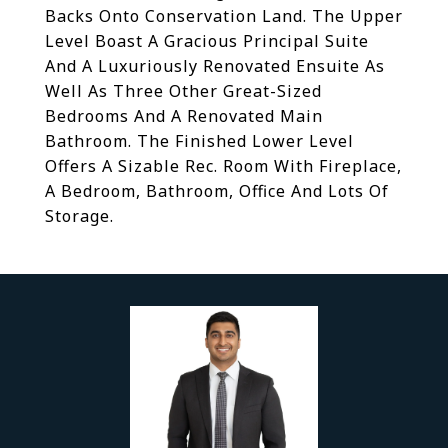
Backs Onto Conservation Land. The Upper
Level Boast A Gracious Principal Suite
And A Luxuriously Renovated Ensuite As
Well As Three Other Great-Sized
Bedrooms And A Renovated Main
Bathroom. The Finished Lower Level
Offers A Sizable Rec. Room With Fireplace,
A Bedroom, Bathroom, Office And Lots Of
Storage.