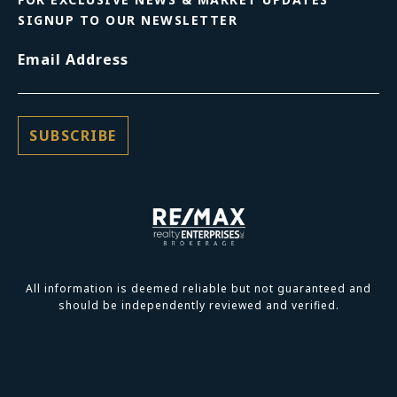
SIGNUP TO OUR NEWSLETTER
Email Address
All information is deemed reliable but not guaranteed and
should be independently reviewed and verified.