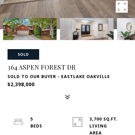
SOLD
364 ASPEN FOREST DR
SOLD TO OUR BUYER - EASTLAKE OAKVILLE
$2,398,000
5
3,700 SQ.FT.
LIVING