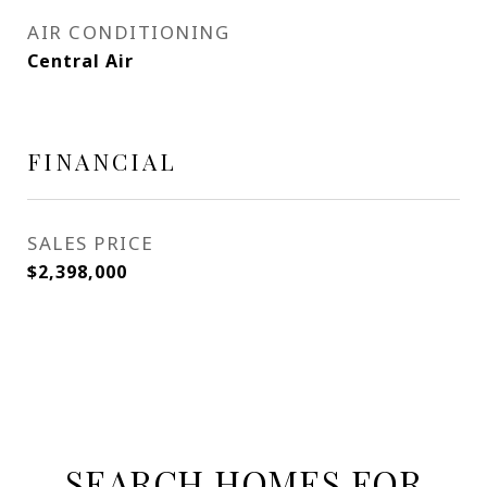
AIR CONDITIONING
Central Air
FINANCIAL
SALES PRICE
$2,398,000
SEARCH HOMES FOR