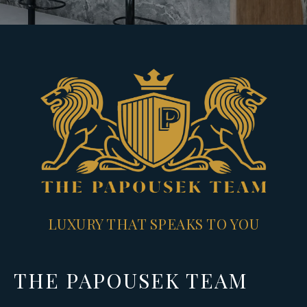
LUXURY THAT SPEAKS TO YOU
THE PAPOUSEK TEAM