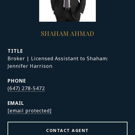
SHAHAM AHMAD
TITLE
Broker | Licensed Assistant to Shaham:
Jennifer Harrison
PHONE
(647) 278-5472
EMAIL
[email protected]
CONTACT AGENT