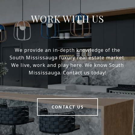
WORK WITH US
We provide an in-depth knowledge of the
South Mississauga luxury real estate market.
We live, work and play here. We know South
Mississauga. Contact us today!
CONTACT US