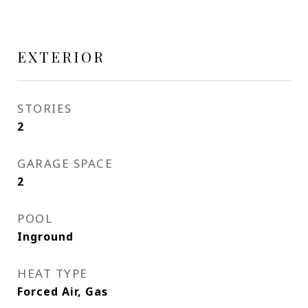
EXTERIOR
STORIES
2
GARAGE SPACE
2
POOL
Inground
HEAT TYPE
Forced Air, Gas