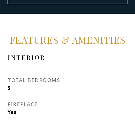
FEATURES & AMENITIES
INTERIOR
TOTAL BEDROOMS
5
FIREPLACE
Yes