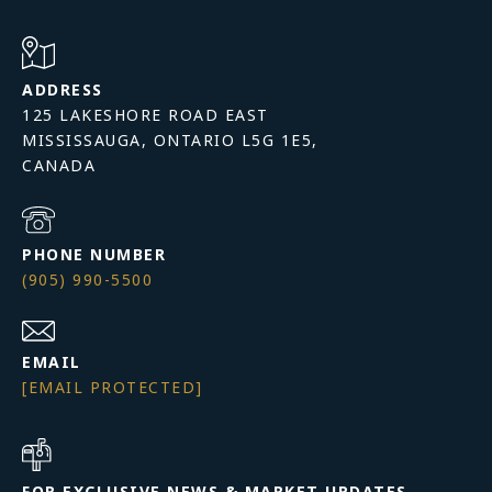
ADDRESS
125 LAKESHORE ROAD EAST
MISSISSAUGA, ONTARIO L5G 1E5,
PHONE NUMBER
(905) 990-5500
EMAIL
[EMAIL PROTECTED]
FOR EXCLUSIVE NEWS & MARKET UPDATES