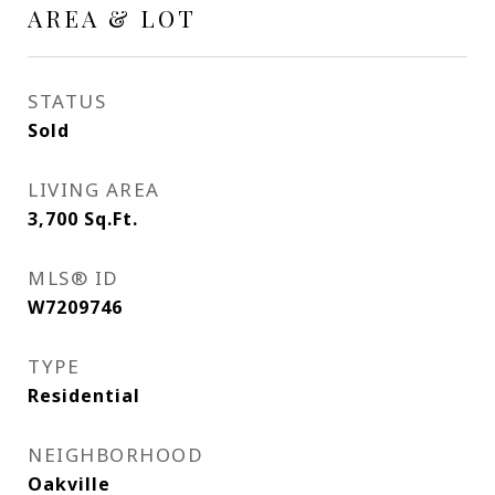
AREA & LOT
STATUS
Sold
LIVING AREA
3,700
Sq.Ft.
MLS® ID
W7209746
TYPE
Residential
NEIGHBORHOOD
Oakville