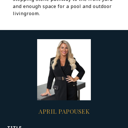
and enough space for a pool and outdoor
livingroom.
APRIL PAPOUSEK