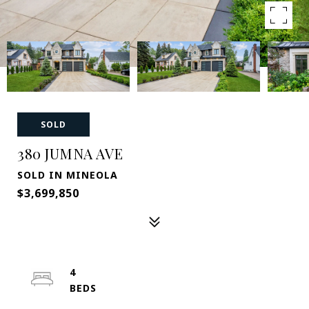
SOLD
380 JUMNA AVE
SOLD IN MINEOLA
$3,699,850
4