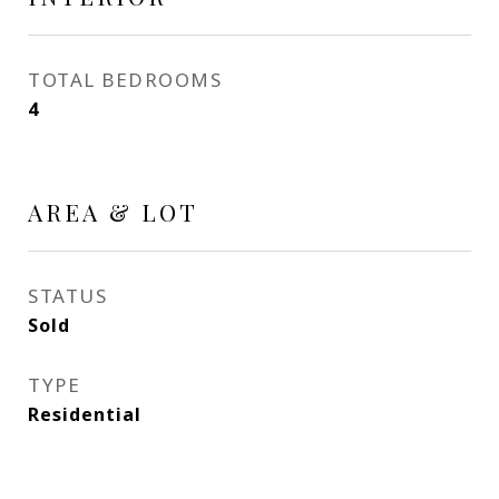
TOTAL BEDROOMS
4
AREA & LOT
STATUS
Sold
TYPE
Residential