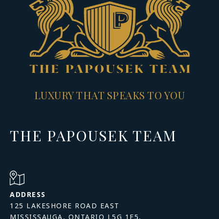
LUXURY THAT SPEAKS TO YOU
THE PAPOUSEK TEAM
ADDRESS
125 LAKESHORE ROAD EAST
MISSISSAUGA, ONTARIO L5G 1E5,