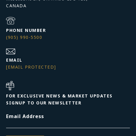
PHONE NUMBER
(905) 990-5500
EMAIL
[EMAIL PROTECTED]
FOR EXCLUSIVE NEWS & MARKET UPDATES
SIGNUP TO OUR NEWSLETTER
Email Address