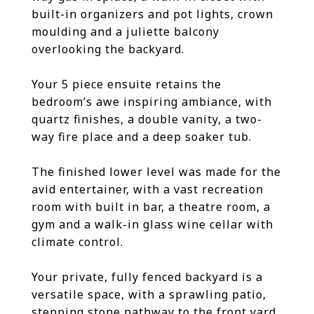
built-in organizers and pot lights, crown
moulding and a juliette balcony
overlooking the backyard.
Your 5 piece ensuite retains the
bedroom’s awe inspiring ambiance, with
quartz finishes, a double vanity, a two-
way fire place and a deep soaker tub.
The finished lower level was made for the
avid entertainer, with a vast recreation
room with built in bar, a theatre room, a
gym and a walk-in glass wine cellar with
climate control.
Your private, fully fenced backyard is a
versatile space, with a sprawling patio,
stepping stone pathway to the front yard