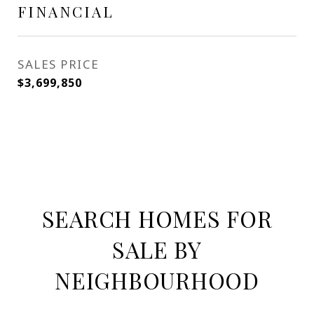
FINANCIAL
SALES PRICE
$3,699,850
SEARCH HOMES FOR
SALE BY
NEIGHBOURHOOD