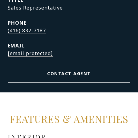
TITLE
Sales Representative
PHONE
(416) 832-7187
EMAIL
[email protected]
CONTACT AGENT
FEATURES & AMENITIES
INTERIOR