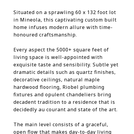
Situated on a sprawling 60 x 132 foot lot
in Mineola, this captivating custom built
home infuses modern allure with time-
honoured craftsmanship.
Every aspect the 5000+ square feet of
living space is well-appointed with
exquisite taste and sensibility. Subtle yet
dramatic details such as quartz finishes,
decorative ceilings, natural maple
hardwood flooring, Riobel plumbing
fixtures and opulent chandeliers bring
decadent tradition to a residence that is
decidedly au courant and state of the art.
The main level consists of a graceful,
open flow that makes day-to-day living