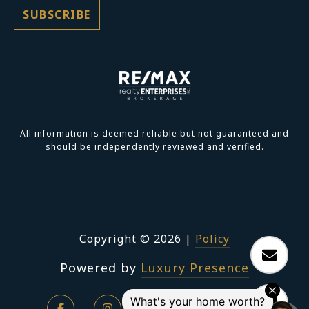
All information is deemed reliable but not guaranteed and
should be independently reviewed and verified.
Copyright ©
2026
|
Policy
Powered by
Luxury Presence