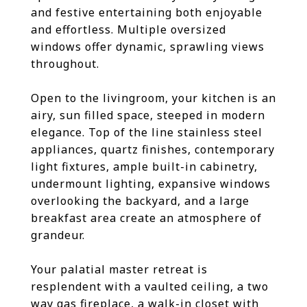
and festive entertaining both enjoyable
and effortless. Multiple oversized
windows offer dynamic, sprawling views
throughout.
Open to the livingroom, your kitchen is an
airy, sun filled space, steeped in modern
elegance. Top of the line stainless steel
appliances, quartz finishes, contemporary
light fixtures, ample built-in cabinetry,
undermount lighting, expansive windows
overlooking the backyard, and a large
breakfast area create an atmosphere of
grandeur.
Your palatial master retreat is
resplendent with a vaulted ceiling, a two
way gas fireplace, a walk-in closet with