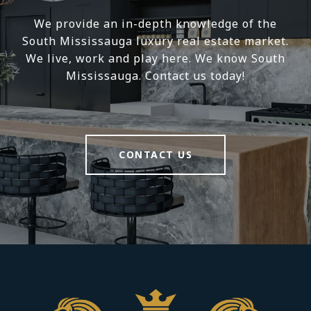
We provide an in-depth knowledge of the
South Mississauga luxury real estate market.
We live, work and play here. We know South
Mississauga. Contact us today!
CONTACT US