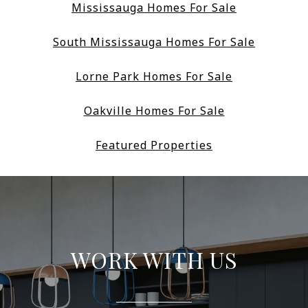
Mississauga Homes For Sale
South Mississauga Homes For Sale
Lorne Park Homes For Sale
Oakville Homes For Sale
Featured Properties
WORK WITH US