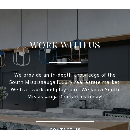
WORK WITH US
We provide an in-depth knowledge of the
South Mississauga luxury real estate market.
We live, work and play here. We know South
Mississauga. Contact us today!
CONTACT US