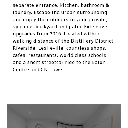
separate entrance, kitchen, bathroom &
laundry. Escape the urban surrounding
and enjoy the outdoors in your private,
spacious backyard and patio. Extensive
upgrades from 2016. Located within
walking distance of the Distillery District,
Riverside, Leslieville, countless shops,
cafes, restaurants, world class schools
and a short streetcar ride to the Eaton
Centre and CN Tower.