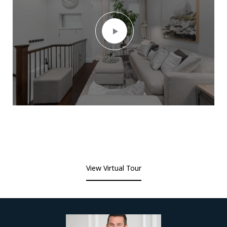
View Virtual Tour