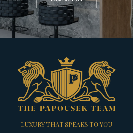
LUXURY THAT SPEAKS TO YOU