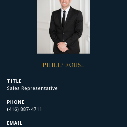
PHILIP ROUSE
TITLE
Sales Representative
PHONE
(416) 887-4711
EMAIL