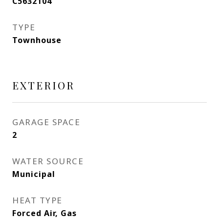
C5632104
TYPE
Townhouse
EXTERIOR
GARAGE SPACE
2
WATER SOURCE
Municipal
HEAT TYPE
Forced Air, Gas