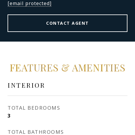
[email protected]
CONTACT AGENT
FEATURES & AMENITIES
INTERIOR
TOTAL BEDROOMS
3
TOTAL BATHROOMS