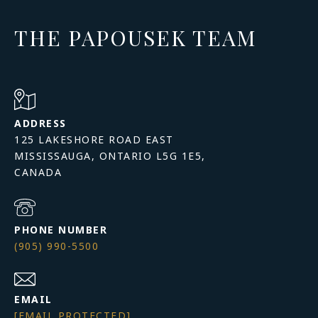
THE PAPOUSEK TEAM
ADDRESS
125 LAKESHORE ROAD EAST
MISSISSAUGA, ONTARIO L5G 1E5,
PHONE NUMBER
(905) 990-5500
EMAIL
[EMAIL PROTECTED]