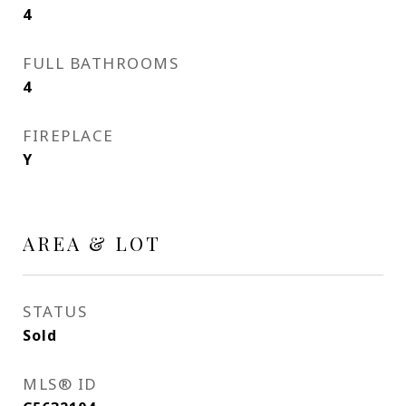
4
FULL BATHROOMS
4
FIREPLACE
Y
AREA & LOT
STATUS
Sold
MLS® ID