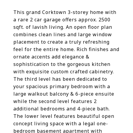
This grand Corktown 3-storey home with
a rare 2 car garage offers approx. 2500
sqft. of lavish living. An open floor plan
combines clean lines and large window
placement to create a truly refreshing
feel for the entire home. Rich finishes and
ornate accents add elegance &
sophistication to the gorgeous kitchen
with exquisite custom crafted cabinetry.
The third level has been dedicated to
your spacious primary bedroom with a
large walkout balcony & 6-piece ensuite
while the second level features 2
additional bedrooms and 4-piece bath.
The lower level features beautiful open
concept living space with a legal one-
bedroom basement apartment with