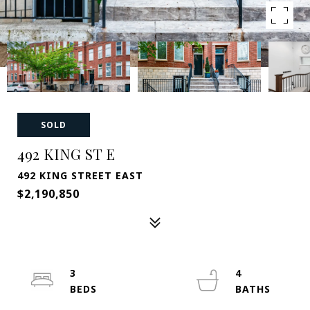
SOLD
492 KING ST E
492 KING STREET EAST
$2,190,850
3
4