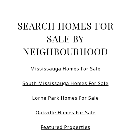
SEARCH HOMES FOR
SALE BY
NEIGHBOURHOOD
Mississauga Homes For Sale
South Mississauga Homes For Sale
Lorne Park Homes For Sale
Oakville Homes For Sale
Featured Properties