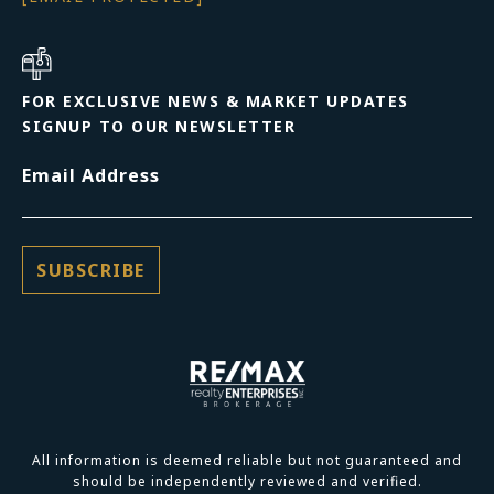
FOR EXCLUSIVE NEWS & MARKET UPDATES
SIGNUP TO OUR NEWSLETTER
Email Address
All information is deemed reliable but not guaranteed and
should be independently reviewed and verified.