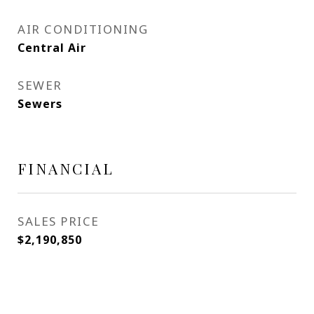
AIR CONDITIONING
Central Air
SEWER
Sewers
FINANCIAL
SALES PRICE
$2,190,850