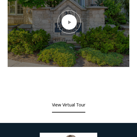
View Virtual Tour