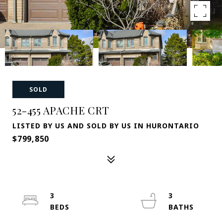
SOLD
52-455 APACHE CRT
LISTED BY US AND SOLD BY US IN HURONTARIO
$799,850
3
3