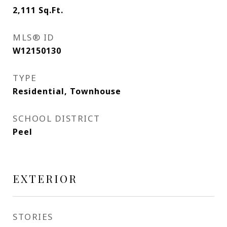
2,111
Sq.Ft.
MLS® ID
W12150130
TYPE
Residential, Townhouse
SCHOOL DISTRICT
Peel
EXTERIOR
STORIES