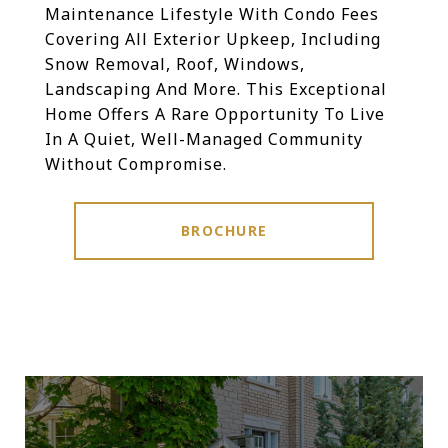
Maintenance Lifestyle With Condo Fees
Covering All Exterior Upkeep, Including
Snow Removal, Roof, Windows,
Landscaping And More. This Exceptional
Home Offers A Rare Opportunity To Live
In A Quiet, Well-Managed Community
Without Compromise.
BROCHURE