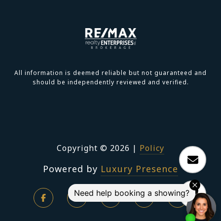
All information is deemed reliable but not guaranteed and
should be independently reviewed and verified.
Copyright ©
2026
|
Policy
Powered by
Luxury Presence