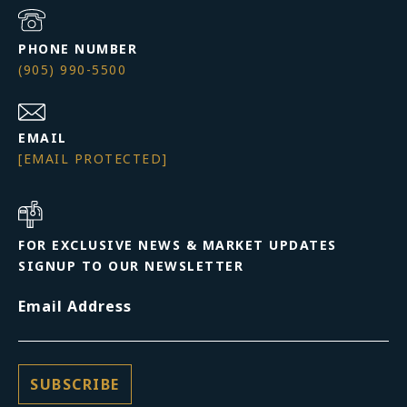
PHONE NUMBER
(905) 990-5500
EMAIL
[EMAIL PROTECTED]
FOR EXCLUSIVE NEWS & MARKET UPDATES
SIGNUP TO OUR NEWSLETTER
Email Address