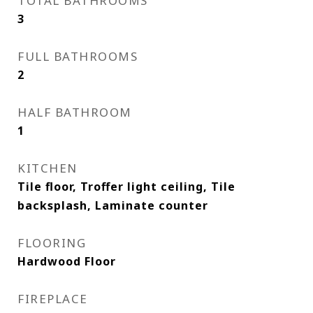
TOTAL BATHROOMS
3
FULL BATHROOMS
2
HALF BATHROOM
1
KITCHEN
Tile floor, Troffer light ceiling, Tile
backsplash, Laminate counter
FLOORING
Hardwood Floor
FIREPLACE