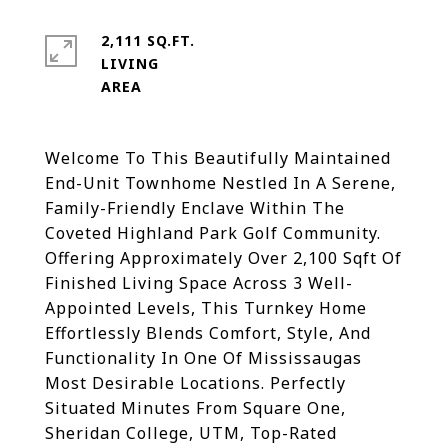
2,111 SQ.FT.
LIVING
Welcome To This Beautifully Maintained
End-Unit Townhome Nestled In A Serene,
Family-Friendly Enclave Within The
Coveted Highland Park Golf Community.
Offering Approximately Over 2,100 Sqft Of
Finished Living Space Across 3 Well-
Appointed Levels, This Turnkey Home
Effortlessly Blends Comfort, Style, And
Functionality In One Of Mississaugas
Most Desirable Locations. Perfectly
Situated Minutes From Square One,
Sheridan College, UTM, Top-Rated