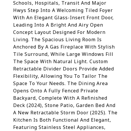
Schools, Hospitals, Transit And Major
Hwys Step Into A Welcoming Tiled Foyer
With An Elegant Glass-Insert Front Door,
Leading Into A Bright And Airy Open
Concept Layout Designed For Modern
Living. The Spacious Living Room Is
Anchored By A Gas Fireplace With Stylish
Tile Surround, While Large Windows Fill
The Space With Natural Light. Custom
Retractable Divider Doors Provide Added
Flexibility, Allowing You To Tailor The
Space To Your Needs. The Dining Area
Opens Onto A Fully Fenced Private
Backyard, Complete With A Refinished
Deck (2024), Stone Patio, Garden Bed And
A New Retractable Storm Door (2025). The
Kitchen Is Both Functional And Elegant,
Featuring Stainless Steel Appliances,