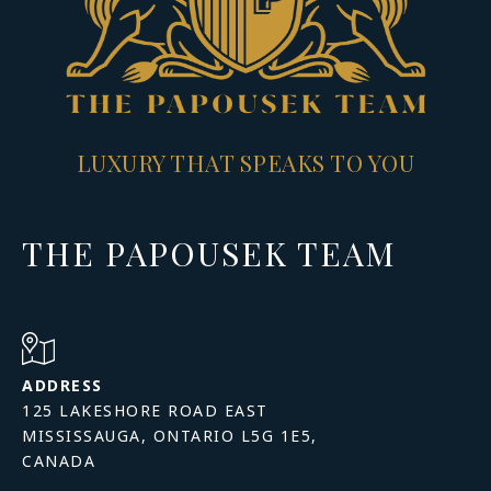
LUXURY THAT SPEAKS TO YOU
THE PAPOUSEK TEAM
ADDRESS
125 LAKESHORE ROAD EAST
MISSISSAUGA, ONTARIO L5G 1E5,