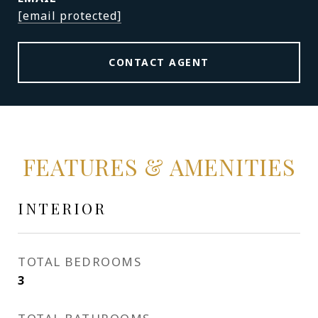
[email protected]
CONTACT AGENT
FEATURES & AMENITIES
INTERIOR
TOTAL BEDROOMS
3