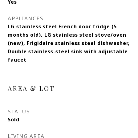
Yes
APPLIANCES
LG stainless steel French door fridge (5
months old), LG stainless steel stove/oven
(new), Frigidaire stainless steel dishwasher,
Double stainless-steel sink with adjustable
faucet
AREA & LOT
STATUS
Sold
LIVING AREA