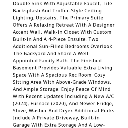
Double Sink With Adjustable Faucet, Tile
Backsplash And Troffer-Style Ceiling
Lighting. Upstairs, The Primary Suite
Offers A Relaxing Retreat With A Designer
Accent Wall, Walk-in Closet With Custom
Built-in And A 4-Piece Ensuite. Two
Additional Sun-Filled Bedrooms Overlook
The Backyard And Share A Well-
Appointed Family Bath. The Finished
Basement Provides Valuable Extra Living
Space With A Spacious Rec Room, Cozy
Sitting Area With Above-Grade Windows,
And Ample Storage. Enjoy Peace Of Mind
With Recent Updates Including A New A/C
(2024), Furnace (2020), And Newer Fridge,
Stove, Washer And Dryer. Additional Perks
Include A Private Driveway, Built-in
Garage With Extra Storage And A Low-