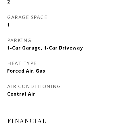
2
GARAGE SPACE
1
PARKING
1-Car Garage, 1-Car Driveway
HEAT TYPE
Forced Air, Gas
AIR CONDITIONING
Central Air
FINANCIAL