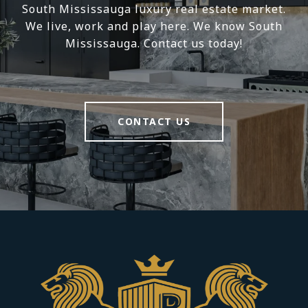
South Mississauga luxury real estate market.
We live, work and play here. We know South
Mississauga. Contact us today!
CONTACT US