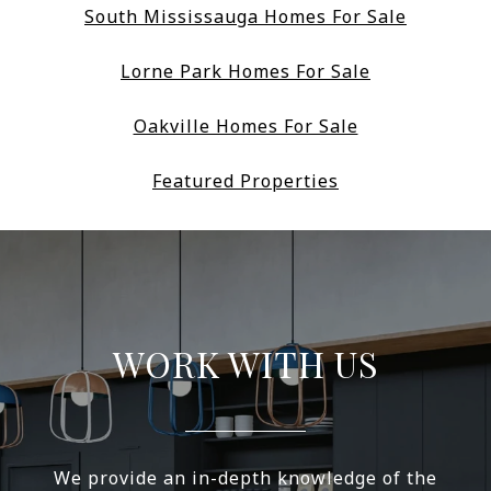
South Mississauga Homes For Sale
Lorne Park Homes For Sale
Oakville Homes For Sale
Featured Properties
WORK WITH US
We provide an in-depth knowledge of the