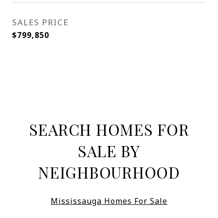
SALES PRICE
$799,850
SEARCH HOMES FOR
SALE BY
NEIGHBOURHOOD
Mississauga Homes For Sale