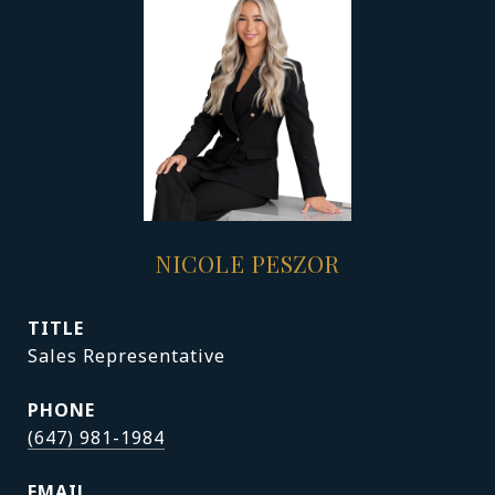
NICOLE PESZOR
TITLE
Sales Representative
PHONE
(647) 981-1984
EMAIL