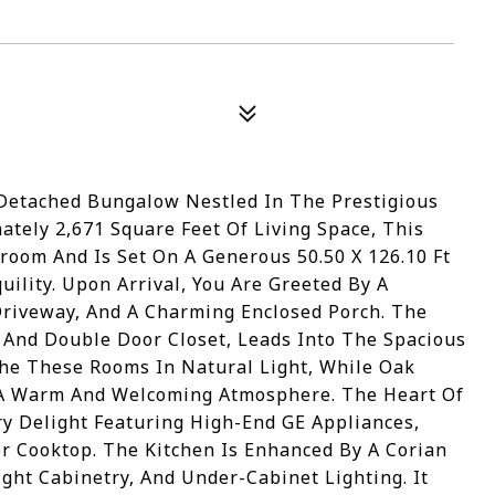
 Detached Bungalow Nestled In The Prestigious
ely 2,671 Square Feet Of Living Space, This
room And Is Set On A Generous 50.50 X 126.10 Ft
uility. Upon Arrival, You Are Greeted By A
 Driveway, And A Charming Enclosed Porch. The
ng And Double Door Closet, Leads Into The Spacious
he These Rooms In Natural Light, While Oak
 A Warm And Welcoming Atmosphere. The Heart Of
y Delight Featuring High-End GE Appliances,
r Cooktop. The Kitchen Is Enhanced By A Corian
ght Cabinetry, And Under-Cabinet Lighting. It