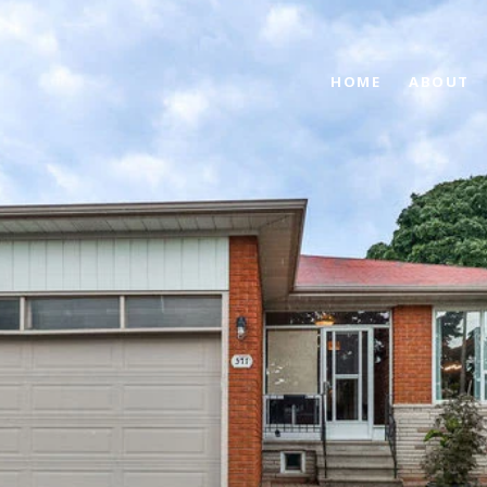
HOME
ABOUT