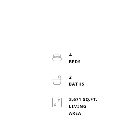
4
2
2,671 SQ.FT.
LIVING