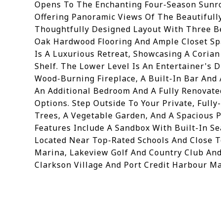
Opens To The Enchanting Four-Season Sunro
Offering Panoramic Views Of The Beautifull
Thoughtfully Designed Layout With Three Be
Oak Hardwood Flooring And Ample Closet Spa
Is A Luxurious Retreat, Showcasing A Corian
Shelf. The Lower Level Is An Entertainer's
Wood-Burning Fireplace, A Built-In Bar And 
An Additional Bedroom And A Fully Renovate
Options. Step Outside To Your Private, Full
Trees, A Vegetable Garden, And A Spacious P
Features Include A Sandbox With Built-In Se
Located Near Top-Rated Schools And Close 
Marina, Lakeview Golf And Country Club And 
Clarkson Village And Port Credit Harbour Ma