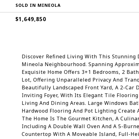
SOLD IN MINEOLA
$1,649,850
Discover Refined Living With This Stunning
Mineola Neighbourhood. Spanning Approximat
Exquisite Home Offers 3+1 Bedrooms, 2 Bath
Lot, Offering Unparalleled Privacy And Tranq
Beautifully Landscaped Front Yard, A 2-Car
Inviting Foyer, With Its Elegant Tile Floori
Living And Dining Areas. Large Windows Bat
Hardwood Flooring And Pot Lighting Create
The Home Is The Gourmet Kitchen, A Culinar
Including A Double Wall Oven And A 5-Burne
Countertop With A Moveable Island, Full-Hei