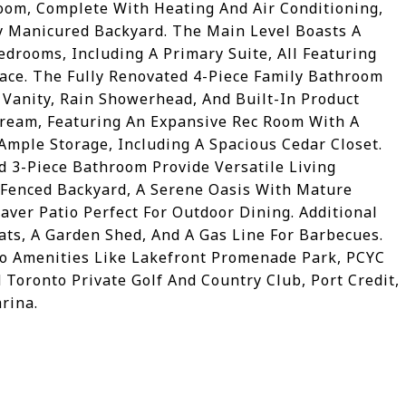
om, Complete With Heating And Air Conditioning,
y Manicured Backyard. The Main Level Boasts A
drooms, Including A Primary Suite, All Featuring
ce. The Fully Renovated 4-Piece Family Bathroom
 Vanity, Rain Showerhead, And Built-In Product
 Dream, Featuring An Expansive Rec Room With A
Ample Storage, Including A Spacious Cedar Closet.
d 3-Piece Bathroom Provide Versatile Living
y-Fenced Backyard, A Serene Oasis With Mature
aver Patio Perfect For Outdoor Dining. Additional
ats, A Garden Shed, And A Gas Line For Barbecues.
To Amenities Like Lakefront Promenade Park, PCYC
Toronto Private Golf And Country Club, Port Credit,
rina.