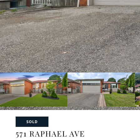
SOLD
571 RAPHAEL AVE