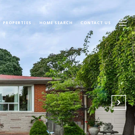
PROPERTIES
HOME SEARCH
CONTACT US