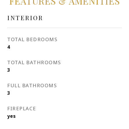
FEATURES & AMENITIES
INTERIOR
TOTAL BEDROOMS
4
TOTAL BATHROOMS
3
FULL BATHROOMS
3
FIREPLACE
yes