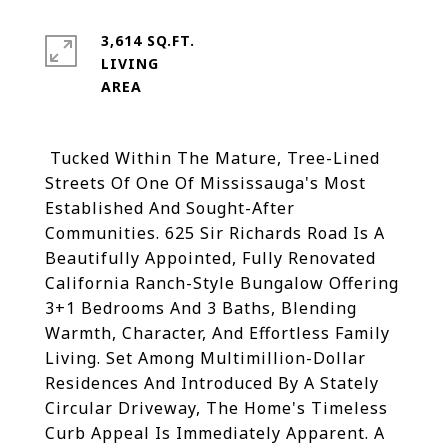
3,614 SQ.FT.
LIVING
Tucked Within The Mature, Tree-Lined
Streets Of One Of Mississauga's Most
Established And Sought-After
Communities. 625 Sir Richards Road Is A
Beautifully Appointed, Fully Renovated
California Ranch-Style Bungalow Offering
3+1 Bedrooms And 3 Baths, Blending
Warmth, Character, And Effortless Family
Living. Set Among Multimillion-Dollar
Residences And Introduced By A Stately
Circular Driveway, The Home's Timeless
Curb Appeal Is Immediately Apparent. A