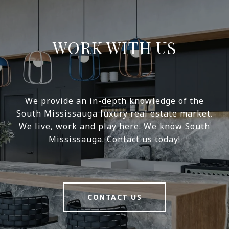
WORK WITH US
We provide an in-depth knowledge of the
South Mississauga luxury real estate market.
We live, work and play here. We know South
Mississauga. Contact us today!
CONTACT US