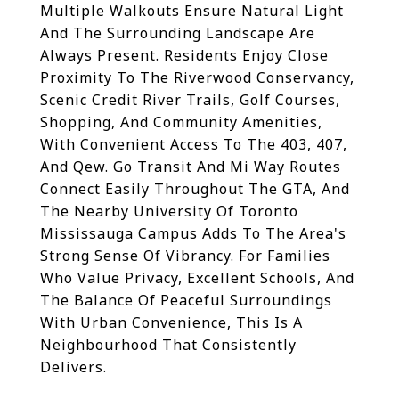
Multiple Walkouts Ensure Natural Light
And The Surrounding Landscape Are
Always Present. Residents Enjoy Close
Proximity To The Riverwood Conservancy,
Scenic Credit River Trails, Golf Courses,
Shopping, And Community Amenities,
With Convenient Access To The 403, 407,
And Qew. Go Transit And Mi Way Routes
Connect Easily Throughout The GTA, And
The Nearby University Of Toronto
Mississauga Campus Adds To The Area's
Strong Sense Of Vibrancy. For Families
Who Value Privacy, Excellent Schools, And
The Balance Of Peaceful Surroundings
With Urban Convenience, This Is A
Neighbourhood That Consistently
Delivers.