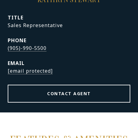
TITLE
Sales Representative
PHONE
(905)-990-5500
EMAIL
[email protected]
CONTACT AGENT