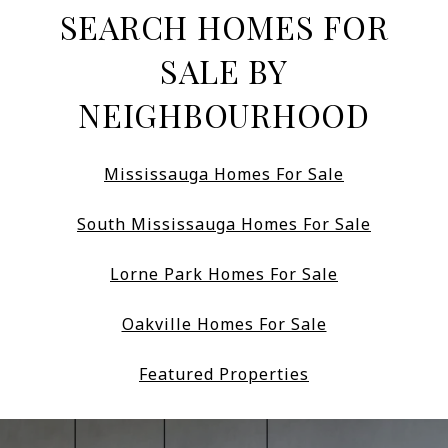
SEARCH HOMES FOR
SALE BY
NEIGHBOURHOOD
Mississauga Homes For Sale
South Mississauga Homes For Sale
Lorne Park Homes For Sale
Oakville Homes For Sale
Featured Properties