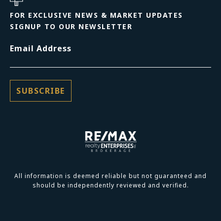
FOR EXCLUSIVE NEWS & MARKET UPDATES
SIGNUP TO OUR NEWSLETTER
Email Address
All information is deemed reliable but not guaranteed and
should be independently reviewed and verified.