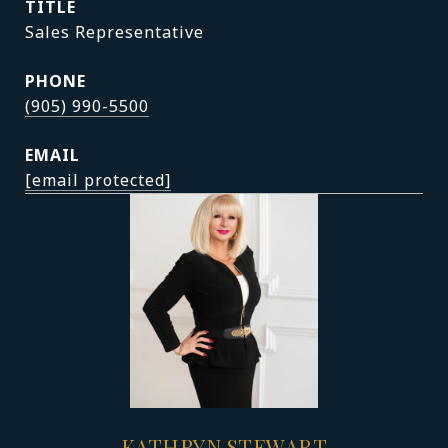
TITLE
Sales Representative
PHONE
(905) 990-5500
EMAIL
[email protected]
KATHRYN STEWART