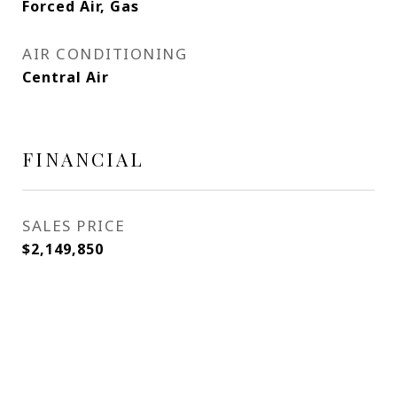
Forced Air, Gas
AIR CONDITIONING
Central Air
FINANCIAL
SALES PRICE
$2,149,850