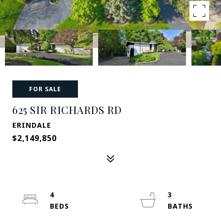
FOR SALE
625 SIR RICHARDS RD
ERINDALE
$2,149,850
4
3