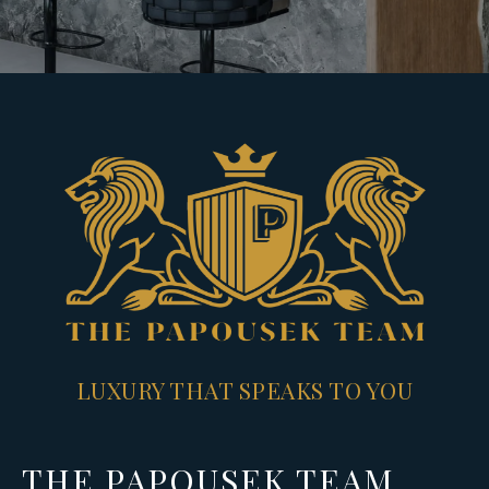
LUXURY THAT SPEAKS TO YOU
THE PAPOUSEK TEAM