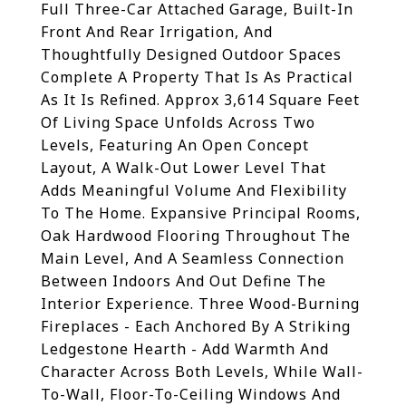
Full Three-Car Attached Garage, Built-In
Front And Rear Irrigation, And
Thoughtfully Designed Outdoor Spaces
Complete A Property That Is As Practical
As It Is Refined. Approx 3,614 Square Feet
Of Living Space Unfolds Across Two
Levels, Featuring An Open Concept
Layout, A Walk-Out Lower Level That
Adds Meaningful Volume And Flexibility
To The Home. Expansive Principal Rooms,
Oak Hardwood Flooring Throughout The
Main Level, And A Seamless Connection
Between Indoors And Out Define The
Interior Experience. Three Wood-Burning
Fireplaces - Each Anchored By A Striking
Ledgestone Hearth - Add Warmth And
Character Across Both Levels, While Wall-
To-Wall, Floor-To-Ceiling Windows And