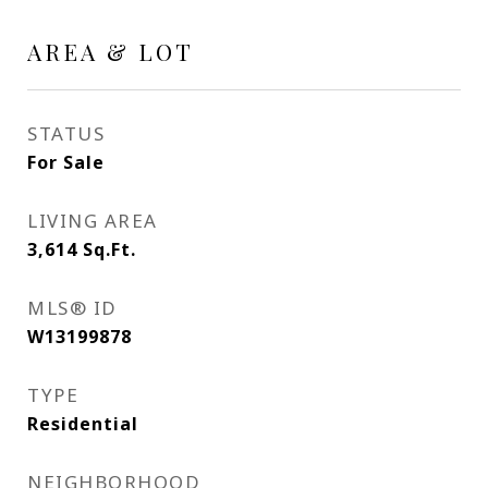
AREA & LOT
STATUS
For Sale
LIVING AREA
3,614
Sq.Ft.
MLS® ID
W13199878
TYPE
Residential
NEIGHBORHOOD