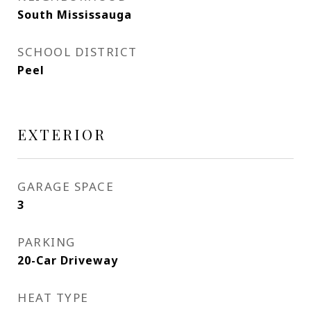
South Mississauga
SCHOOL DISTRICT
Peel
EXTERIOR
GARAGE SPACE
3
PARKING
20-Car Driveway
HEAT TYPE