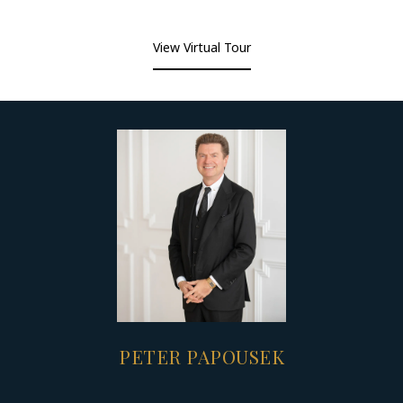
View Virtual Tour
PETER PAPOUSEK