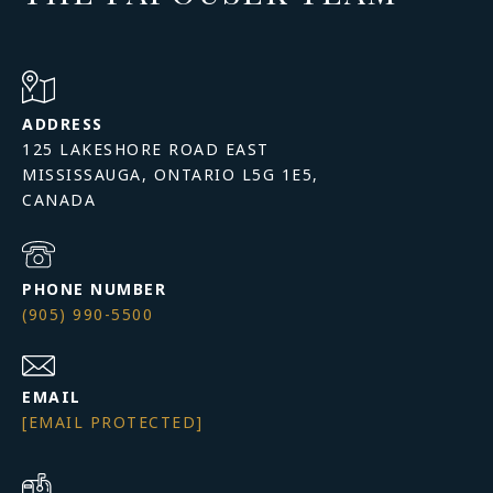
ADDRESS
125 LAKESHORE ROAD EAST
MISSISSAUGA, ONTARIO L5G 1E5,
PHONE NUMBER
(905) 990-5500
EMAIL
[EMAIL PROTECTED]