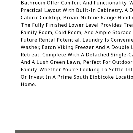
Bathroom Offer Comfort And Functionality, 
Practical Layout With Built-In Cabinetry, A 
Caloric Cooktop, Broan-Nutone Range Hood 
The Fully Finished Lower Level Provides Tre
Family Room, Cold Room, And Ample Storage S
Future Rental Potential. Laundry Is Conven
Washer, Eaton Viking Freezer And A Double L
Retreat, Complete With A Detached Single-Ca
And A Lush Green Lawn, Perfect For Outdoo
Family. Whether You're Looking To Settle I
Or Invest In A Prime South Etobicoke Locatio
Home.