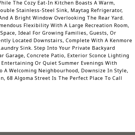
While The Cozy Eat-In Kitchen Boasts A Warm,
Double Stainless-Steel Sink, Maytag Refrigerator,
And A Bright Window Overlooking The Rear Yard.
mendous Flexibility With A Large Recreation Room,
pace, Ideal For Growing Families, Guests, Or
iently Located Downstairs, Complete With A Kenmore
aundry Sink. Step Into Your Private Backyard
r Garage, Concrete Patio, Exterior Sconce Lighting
r Entertaining Or Quiet Summer Evenings With
nto A Welcoming Neighbourhood, Downsize In Style,
n, 68 Algoma Street Is The Perfect Place To Call