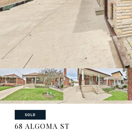
SOLD
68 ALGOMA ST