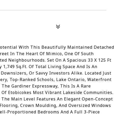
tential With This Beautifully Maintained Detached
reet In The Heart Of Mimico, One Of South
ted Neighbourhoods. Set On A Spacious 33 X 125 Ft
 1,749 Sq.Ft. Of Total Living Space And Is An
 Downsizers, Or Savvy Investors Alike. Located Just
ry, Top-Ranked Schools, Lake Ontario, Waterfront
o The Gardiner Expressway, This Is A Rare
Of Etobicokes Most Vibrant Lakeside Communities.
, The Main Level Features An Elegant Open-Concept
 Flooring, Crown Moulding, And Oversized Windows
ll-Proportioned Bedrooms And A Full 3-Piece