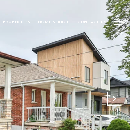
PROPERTIES
HOME SEARCH
CONTACT US