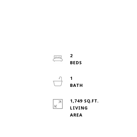
2
1
1,749 SQ.FT.
LIVING