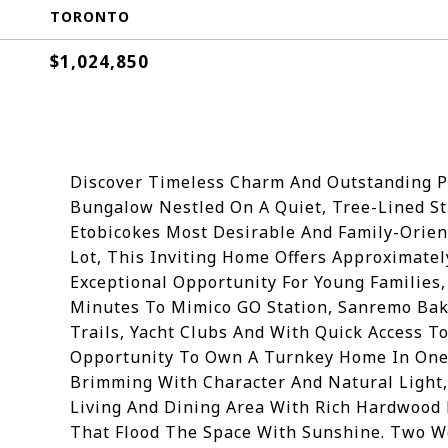
TORONTO
$1,024,850
Discover Timeless Charm And Outstanding Po
Bungalow Nestled On A Quiet, Tree-Lined St
Etobicokes Most Desirable And Family-Orien
Lot, This Inviting Home Offers Approximately
Exceptional Opportunity For Young Families,
Minutes To Mimico GO Station, Sanremo Bake
Trails, Yacht Clubs And With Quick Access T
Opportunity To Own A Turnkey Home In One 
Brimming With Character And Natural Light
Living And Dining Area With Rich Hardwood
That Flood The Space With Sunshine. Two We