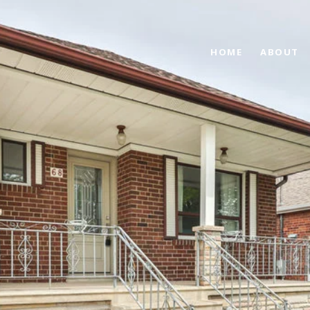
HOME
ABOUT