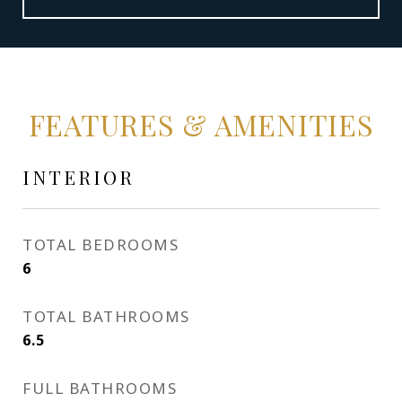
FEATURES & AMENITIES
INTERIOR
TOTAL BEDROOMS
6
TOTAL BATHROOMS
6.5
FULL BATHROOMS