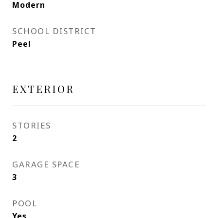
Modern
SCHOOL DISTRICT
Peel
EXTERIOR
STORIES
2
GARAGE SPACE
3
POOL
Yes