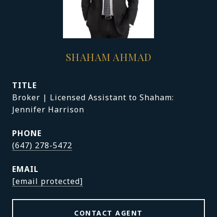
SHAHAM AHMAD
TITLE
Broker | Licensed Assistant to Shaham:
Jennifer Harrison
PHONE
(647) 278-5472
EMAIL
[email protected]
CONTACT AGENT