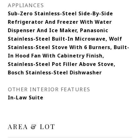
APPLIANCES
Sub-Zero Stainless-Steel Side-By-Side
Refrigerator And Freezer With Water
Dispenser And Ice Maker, Panasonic
Stainless-Steel Built-In Microwave, Wolf
Stainless-Steel Stove With 6 Burners, Built-
In Hood Fan With Cabinetry Finish,
Stainless-Steel Pot Filler Above Stove,
Bosch Stainless-Steel Dishwasher
OTHER INTERIOR FEATURES
In-Law Suite
AREA & LOT