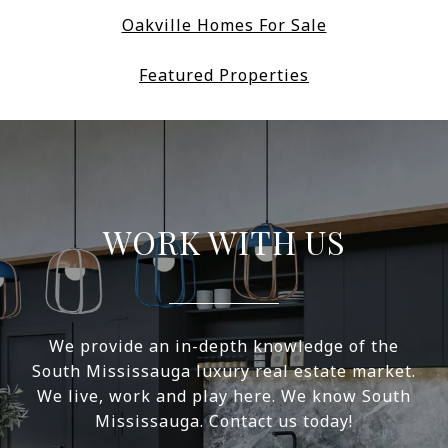
Oakville Homes For Sale
Featured Properties
WORK WITH US
We provide an in-depth knowledge of the
South Mississauga luxury real estate market.
We live, work and play here. We know South
Mississauga. Contact us today!