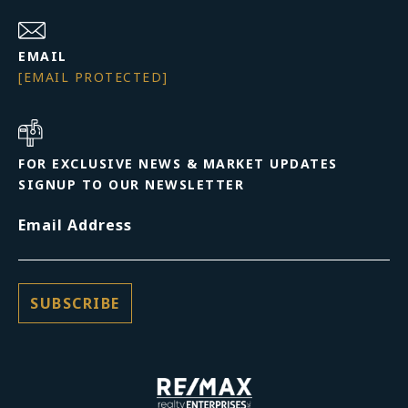
EMAIL
[EMAIL PROTECTED]
FOR EXCLUSIVE NEWS & MARKET UPDATES
SIGNUP TO OUR NEWSLETTER
Email Address