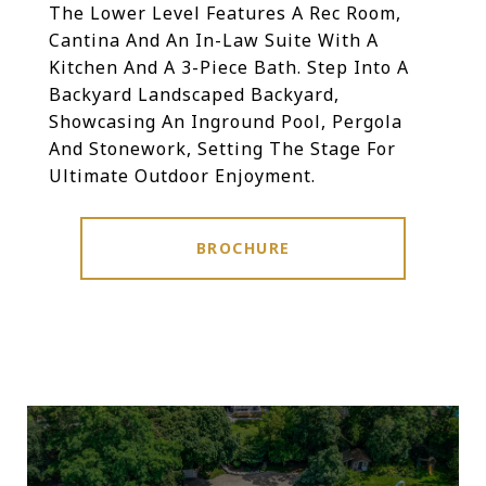
The Lower Level Features A Rec Room,
Cantina And An In-Law Suite With A
Kitchen And A 3-Piece Bath. Step Into A
Backyard Landscaped Backyard,
Showcasing An Inground Pool, Pergola
And Stonework, Setting The Stage For
Ultimate Outdoor Enjoyment.
BROCHURE