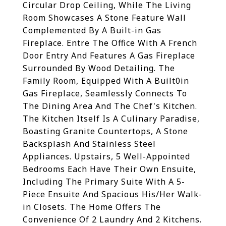
Circular Drop Ceiling, While The Living
Room Showcases A Stone Feature Wall
Complemented By A Built-in Gas
Fireplace. Entre The Office With A French
Door Entry And Features A Gas Fireplace
Surrounded By Wood Detailing. The
Family Room, Equipped With A Built0in
Gas Fireplace, Seamlessly Connects To
The Dining Area And The Chef's Kitchen.
The Kitchen Itself Is A Culinary Paradise,
Boasting Granite Countertops, A Stone
Backsplash And Stainless Steel
Appliances. Upstairs, 5 Well-Appointed
Bedrooms Each Have Their Own Ensuite,
Including The Primary Suite With A 5-
Piece Ensuite And Spacious His/Her Walk-
in Closets. The Home Offers The
Convenience Of 2 Laundry And 2 Kitchens.