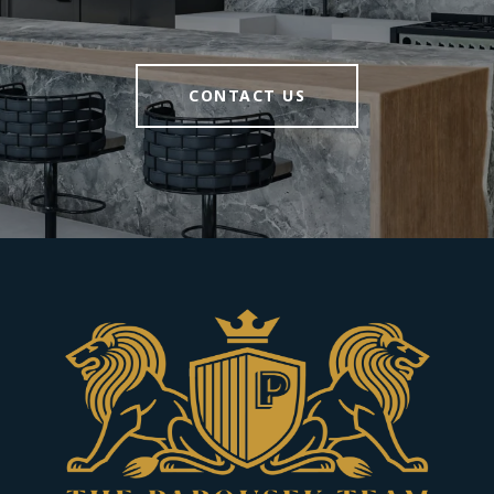
CONTACT US