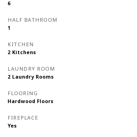
6
HALF BATHROOM
1
KITCHEN
2 Kitchens
LAUNDRY ROOM
2 Laundry Rooms
FLOORING
Hardwood Floors
FIREPLACE
Yes