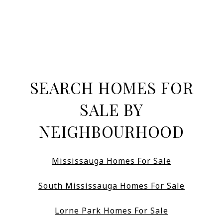
SEARCH HOMES FOR
SALE BY
NEIGHBOURHOOD
Mississauga Homes For Sale
South Mississauga Homes For Sale
Lorne Park Homes For Sale