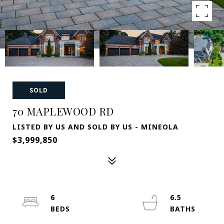
SOLD
70 MAPLEWOOD RD
LISTED BY US AND SOLD BY US - MINEOLA
$3,999,850
6
6.5