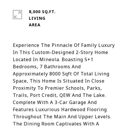
8,000 SQ.FT.
LIVING
Experience The Pinnacle Of Family Luxury
In This Custom-Designed 2-Story Home
Located In Mineola. Boasting 5+1
Bedrooms, 7 Bathrooms And
Approximately 8000 Sqft Of Total Living
Space, This Home Is Situated In Close
Proximity To Premier Schools, Parks,
Trails, Port Credit, QEW And The Lake.
Complete With A 3-Car Garage And
Features Luxurious Hardwood Flooring
Throughout The Main And Upper Levels.
The Dining Room Captivates With A