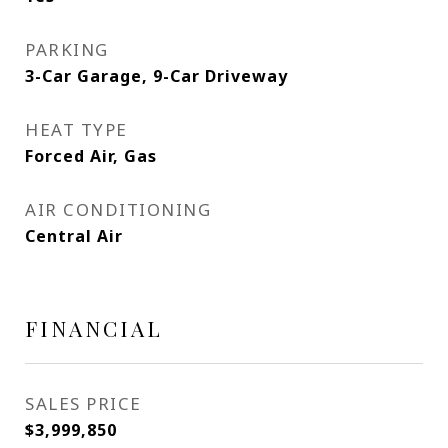
PARKING
3-Car Garage, 9-Car Driveway
HEAT TYPE
Forced Air, Gas
AIR CONDITIONING
Central Air
FINANCIAL
SALES PRICE
$3,999,850