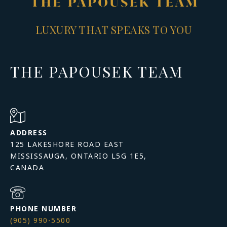
LUXURY THAT SPEAKS TO YOU
THE PAPOUSEK TEAM
ADDRESS
125 LAKESHORE ROAD EAST
MISSISSAUGA, ONTARIO L5G 1E5,
PHONE NUMBER
(905) 990-5500