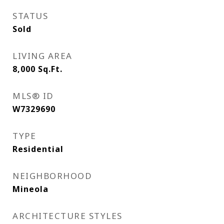
STATUS
Sold
LIVING AREA
8,000
Sq.Ft.
MLS® ID
W7329690
TYPE
Residential
NEIGHBORHOOD
Mineola
ARCHITECTURE STYLES