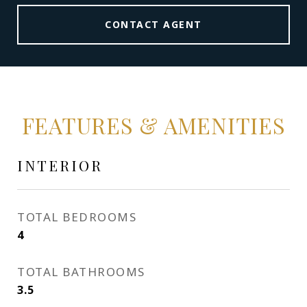
CONTACT AGENT
FEATURES & AMENITIES
INTERIOR
TOTAL BEDROOMS
4
TOTAL BATHROOMS
3.5