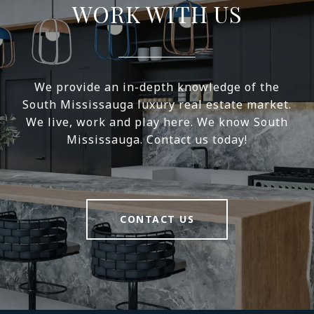
WORK WITH US
We provide an in-depth knowledge of the
South Mississauga luxury real estate market.
We live, work and play here. We know South
Mississauga. Contact us today!
CONTACT US