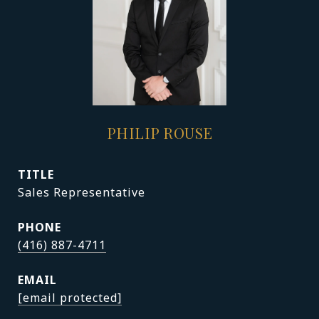
PHILIP ROUSE
TITLE
Sales Representative
PHONE
(416) 887-4711
EMAIL
[email protected]