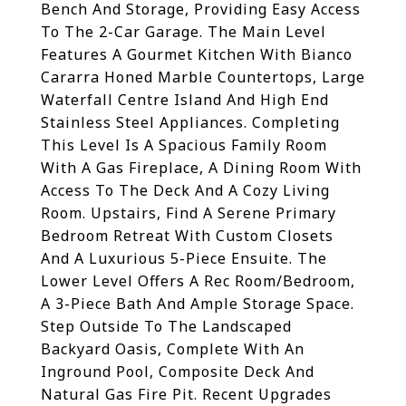
Bench And Storage, Providing Easy Access
To The 2-Car Garage. The Main Level
Features A Gourmet Kitchen With Bianco
Cararra Honed Marble Countertops, Large
Waterfall Centre Island And High End
Stainless Steel Appliances. Completing
This Level Is A Spacious Family Room
With A Gas Fireplace, A Dining Room With
Access To The Deck And A Cozy Living
Room. Upstairs, Find A Serene Primary
Bedroom Retreat With Custom Closets
And A Luxurious 5-Piece Ensuite. The
Lower Level Offers A Rec Room/Bedroom,
A 3-Piece Bath And Ample Storage Space.
Step Outside To The Landscaped
Backyard Oasis, Complete With An
Inground Pool, Composite Deck And
Natural Gas Fire Pit. Recent Upgrades