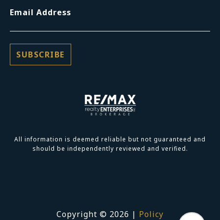
Email Address
All information is deemed reliable but not guaranteed and
should be independently reviewed and verified.
Copyright ©
2026
|
Policy