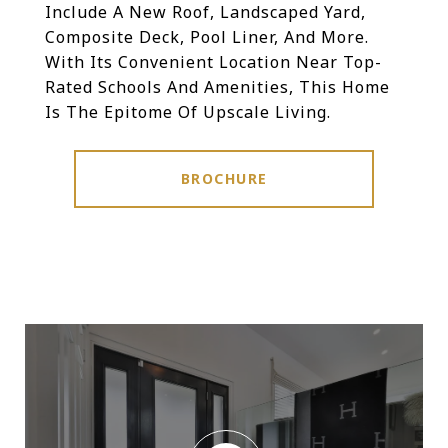
Include A New Roof, Landscaped Yard,
Composite Deck, Pool Liner, And More.
With Its Convenient Location Near Top-
Rated Schools And Amenities, This Home
Is The Epitome Of Upscale Living.
BROCHURE