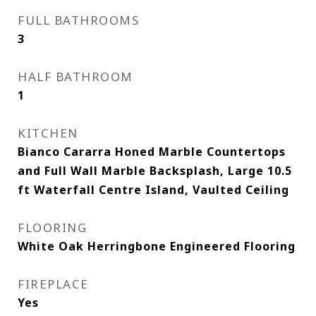
FULL BATHROOMS
3
HALF BATHROOM
1
KITCHEN
Bianco Cararra Honed Marble Countertops
and Full Wall Marble Backsplash, Large 10.5
ft Waterfall Centre Island, Vaulted Ceiling
FLOORING
White Oak Herringbone Engineered Flooring
FIREPLACE
Yes