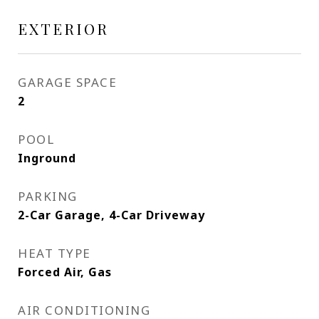
EXTERIOR
GARAGE SPACE
2
POOL
Inground
PARKING
2-Car Garage, 4-Car Driveway
HEAT TYPE
Forced Air, Gas
AIR CONDITIONING