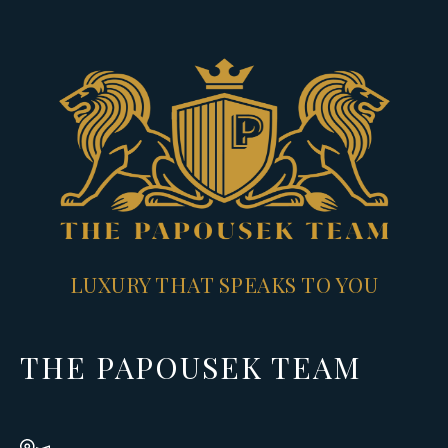
LUXURY THAT SPEAKS TO YOU
THE PAPOUSEK TEAM