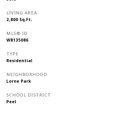
LIVING AREA
2,800
Sq.Ft.
MLS® ID
W8135086
TYPE
Residential
NEIGHBORHOOD
Lorne Park
SCHOOL DISTRICT
Peel