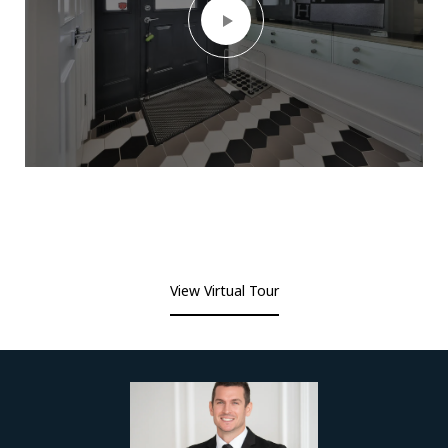
View Virtual Tour