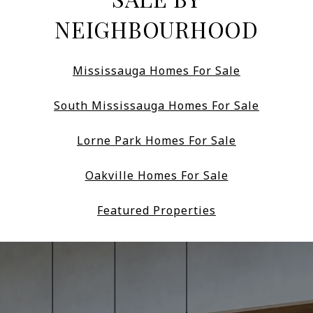
NEIGHBOURHOOD
Mississauga Homes For Sale
South Mississauga Homes For Sale
Lorne Park Homes For Sale
Oakville Homes For Sale
Featured Properties