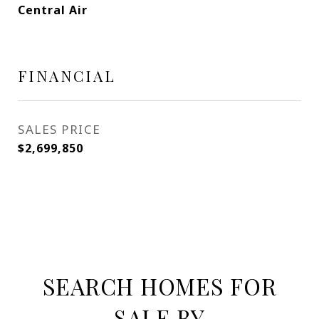
Central Air
FINANCIAL
SALES PRICE
$2,699,850
SEARCH HOMES FOR
SALE BY