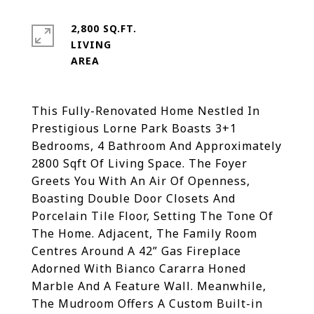
2,800 SQ.FT.
LIVING
This Fully-Renovated Home Nestled In
Prestigious Lorne Park Boasts 3+1
Bedrooms, 4 Bathroom And Approximately
2800 Sqft Of Living Space. The Foyer
Greets You With An Air Of Openness,
Boasting Double Door Closets And
Porcelain Tile Floor, Setting The Tone Of
The Home. Adjacent, The Family Room
Centres Around A 42” Gas Fireplace
Adorned With Bianco Cararra Honed
Marble And A Feature Wall. Meanwhile,
The Mudroom Offers A Custom Built-in