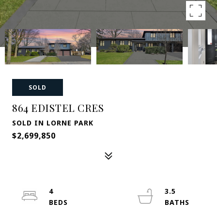
SOLD
864 EDISTEL CRES
SOLD IN LORNE PARK
$2,699,850
4
3.5