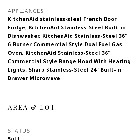
APPLIANCES
KitchenAid stainless-steel French Door
Fridge, KitchenAid Stainless-Steel Built-in
Dishwasher, KitchenAid Stainless-Steel 36”
6-Burner Commercial Style Dual Fuel Gas
Oven, KitchenAid Stainless-Steel 36”
Commercial Style Range Hood With Heating
Lights, Sharp Stainless-Steel 24” Built-in
Drawer Microwave
AREA & LOT
STATUS
Sold