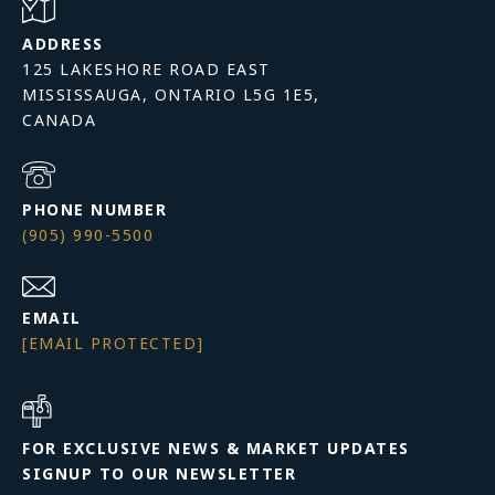
ADDRESS
125 LAKESHORE ROAD EAST
MISSISSAUGA, ONTARIO L5G 1E5,
PHONE NUMBER
(905) 990-5500
EMAIL
[EMAIL PROTECTED]
FOR EXCLUSIVE NEWS & MARKET UPDATES
SIGNUP TO OUR NEWSLETTER