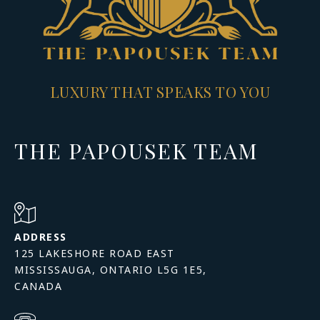
LUXURY THAT SPEAKS TO YOU
THE PAPOUSEK TEAM
ADDRESS
125 LAKESHORE ROAD EAST
MISSISSAUGA, ONTARIO L5G 1E5,