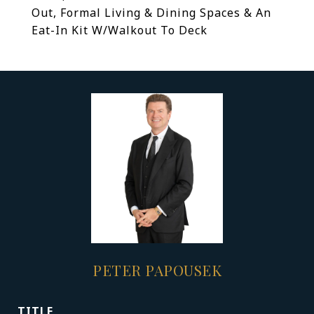
Out, Formal Living & Dining Spaces & An
Eat-In Kit W/Walkout To Deck
PETER PAPOUSEK
TITLE