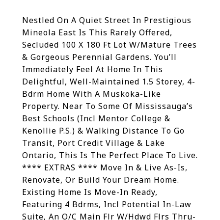
Nestled On A Quiet Street In Prestigious
Mineola East Is This Rarely Offered,
Secluded 100 X 180 Ft Lot W/Mature Trees
& Gorgeous Perennial Gardens. You’ll
Immediately Feel At Home In This
Delightful, Well-Maintained 1.5 Storey, 4-
Bdrm Home With A Muskoka-Like
Property. Near To Some Of Mississauga’s
Best Schools (Incl Mentor College &
Kenollie P.S.) & Walking Distance To Go
Transit, Port Credit Village & Lake
Ontario, This Is The Perfect Place To Live.
**** EXTRAS **** Move In & Live As-Is,
Renovate, Or Build Your Dream Home.
Existing Home Is Move-In Ready,
Featuring 4 Bdrms, Incl Potential In-Law
Suite, An O/C Main Flr W/Hdwd Flrs Thru-