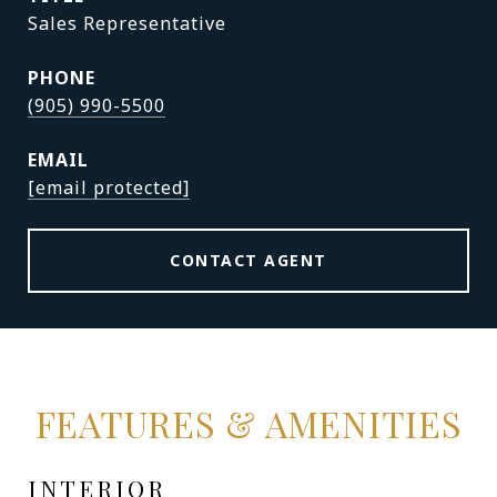
Sales Representative
PHONE
(905) 990-5500
EMAIL
[email protected]
CONTACT AGENT
FEATURES & AMENITIES
INTERIOR