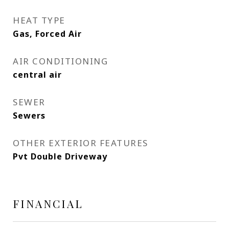
HEAT TYPE
Gas, Forced Air
AIR CONDITIONING
central air
SEWER
Sewers
OTHER EXTERIOR FEATURES
Pvt Double Driveway
FINANCIAL