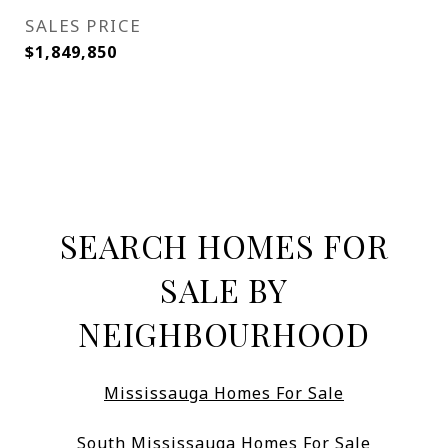
SALES PRICE
$1,849,850
SEARCH HOMES FOR
SALE BY
NEIGHBOURHOOD
Mississauga Homes For Sale
South Mississauga Homes For Sale