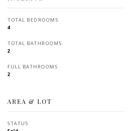
TOTAL BEDROOMS
4
TOTAL BATHROOMS
2
FULL BATHROOMS
2
AREA & LOT
STATUS