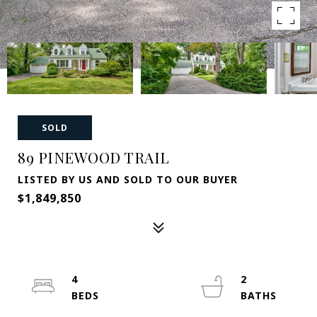
SOLD
89 PINEWOOD TRAIL
LISTED BY US AND SOLD TO OUR BUYER
$1,849,850
4
2