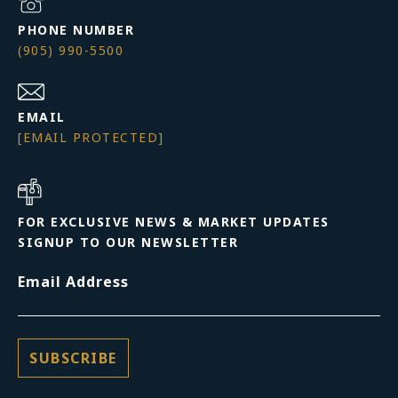
PHONE NUMBER
(905) 990-5500
EMAIL
[EMAIL PROTECTED]
FOR EXCLUSIVE NEWS & MARKET UPDATES
SIGNUP TO OUR NEWSLETTER
Email Address