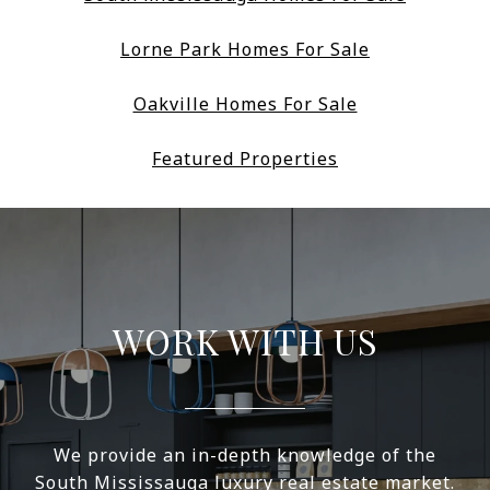
Lorne Park Homes For Sale
Oakville Homes For Sale
Featured Properties
WORK WITH US
We provide an in-depth knowledge of the
South Mississauga luxury real estate market.