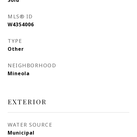
Sold
MLS® ID
W4354006
TYPE
Other
NEIGHBORHOOD
Mineola
EXTERIOR
WATER SOURCE
Municipal