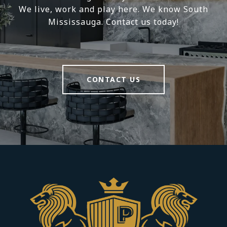
We live, work and play here. We know South
Mississauga. Contact us today!
CONTACT US