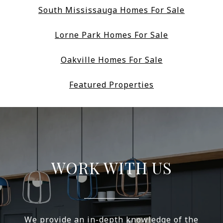
South Mississauga Homes For Sale
Lorne Park Homes For Sale
Oakville Homes For Sale
Featured Properties
WORK WITH US
We provide an in-depth knowledge of the