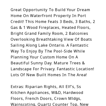
Great Opportunity To Build Your Dream
Home On Waterfront Property In Port
Credit! This Home Feats 3 Beds, 3 Baths, 2
Gas & 1 Wood Fireplaces, Heated Floors,
Bright Grand Family Room, 2 Balconies
Overlooking Breathtaking View Of Boats
Sailing Along Lake Ontario. A Fantastic
Way To Enjoy By The Pool-Side While
Planning Your Custom Home On A
Beautiful Sunny Day. Mature Trees &
Landscape For Privacy. Fantastic Location!
Lots Of New Built Homes In The Area!
Extras:
Riparian Rights, All Elf’s, Ss
Kitchen Appliances, W&D, Hardwood
Floors, French Doors, Crown Mldgs,
Wainscoting, Quartz Counter Top, New