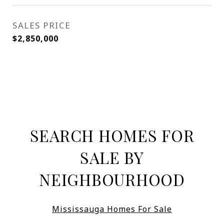
SALES PRICE
$2,850,000
SEARCH HOMES FOR
SALE BY
NEIGHBOURHOOD
Mississauga Homes For Sale