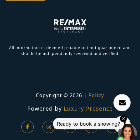
All information is deemed reliable but not guaranteed and
should be independently reviewed and verified.
Copyright ©
2026
|
Policy
Powered by
Luxury Presence