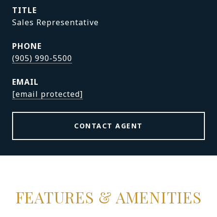
TITLE
Sales Representative
PHONE
(905) 990-5500
EMAIL
[email protected]
CONTACT AGENT
FEATURES & AMENITIES