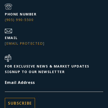
PHONE NUMBER
(905) 990-5500
EMAIL
[EMAIL PROTECTED]
FOR EXCLUSIVE NEWS & MARKET UPDATES
SIGNUP TO OUR NEWSLETTER
Email Address