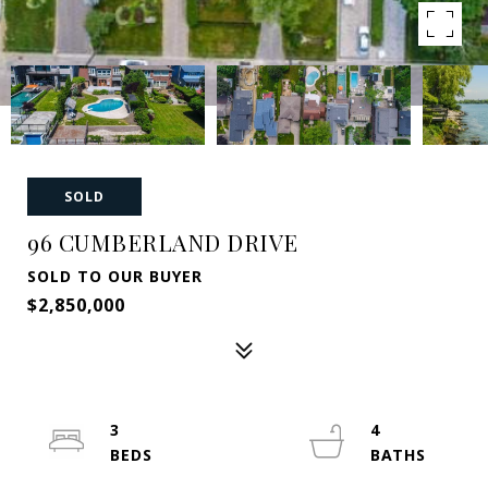
SOLD
96 CUMBERLAND DRIVE
SOLD TO OUR BUYER
$2,850,000
3
4