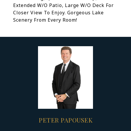
Extended W/O Patio, Large W/O Deck For
Closer View To Enjoy. Gorgeous Lake
Scenery From Every Room!
PETER PAPOUSEK