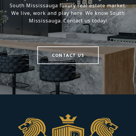
South Mississauga luxury real estate market.
We live, work and play here. We know South
Mississauga. Contact us today!
CONTACT US