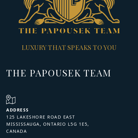
LUXURY THAT SPEAKS TO YOU
THE PAPOUSEK TEAM
ADDRESS
125 LAKESHORE ROAD EAST
MISSISSAUGA, ONTARIO L5G 1E5,