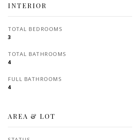
INTERIOR
TOTAL BEDROOMS
3
TOTAL BATHROOMS
4
FULL BATHROOMS
4
AREA & LOT
STATUS