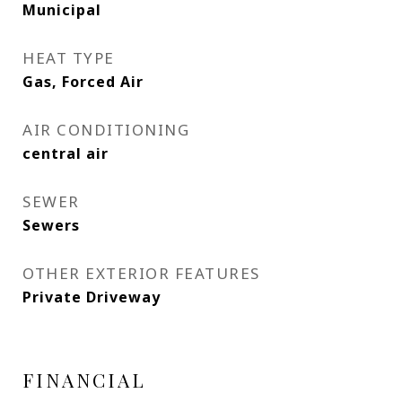
Municipal
HEAT TYPE
Gas, Forced Air
AIR CONDITIONING
central air
SEWER
Sewers
OTHER EXTERIOR FEATURES
Private Driveway
FINANCIAL