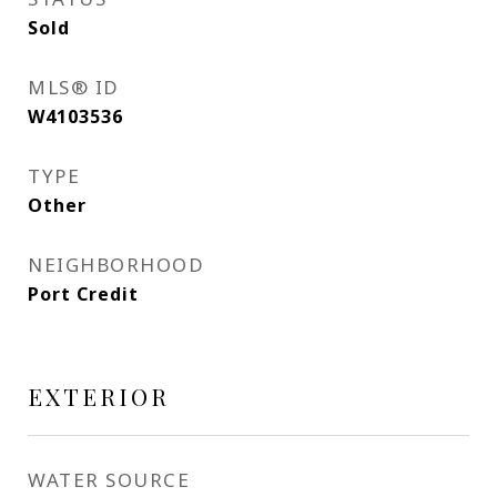
Sold
MLS® ID
W4103536
TYPE
Other
NEIGHBORHOOD
Port Credit
EXTERIOR
WATER SOURCE