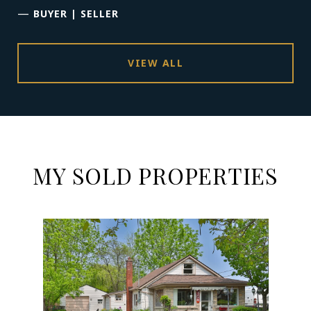
—
BUYER | SELLER
VIEW ALL
MY SOLD PROPERTIES