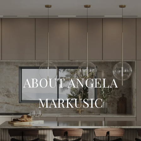
ABOUT ANGELA
MARKUSIC