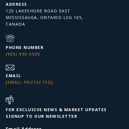
ADDRESS
125 LAKESHORE ROAD EAST
MISSISSAUGA, ONTARIO L5G 1E5,
PHONE NUMBER
(905) 990-5500
EMAIL
[EMAIL PROTECTED]
FOR EXCLUSIVE NEWS & MARKET UPDATES
SIGNUP TO OUR NEWSLETTER
Email Address