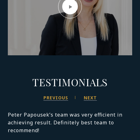
TESTIMONIALS
PREVIOUS
NEXT
Peter Papousek’s team was very efficient in
achieving result. Definitely best team to
recommend!