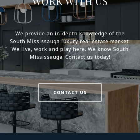
WORK WITH US
We provide an in-depth knowledge of the
South Mississauga luxury real estate market.
We live, work and play here. We know South
Mississauga. Contact us today!
CONTACT US