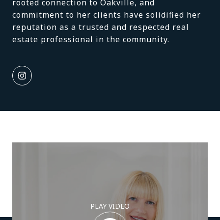
rooted connection to Oakville, and
commitment to her clients have solidified her
reputation as a trusted and respected real
estate professional in the community.
PLAY VIDEO