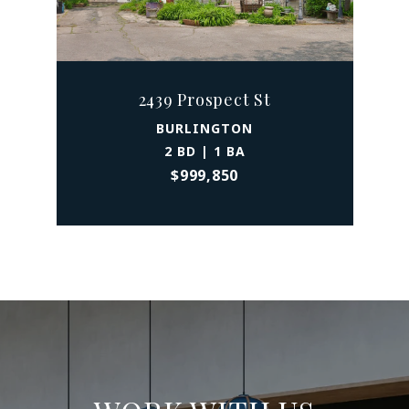
2439 Prospect St
BURLINGTON
2 BD | 1 BA
$999,850