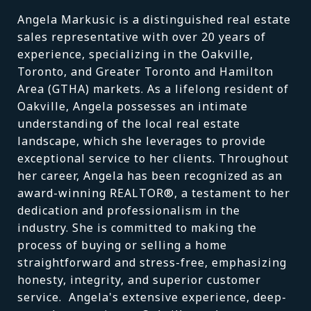
Angela Markusic is a distinguished real estate
sales representative with over 20 years of
experience, specializing in the Oakville,
Toronto, and Greater Toronto and Hamilton
Area (GTHA) markets. As a lifelong resident of
Oakville, Angela possesses an intimate
understanding of the local real estate
landscape, which she leverages to provide
exceptional service to her clients. Throughout
her career, Angela has been recognized as an
award-winning REALTOR®, a testament to her
dedication and professionalism in the
industry. She is committed to making the
process of buying or selling a home
straightforward and stress-free, emphasizing
honesty, integrity, and superior customer
service. Angela's extensive experience, deep-