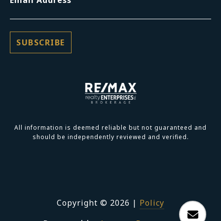
All information is deemed reliable but not guaranteed and
should be independently reviewed and verified.
Copyright ©
2026
|
Policy