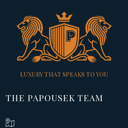
LUXURY THAT SPEAKS TO YOU
THE PAPOUSEK TEAM