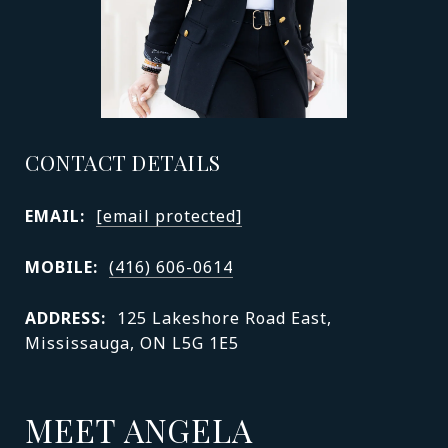
CONTACT DETAILS
EMAIL:
[email protected]
MOBILE:
(416) 606-0614
ADDRESS:
125 Lakeshore Road East,
Mississauga, ON L5G 1E5
MEET ANGELA