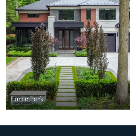
Lorne Park