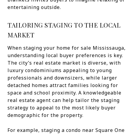
entertaining outside.
TAILORING STAGING TO THE LOCAL
MARKET
When staging your home for sale Mississauga,
understanding local buyer preferences is key.
The city’s real estate market is diverse, with
luxury condominiums appealing to young
professionals and downsizers, while larger
detached homes attract families looking for
space and school proximity. A knowledgeable
real estate agent can help tailor the staging
strategy to appeal to the most likely buyer
demographic for the property.
For example, staging a condo near Square One