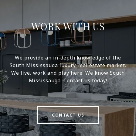
WORK WITH US
We provide an in-depth knowledge of the
South Mississauga luxury real estate market.
We live, work and play here. We know South
Mississauga. Contact us today!
CONTACT US