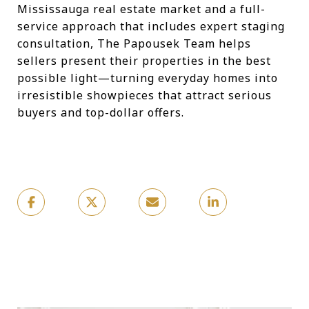
Mississauga real estate market and a full-
service approach that includes expert staging
consultation, The Papousek Team helps
sellers present their properties in the best
possible light—turning everyday homes into
irresistible showpieces that attract serious
buyers and top-dollar offers.