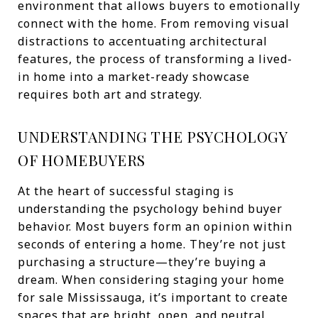
environment that allows buyers to emotionally
connect with the home. From removing visual
distractions to accentuating architectural
features, the process of transforming a lived-
in home into a market-ready showcase
requires both art and strategy.
UNDERSTANDING THE PSYCHOLOGY
OF HOMEBUYERS
At the heart of successful staging is
understanding the psychology behind buyer
behavior. Most buyers form an opinion within
seconds of entering a home. They’re not just
purchasing a structure—they’re buying a
dream. When considering staging your home
for sale Mississauga, it’s important to create
spaces that are bright, open, and neutral