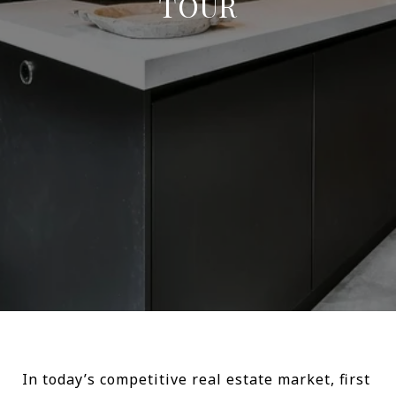
TOUR
In today’s competitive real estate market, first