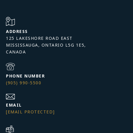
ADDRESS
125 LAKESHORE ROAD EAST
MISSISSAUGA, ONTARIO L5G 1E5,
PHONE NUMBER
(905) 990-5500
EMAIL
[EMAIL PROTECTED]