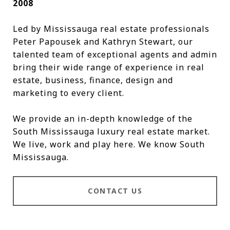
2008
Led by Mississauga real estate professionals
Peter Papousek and Kathryn Stewart, our
talented team of exceptional agents and admin
bring their wide range of experience in real
estate, business, finance, design and
marketing to every client.
We provide an in-depth knowledge of the
South Mississauga luxury real estate market.
We live, work and play here. We know South
Mississauga.
CONTACT US