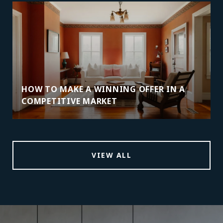
HOW TO MAKE A WINNING OFFER IN A
COMPETITIVE MARKET
VIEW ALL