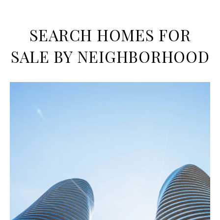
SEARCH HOMES FOR
SALE BY NEIGHBORHOOD