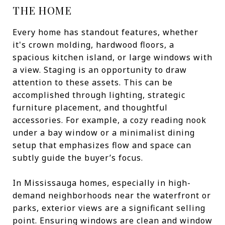
THE HOME
Every home has standout features, whether
it's crown molding, hardwood floors, a
spacious kitchen island, or large windows with
a view. Staging is an opportunity to draw
attention to these assets. This can be
accomplished through lighting, strategic
furniture placement, and thoughtful
accessories. For example, a cozy reading nook
under a bay window or a minimalist dining
setup that emphasizes flow and space can
subtly guide the buyer’s focus.
In Mississauga homes, especially in high-
demand neighborhoods near the waterfront or
parks, exterior views are a significant selling
point. Ensuring windows are clean and window