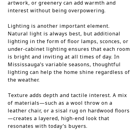
artwork, or greenery can add warmth and
interest without being overpowering.
Lighting is another important element.
Natural light is always best, but additional
lighting in the form of floor lamps, sconces, or
under-cabinet lighting ensures that each room
is bright and inviting at all times of day. In
Mississauga’s variable seasons, thoughtful
lighting can help the home shine regardless of
the weather.
Texture adds depth and tactile interest. A mix
of materials—such as a wool throw on a
leather chair, or a sisal rug on hardwood floors
—creates a layered, high-end look that
resonates with today’s buyers.