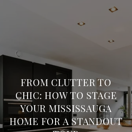
FROM CLUTTER TO
CHIC: HOW TO STAGE
YOUR MISSISSAUGA
HOME FOR A STANDOUT