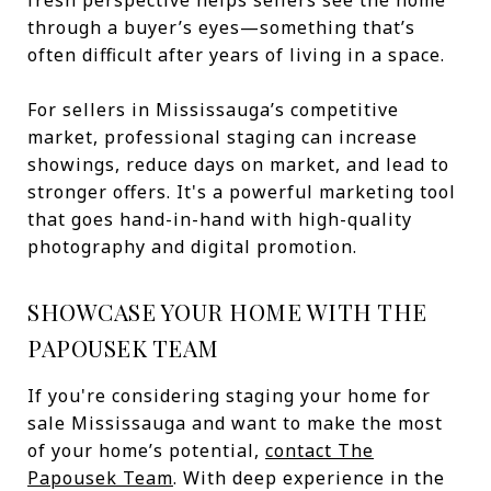
fresh perspective helps sellers see the home
through a buyer’s eyes—something that’s
often difficult after years of living in a space.
For sellers in Mississauga’s competitive
market, professional staging can increase
showings, reduce days on market, and lead to
stronger offers. It's a powerful marketing tool
that goes hand-in-hand with high-quality
photography and digital promotion.
SHOWCASE YOUR HOME WITH THE
PAPOUSEK TEAM
If you're considering staging your home for
sale Mississauga and want to make the most
of your home’s potential,
contact The
Papousek Team
. With deep experience in the