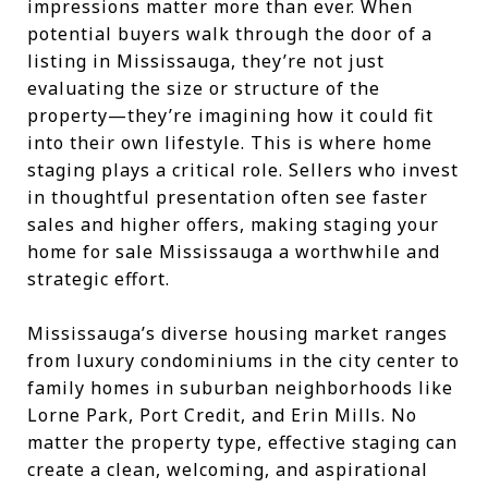
impressions matter more than ever. When
potential buyers walk through the door of a
listing in Mississauga, they’re not just
evaluating the size or structure of the
property—they’re imagining how it could fit
into their own lifestyle. This is where home
staging plays a critical role. Sellers who invest
in thoughtful presentation often see faster
sales and higher offers, making staging your
home for sale Mississauga a worthwhile and
strategic effort.
Mississauga’s diverse housing market ranges
from luxury condominiums in the city center to
family homes in suburban neighborhoods like
Lorne Park, Port Credit, and Erin Mills. No
matter the property type, effective staging can
create a clean, welcoming, and aspirational