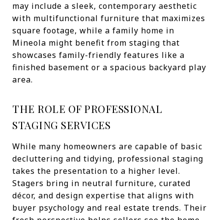
may include a sleek, contemporary aesthetic
with multifunctional furniture that maximizes
square footage, while a family home in
Mineola might benefit from staging that
showcases family-friendly features like a
finished basement or a spacious backyard play
area.
THE ROLE OF PROFESSIONAL
STAGING SERVICES
While many homeowners are capable of basic
decluttering and tidying, professional staging
takes the presentation to a higher level.
Stagers bring in neutral furniture, curated
décor, and design expertise that aligns with
buyer psychology and real estate trends. Their