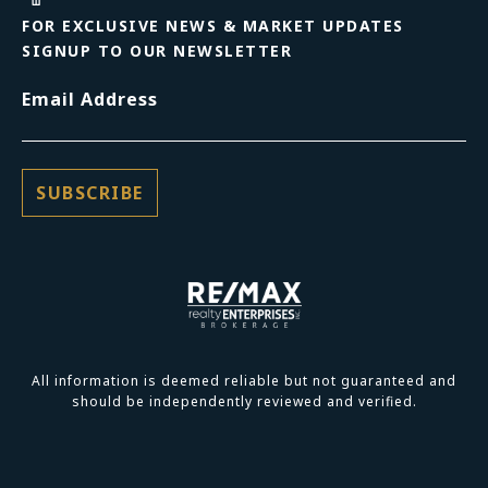
FOR EXCLUSIVE NEWS & MARKET UPDATES
SIGNUP TO OUR NEWSLETTER
Email Address
All information is deemed reliable but not guaranteed and
should be independently reviewed and verified.