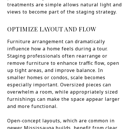
treatments are simple allows natural light and
views to become part of the staging strategy.
OPTIMIZE LAYOUT AND FLOW
Furniture arrangement can dramatically
influence how a home feels during a tour.
Staging professionals often rearrange or
remove furniture to enhance traffic flow, open
up tight areas, and improve balance. In
smaller homes or condos, scale becomes
especially important. Oversized pieces can
overwhelm a room, while appropriately sized
furnishings can make the space appear larger
and more functional.
Open-concept layouts, which are common in
newer Mississauga builds, benefit from clear