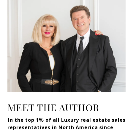
MEET THE AUTHOR
In the top 1% of all Luxury real estate sales
representatives in North America since