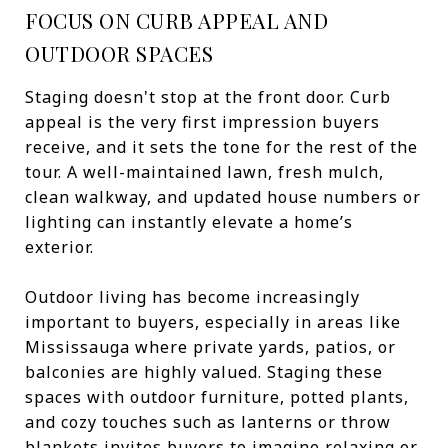
FOCUS ON CURB APPEAL AND
OUTDOOR SPACES
Staging doesn't stop at the front door. Curb
appeal is the very first impression buyers
receive, and it sets the tone for the rest of the
tour. A well-maintained lawn, fresh mulch,
clean walkway, and updated house numbers or
lighting can instantly elevate a home’s
exterior.
Outdoor living has become increasingly
important to buyers, especially in areas like
Mississauga where private yards, patios, or
balconies are highly valued. Staging these
spaces with outdoor furniture, potted plants,
and cozy touches such as lanterns or throw
blankets invites buyers to imagine relaxing or