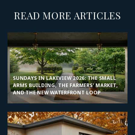
READ MORE ARTICLES
SUNDAYS IN LAKEVIEW 2026: THE SMALL
ARMS BUILDING, THE FARMERS' MARKET,
AND THE NEW WATERFRONT LOOP