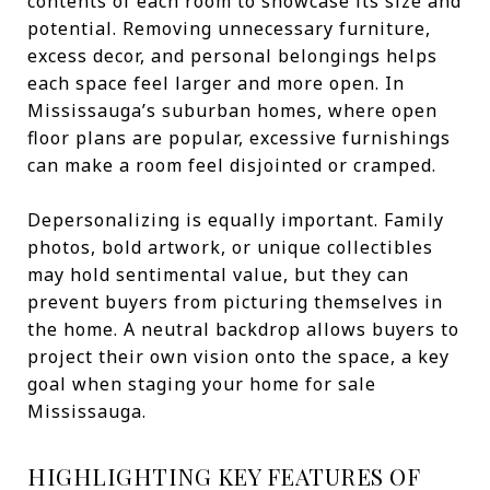
contents of each room to showcase its size and
potential. Removing unnecessary furniture,
excess decor, and personal belongings helps
each space feel larger and more open. In
Mississauga’s suburban homes, where open
floor plans are popular, excessive furnishings
can make a room feel disjointed or cramped.
Depersonalizing is equally important. Family
photos, bold artwork, or unique collectibles
may hold sentimental value, but they can
prevent buyers from picturing themselves in
the home. A neutral backdrop allows buyers to
project their own vision onto the space, a key
goal when staging your home for sale
Mississauga.
HIGHLIGHTING KEY FEATURES OF