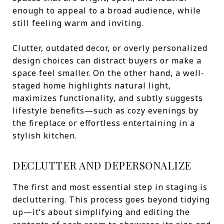
enough to appeal to a broad audience, while
still feeling warm and inviting.
Clutter, outdated decor, or overly personalized
design choices can distract buyers or make a
space feel smaller. On the other hand, a well-
staged home highlights natural light,
maximizes functionality, and subtly suggests
lifestyle benefits—such as cozy evenings by
the fireplace or effortless entertaining in a
stylish kitchen.
DECLUTTER AND DEPERSONALIZE
The first and most essential step in staging is
decluttering. This process goes beyond tidying
up—it’s about simplifying and editing the