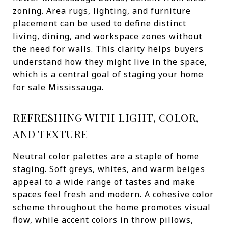
zoning. Area rugs, lighting, and furniture
placement can be used to define distinct
living, dining, and workspace zones without
the need for walls. This clarity helps buyers
understand how they might live in the space,
which is a central goal of staging your home
for sale Mississauga.
REFRESHING WITH LIGHT, COLOR,
AND TEXTURE
Neutral color palettes are a staple of home
staging. Soft greys, whites, and warm beiges
appeal to a wide range of tastes and make
spaces feel fresh and modern. A cohesive color
scheme throughout the home promotes visual
flow, while accent colors in throw pillows,