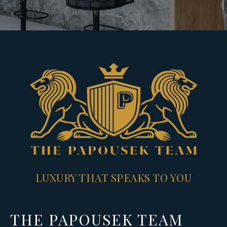
LUXURY THAT SPEAKS TO YOU
THE PAPOUSEK TEAM