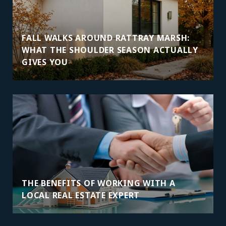
FALL WALKS AROUND RATTRAY MARSH:
WHAT THE SHOULDER SEASON ACTUALLY
GIVES YOU
THE BENEFITS OF WORKING WITH A
LOCAL REAL ESTATE EXPERT