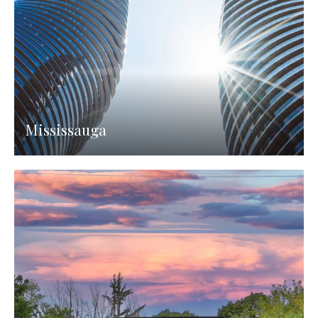
Mississauga