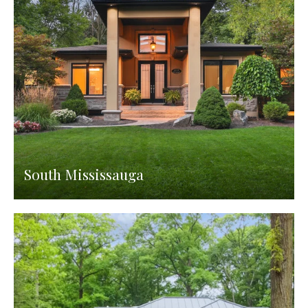
South Mississauga