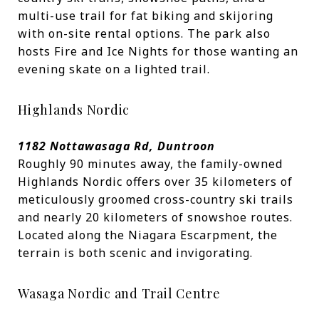
multi-use trail for fat biking and skijoring
with on-site rental options. The park also
hosts Fire and Ice Nights for those wanting an
evening skate on a lighted trail.
Highlands Nordic
1182 Nottawasaga Rd, Duntroon
Roughly 90 minutes away, the family-owned
Highlands Nordic offers over 35 kilometers of
meticulously groomed cross-country ski trails
and nearly 20 kilometers of snowshoe routes.
Located along the Niagara Escarpment, the
terrain is both scenic and invigorating.
Wasaga Nordic and Trail Centre