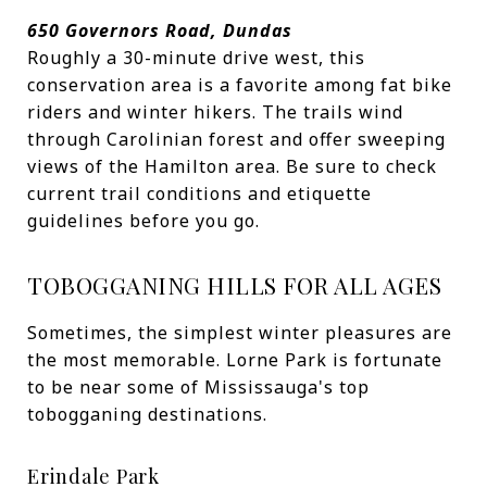
650 Governors Road, Dundas
Roughly a 30-minute drive west, this
conservation area is a favorite among fat bike
riders and winter hikers. The trails wind
through Carolinian forest and offer sweeping
views of the Hamilton area. Be sure to check
current trail conditions and etiquette
guidelines before you go.
TOBOGGANING HILLS FOR ALL AGES
Sometimes, the simplest winter pleasures are
the most memorable. Lorne Park is fortunate
to be near some of Mississauga's top
tobogganing destinations.
Erindale Park