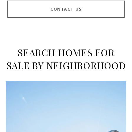
CONTACT US
SEARCH HOMES FOR
SALE BY NEIGHBORHOOD