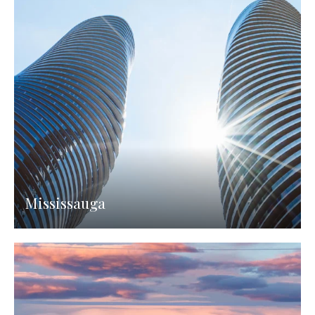
Mississauga