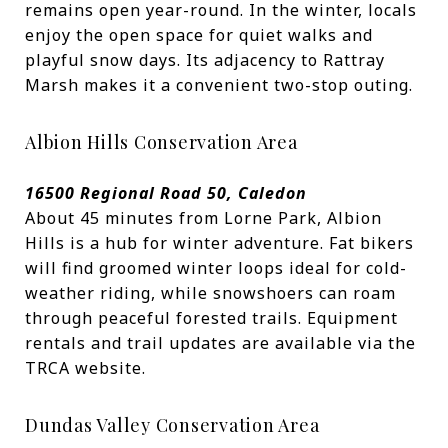
remains open year-round. In the winter, locals
enjoy the open space for quiet walks and
playful snow days. Its adjacency to Rattray
Marsh makes it a convenient two-stop outing.
Albion Hills Conservation Area
16500 Regional Road 50, Caledon
About 45 minutes from Lorne Park, Albion
Hills is a hub for winter adventure. Fat bikers
will find groomed winter loops ideal for cold-
weather riding, while snowshoers can roam
through peaceful forested trails. Equipment
rentals and trail updates are available via the
TRCA website.
Dundas Valley Conservation Area