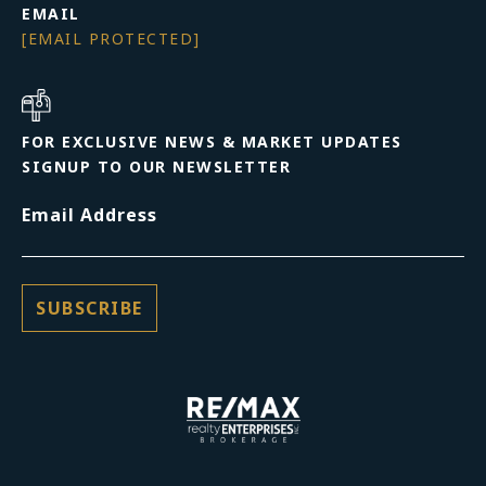
EMAIL
[EMAIL PROTECTED]
FOR EXCLUSIVE NEWS & MARKET UPDATES
SIGNUP TO OUR NEWSLETTER
Email Address