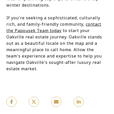
winter destinations.
If you're seeking a sophisticated, culturally
rich, and family-friendly community,
contact
the Papousek Team today
to start your
Oakville real estate journey. Oakville stands
out as a beautiful locale on the map and a
meaningful place to call home. Allow the
team's experience and expertise to help you
navigate Oakville's sought-after luxury real
estate market.