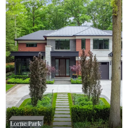
Lorne Park