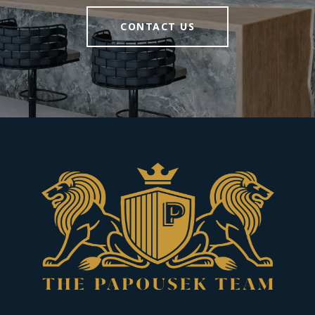
CONTACT US