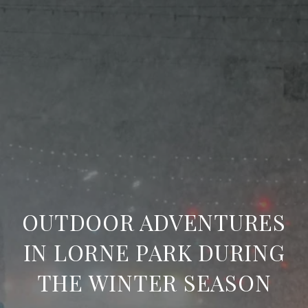
OUTDOOR ADVENTURES
IN LORNE PARK DURING
THE WINTER SEASON