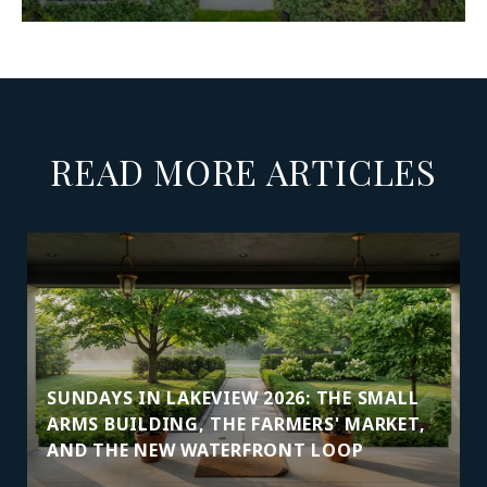
READ MORE ARTICLES
SUNDAYS IN LAKEVIEW 2026: THE SMALL
ARMS BUILDING, THE FARMERS' MARKET,
AND THE NEW WATERFRONT LOOP