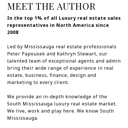
MEET THE AUTHOR
In the top 1% of all Luxury real estate sales
representatives in North America since
2008
Led by Mississauga real estate professionals
Peter Papousek and Kathryn Stewart, our
talented team of exceptional agents and admin
bring their wide range of experience in real
estate, business, finance, design and
marketing to every client.
We provide an in-depth knowledge of the
South Mississauga luxury real estate market.
We live, work and play here. We know South
Mississauga.