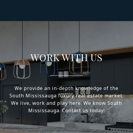
WORK WITH US
We provide an in-depth knowledge of the
South Mississauga luxury real estate market.
We live, work and play here. We know South
Mississauga. Contact us today!