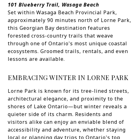
101 Blueberry Trail, Wasaga Beach
Set within Wasaga Beach Provincial Park,
approximately 90 minutes north of Lorne Park,
this Georgian Bay destination features
forested cross-country trails that weave
through one of Ontario's most unique coastal
ecosystems. Groomed trails, rentals, and even
lessons are available.
EMBRACING WINTER IN LORNE PARK
Lorne Park is known for its tree-lined streets,
architectural elegance, and proximity to the
shores of Lake Ontario—but winter reveals a
quieter side of its charm. Residents and
visitors alike can enjoy an enviable blend of
accessibility and adventure, whether staying
local or planning day trips to Ontario's top