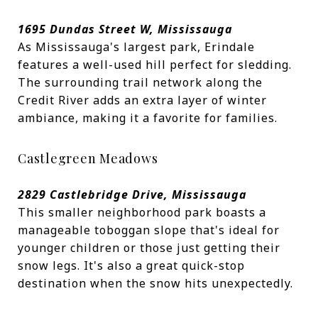
1695 Dundas Street W, Mississauga
As Mississauga's largest park, Erindale
features a well-used hill perfect for sledding.
The surrounding trail network along the
Credit River adds an extra layer of winter
ambiance, making it a favorite for families.
Castlegreen Meadows
2829 Castlebridge Drive, Mississauga
This smaller neighborhood park boasts a
manageable toboggan slope that's ideal for
younger children or those just getting their
snow legs. It's also a great quick-stop
destination when the snow hits unexpectedly.