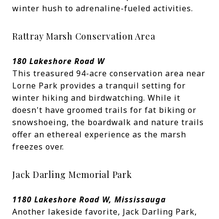
winter hush to adrenaline-fueled activities.
Rattray Marsh Conservation Area
180 Lakeshore Road W
This treasured 94-acre conservation area near
Lorne Park provides a tranquil setting for
winter hiking and birdwatching. While it
doesn't have groomed trails for fat biking or
snowshoeing, the boardwalk and nature trails
offer an ethereal experience as the marsh
freezes over.
Jack Darling Memorial Park
1180 Lakeshore Road W, Mississauga
Another lakeside favorite, Jack Darling Park,