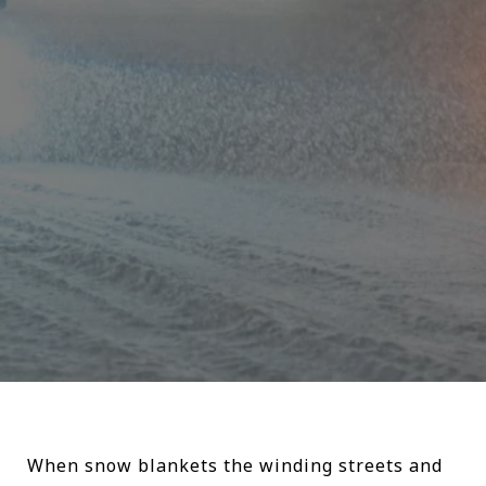
When snow blankets the winding streets and