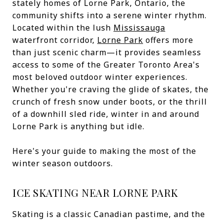
stately homes of Lorne Park, Ontario, the
community shifts into a serene winter rhythm.
Located within the lush
Mississauga
waterfront corridor,
Lorne Park
offers more
than just scenic charm—it provides seamless
access to some of the Greater Toronto Area's
most beloved outdoor winter experiences.
Whether you're craving the glide of skates, the
crunch of fresh snow under boots, or the thrill
of a downhill sled ride, winter in and around
Lorne Park is anything but idle.
Here's your guide to making the most of the
winter season outdoors.
ICE SKATING NEAR LORNE PARK
Skating is a classic Canadian pastime, and the