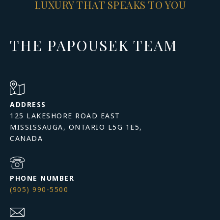
LUXURY THAT SPEAKS TO YOU
THE PAPOUSEK TEAM
ADDRESS
125 LAKESHORE ROAD EAST
MISSISSAUGA, ONTARIO L5G 1E5,
PHONE NUMBER
(905) 990-5500