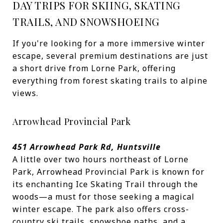
DAY TRIPS FOR SKIING, SKATING
TRAILS, AND SNOWSHOEING
If you're looking for a more immersive winter
escape, several premium destinations are just
a short drive from Lorne Park, offering
everything from forest skating trails to alpine
views.
Arrowhead Provincial Park
451 Arrowhead Park Rd, Huntsville
A little over two hours northeast of Lorne
Park, Arrowhead Provincial Park is known for
its enchanting Ice Skating Trail through the
woods—a must for those seeking a magical
winter escape. The park also offers cross-
country ski trails, snowshoe paths, and a