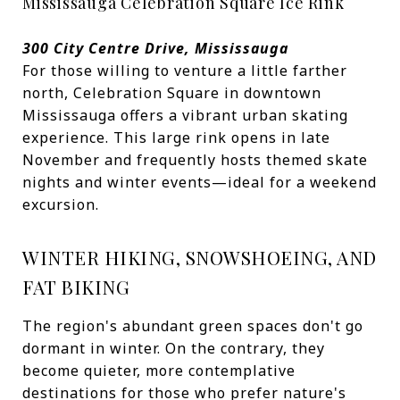
Mississauga Celebration Square Ice Rink
300 City Centre Drive, Mississauga
For those willing to venture a little farther
north, Celebration Square in downtown
Mississauga offers a vibrant urban skating
experience. This large rink opens in late
November and frequently hosts themed skate
nights and winter events—ideal for a weekend
excursion.
WINTER HIKING, SNOWSHOEING, AND
FAT BIKING
The region's abundant green spaces don't go
dormant in winter. On the contrary, they
become quieter, more contemplative
destinations for those who prefer nature's