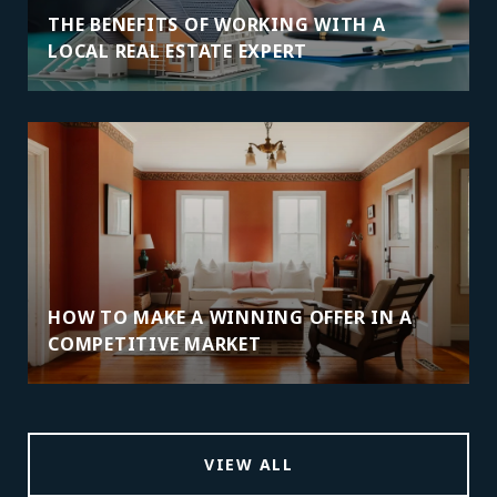
THE BENEFITS OF WORKING WITH A
LOCAL REAL ESTATE EXPERT
HOW TO MAKE A WINNING OFFER IN A
COMPETITIVE MARKET
VIEW ALL