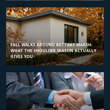
FALL WALKS AROUND RATTRAY MARSH:
WHAT THE SHOULDER SEASON ACTUALLY
GIVES YOU