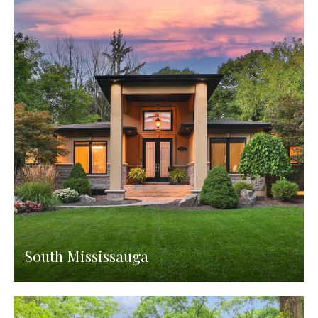
South Mississauga