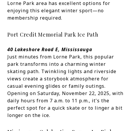
Lorne Park area has excellent options for
enjoying this elegant winter sport—no
membership required.
Port Credit Memorial Park Ice Path
40 Lakeshore Road E, Mississauga
Just minutes from Lorne Park, this popular
park transforms into a charming winter
skating path. Twinkling lights and riverside
views create a storybook atmosphere for
casual evening glides or family outings.
Opening on Saturday, November 22, 2025, with
daily hours from 7 a.m. to 11 p.m., it's the
perfect spot for a quick skate or to linger a bit
longer on the ice.