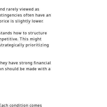
nd rarely viewed as
ontingencies often have an
rice is slightly lower.
stands how to structure
mpetitive. This might
trategically prioritizing
they have strong financial
sion should be made with a
. Each condition comes