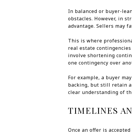
In balanced or buyer-lea
obstacles. However, in st
advantage. Sellers may fav
This is where profession
real estate contingencies
involve shortening conting
one contingency over ano
For example, a buyer may 
backing, but still retain
clear understanding of th
TIMELINES A
Once an offer is accepted 