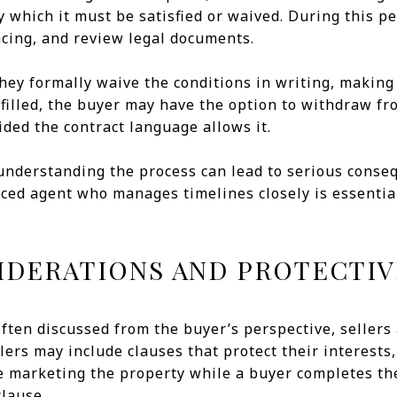
y which it must be satisfied or waived. During this p
ancing, and review legal documents.
 they formally waive the conditions in writing, making 
lfilled, the buyer may have the option to withdraw f
ided the contract language allows it.
understanding the process can lead to serious conse
ced agent who manages timelines closely is essentia
IDERATIONS AND PROTECTIV
ften discussed from the buyer’s perspective, sellers 
lers may include clauses that protect their interests,
e marketing the property while a buyer completes the
clause.