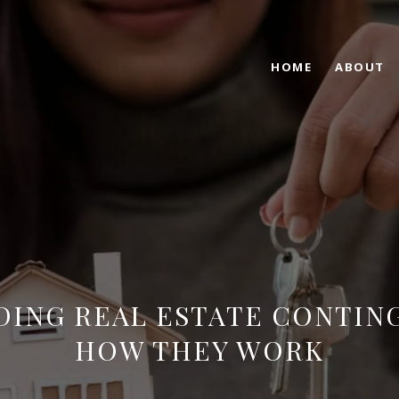
HOME
ABOUT
ING REAL ESTATE CONTIN
HOW THEY WORK