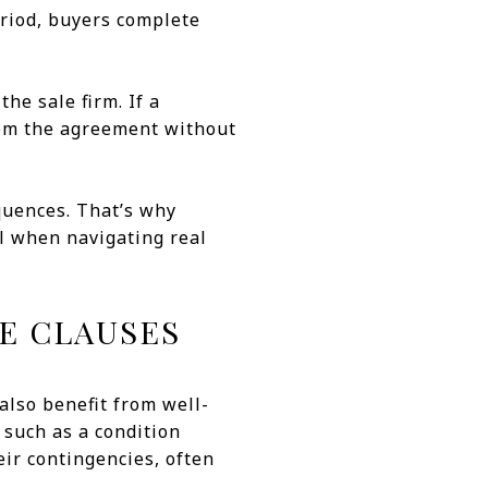
eriod, buyers complete
the sale firm. If a
rom the agreement without
quences. That’s why
l when navigating real
E CLAUSES
also benefit from well-
 such as a condition
ir contingencies, often