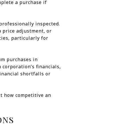
mplete a purchase if
professionally inspected.
a price adjustment, or
ies, particularly for
ium purchases in
corporation’s financials,
inancial shortfalls or
ect how competitive an
ONS