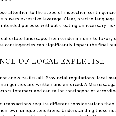
lose attention to the scope of inspection contingenci
e buyers excessive leverage. Clear, precise language
 intended purpose without creating unnecessary risk 
 real estate landscape, from condominiums to luxury 
e contingencies can significantly impact the final ou
NCE OF LOCAL EXPERTISE
not one-size-fits-all. Provincial regulations, local 
contingencies are written and enforced. A Mississaug
tors intersect and can tailor contingencies accordin
m transactions require different considerations than
heir own unique conditions. Understanding these nu