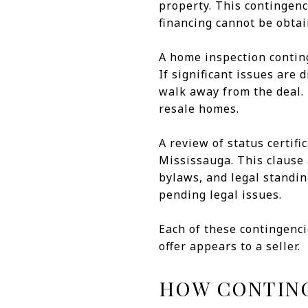
property. This contingenc
financing cannot be obtai
A home inspection conting
If significant issues are
walk away from the deal. T
resale homes.
A review of status certif
Mississauga. This clause 
bylaws, and legal standing
pending legal issues.
Each of these contingenci
offer appears to a seller.
HOW CONTING