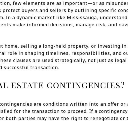
action, few elements are as important—or as misunde
 protect buyers and sellers by outlining specific con
m. In a dynamic market like Mississauga, understand
lients make informed decisions, manage risk, and nav
t home, selling a long-held property, or investing in 
ral role in shaping timelines, responsibilities, and
hese clauses are used strategically, not just as legal
 successful transaction.
AL ESTATE CONTINGENCIES?
e contingencies are conditions written into an offer o
sfied for the transaction to proceed. If a contingency
or both parties may have the right to renegotiate o