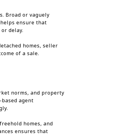
es. Broad or vaguely
 helps ensure that
or delay.
detached homes, seller
tcome of a sale.
market norms, and property
a-based agent
gly.
 freehold homes, and
ances ensures that