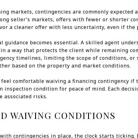
ning markets, contingencies are commonly expected a
rong seller’s markets, offers with fewer or shorter c
or a cleaner offer with less uncertainty, even if the p
al guidance becomes essential. A skilled agent under
 in a way that protects the client while remaining co
ency timelines, limiting the scope of conditions, or s
ther based on the property and market conditions.
feel comfortable waiving a financing contingency if 
 an inspection condition for peace of mind. Each deci
e associated risks.
ND WAIVING CONDITIONS
with contingencies in place, the clock starts ticking