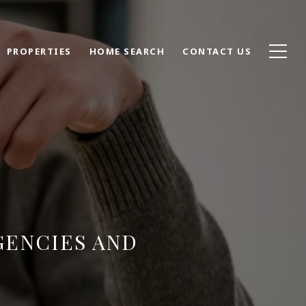
PROPERTIES
HOME SEARCH
CONTACT US
GENCIES AND