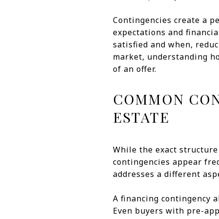
Contingencies create a pe
expectations and financia
satisfied and when, redu
market, understanding ho
of an offer.
COMMON CONT
ESTATE
While the exact structure
contingencies appear freq
addresses a different aspe
A financing contingency 
Even buyers with pre-appr