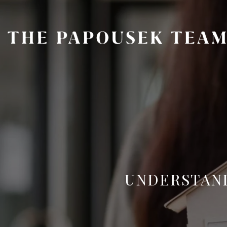
UNDERSTAND