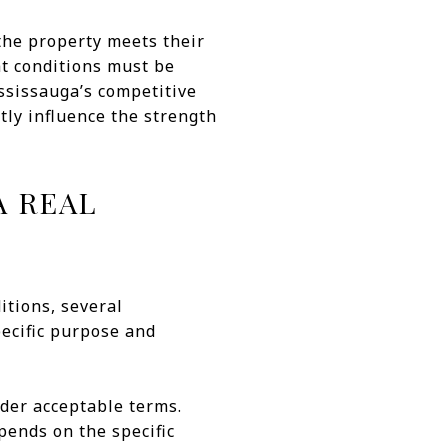
 the property meets their
at conditions must be
ssissauga’s competitive
ly influence the strength
A REAL
itions, several
pecific purpose and
der acceptable terms.
pends on the specific