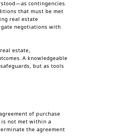
rstood—as contingencies.
ditions that must be met
ing real estate
igate negotiations with
real estate,
 outcomes. A knowledgeable
 safeguards, but as tools
r agreement of purchase
 is not met within a
r terminate the agreement