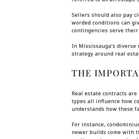
Sellers should also pay c
worded conditions can giv
contingencies serve their
In Mississauga’s diverse
strategy around real estat
THE IMPORTA
Real estate contracts are 
types all influence how 
understands how these fac
For instance, condominiu
newer builds come with t