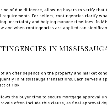
riod of due diligence, allowing buyers to verify that
l requirements. For sellers, contingencies clarify wh
cing uncertainty and helping manage timelines. In Mi
w and when contingencies are applied can significant
INGENCIES IN MISSISSAUG
 of an offer depends on the property and market cond
uently in Mississauga transactions. Each serves a s
ct of risk.
allows the buyer time to secure mortgage approval un
ovals often include this clause, as final approval de