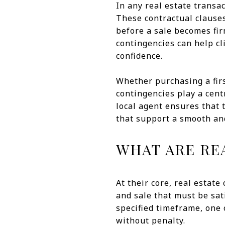
In any real estate trans
These contractual clauses
before a sale becomes fir
contingencies can help c
confidence.
Whether purchasing a firs
contingencies play a cent
local agent ensures that t
that support a smooth and
WHAT ARE RE
At their core, real estat
and sale that must be sati
specified timeframe, one 
without penalty.