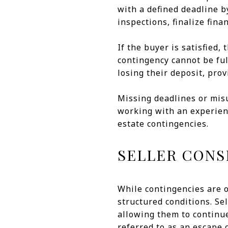
with a defined deadline b
inspections, finalize fin
If the buyer is satisfied,
contingency cannot be fu
losing their deposit, prov
Missing deadlines or mis
working with an experien
estate contingencies.
SELLER CONS
While contingencies are o
structured conditions. Sel
allowing them to continu
referred to as an escape 