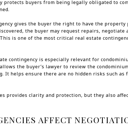
y protects buyers from being legally obligated to co
ned.
ency gives the buyer the right to have the property 
 discovered, the buyer may request repairs, negotiate 
his is one of the most critical real estate contingenc
icate contingency is especially relevant for condomin
allows the buyer’s lawyer to review the condominium 
. It helps ensure there are no hidden risks such as f
es provides clarity and protection, but they also aff
ENCIES AFFECT NEGOTIATI