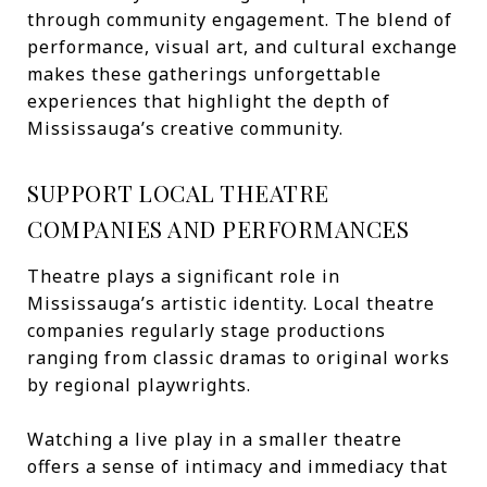
through community engagement. The blend of
performance, visual art, and cultural exchange
makes these gatherings unforgettable
experiences that highlight the depth of
Mississauga’s creative community.
SUPPORT LOCAL THEATRE
COMPANIES AND PERFORMANCES
Theatre plays a significant role in
Mississauga’s artistic identity. Local theatre
companies regularly stage productions
ranging from classic dramas to original works
by regional playwrights.
Watching a live play in a smaller theatre
offers a sense of intimacy and immediacy that