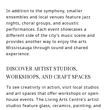
In addition to the symphony, smaller
ensembles and local venues feature jazz
nights, choral groups, and acoustic
performances. Each event showcases a
different side of the city’s music scene and
provides another way to enjoy the arts
Mississauga through sound and shared
experience.
DISCOVER ARTIST STUDIOS,
WORKSHOPS, AND CRAFT SPACES
To see creativity in action, visit local studios
and art spaces that offer workshops or open-
house events. The Living Arts Centre’s artist
studios feature glass, ceramics, painting, and