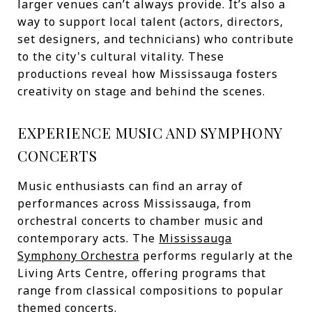
larger venues can’t always provide. It’s also a
way to support local talent (actors, directors,
set designers, and technicians) who contribute
to the city's cultural vitality. These
productions reveal how Mississauga fosters
creativity on stage and behind the scenes.
EXPERIENCE MUSIC AND SYMPHONY
CONCERTS
Music enthusiasts can find an array of
performances across Mississauga, from
orchestral concerts to chamber music and
contemporary acts. The
Mississauga
Symphony Orchestra
performs regularly at the
Living Arts Centre, offering programs that
range from classical compositions to popular
themed concerts.