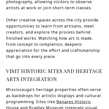
photography, allowing visitors to observe
artists at work or join short-term classes.
Other creative spaces across the city provide
opportunities to learn from artisans, meet
creators, and explore the process behind
finished works. Watching how art is made,
from concept to completion, deepens
appreciation for the effort and craftsmanship
that go into every piece.
VISIT HISTORIC SITES AND HERITAGE
ARTS INTEGRATION
Mississauga’s heritage properties often serve
as backdrops for artistic displays and cultural
programming. Sites like
Benares Historic
House
and
Bradley Museum
integrate visual