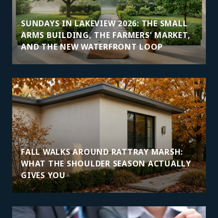
SUNDAYS IN LAKEVIEW 2026: THE SMALL
ARMS BUILDING, THE FARMERS' MARKET,
AND THE NEW WATERFRONT LOOP
FALL WALKS AROUND RATTRAY MARSH:
WHAT THE SHOULDER SEASON ACTUALLY
GIVES YOU