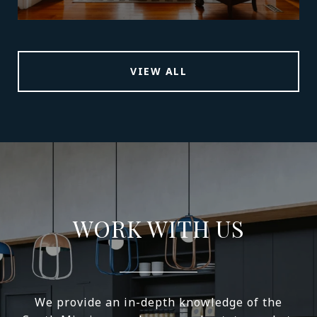
VIEW ALL
WORK WITH US
We provide an in-depth knowledge of the