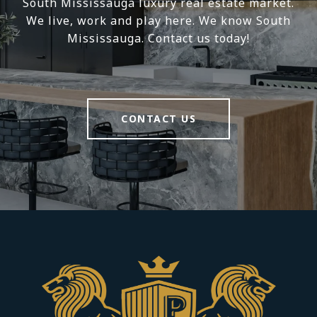
South Mississauga luxury real estate market.
We live, work and play here. We know South
Mississauga. Contact us today!
CONTACT US