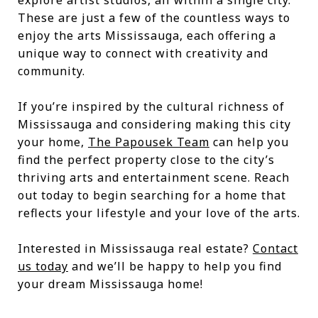
explore artist studios, all within a single city.
These are just a few of the countless ways to
enjoy the arts Mississauga, each offering a
unique way to connect with creativity and
community.
If you’re inspired by the cultural richness of
Mississauga and considering making this city
your home,
The Papousek Team
can help you
find the perfect property close to the city’s
thriving arts and entertainment scene. Reach
out today to begin searching for a home that
reflects your lifestyle and your love of the arts.
Interested in Mississauga real estate?
Contact
us today
and we’ll be happy to help you find
your dream Mississauga home!