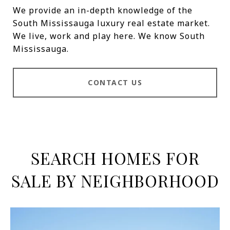
We provide an in-depth knowledge of the
South Mississauga luxury real estate market.
We live, work and play here. We know South
Mississauga.
CONTACT US
SEARCH HOMES FOR
SALE BY NEIGHBORHOOD