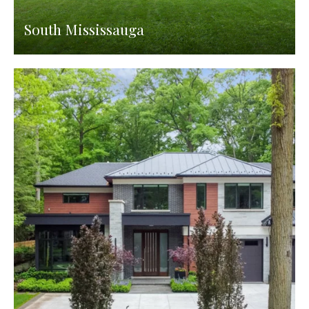
South Mississauga