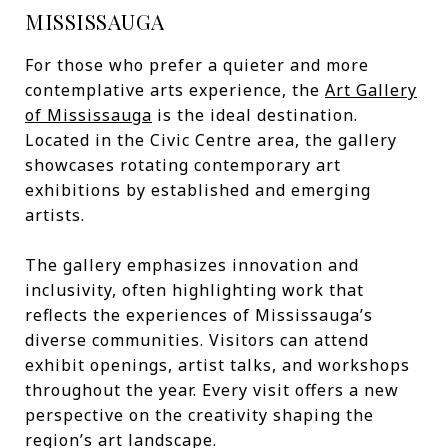
MISSISSAUGA
For those who prefer a quieter and more
contemplative arts experience, the
Art Gallery
of Mississauga
is the ideal destination.
Located in the Civic Centre area, the gallery
showcases rotating contemporary art
exhibitions by established and emerging
artists.
The gallery emphasizes innovation and
inclusivity, often highlighting work that
reflects the experiences of Mississauga’s
diverse communities. Visitors can attend
exhibit openings, artist talks, and workshops
throughout the year. Every visit offers a new
perspective on the creativity shaping the
region’s art landscape.