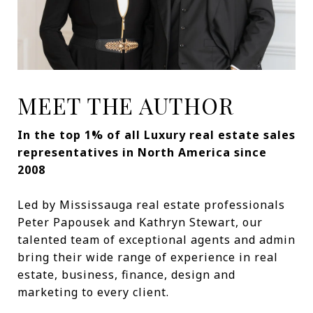
MEET THE AUTHOR
In the top 1% of all Luxury real estate sales
representatives in North America since
2008
Led by Mississauga real estate professionals
Peter Papousek and Kathryn Stewart, our
talented team of exceptional agents and admin
bring their wide range of experience in real
estate, business, finance, design and
marketing to every client.