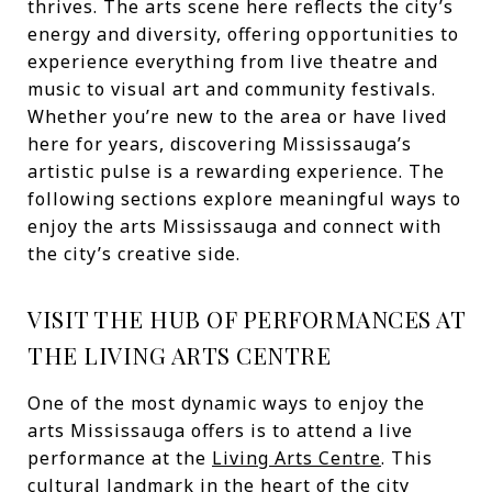
thrives. The arts scene here reflects the city’s
energy and diversity, offering opportunities to
experience everything from live theatre and
music to visual art and community festivals.
Whether you’re new to the area or have lived
here for years, discovering Mississauga’s
artistic pulse is a rewarding experience. The
following sections explore meaningful ways to
enjoy the arts Mississauga and connect with
the city’s creative side.
VISIT THE HUB OF PERFORMANCES AT
THE LIVING ARTS CENTRE
One of the most dynamic ways to enjoy the
arts Mississauga offers is to attend a live
performance at the
Living Arts Centre
. This
cultural landmark in the heart of the city