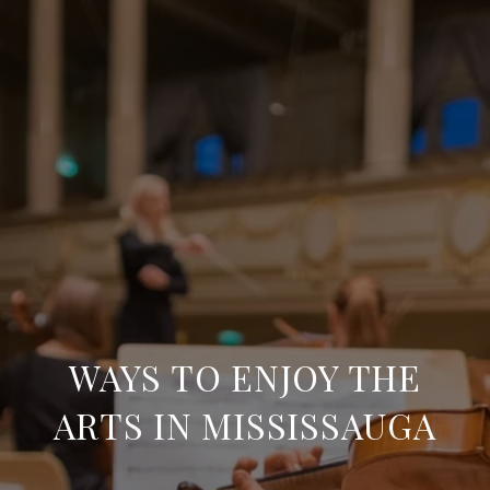
WAYS TO ENJOY THE
ARTS IN MISSISSAUGA