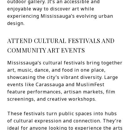
outdoor gallery. It’s an accessible and
enjoyable way to discover art while
experiencing Mississauga’s evolving urban
design.
ATTEND CULTURAL FESTIVALS AND
COMMUNITY ART EVENTS
Mississauga’s cultural festivals bring together
art, music, dance, and food in one place,
showcasing the city’s vibrant diversity. Large
events like Carassauga and MuslimFest
feature performances, artisan markets, film
screenings, and creative workshops.
These festivals turn public spaces into hubs
of cultural expression and connection. They’re
ideal for anyone looking to experience the arts