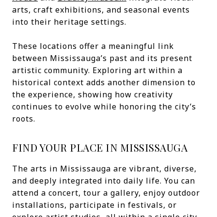
arts, craft exhibitions, and seasonal events
into their heritage settings.
These locations offer a meaningful link
between Mississauga’s past and its present
artistic community. Exploring art within a
historical context adds another dimension to
the experience, showing how creativity
continues to evolve while honoring the city’s
roots.
FIND YOUR PLACE IN MISSISSAUGA
The arts in Mississauga are vibrant, diverse,
and deeply integrated into daily life. You can
attend a concert, tour a gallery, enjoy outdoor
installations, participate in festivals, or