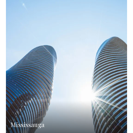
Mississauga