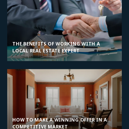
THE BENEFITS OF WORKING WITH A
LOCAL REAL ESTATE EXPERT
HOW TO MAKE A WINNING OFFER IN A
COMPETITIVE MARKET