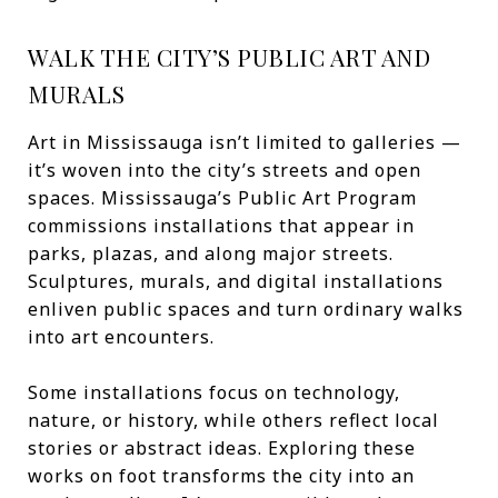
WALK THE CITY’S PUBLIC ART AND
MURALS
Art in Mississauga isn’t limited to galleries —
it’s woven into the city’s streets and open
spaces. Mississauga’s Public Art Program
commissions installations that appear in
parks, plazas, and along major streets.
Sculptures, murals, and digital installations
enliven public spaces and turn ordinary walks
into art encounters.
Some installations focus on technology,
nature, or history, while others reflect local
stories or abstract ideas. Exploring these
works on foot transforms the city into an