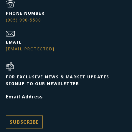
PHONE NUMBER
(905) 990-5500
EMAIL
[EMAIL PROTECTED]
FOR EXCLUSIVE NEWS & MARKET UPDATES
SIGNUP TO OUR NEWSLETTER
Email Address