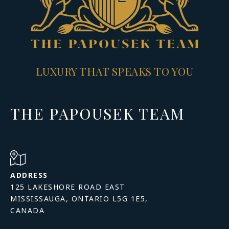
LUXURY THAT SPEAKS TO YOU
THE PAPOUSEK TEAM
ADDRESS
125 LAKESHORE ROAD EAST
MISSISSAUGA, ONTARIO L5G 1E5,