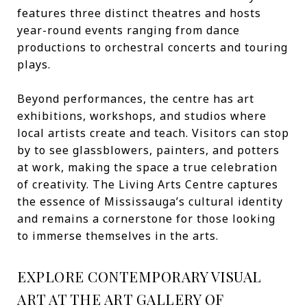
features three distinct theatres and hosts
year-round events ranging from dance
productions to orchestral concerts and touring
plays.
Beyond performances, the centre has art
exhibitions, workshops, and studios where
local artists create and teach. Visitors can stop
by to see glassblowers, painters, and potters
at work, making the space a true celebration
of creativity. The Living Arts Centre captures
the essence of Mississauga’s cultural identity
and remains a cornerstone for those looking
to immerse themselves in the arts.
EXPLORE CONTEMPORARY VISUAL
ART AT THE ART GALLERY OF