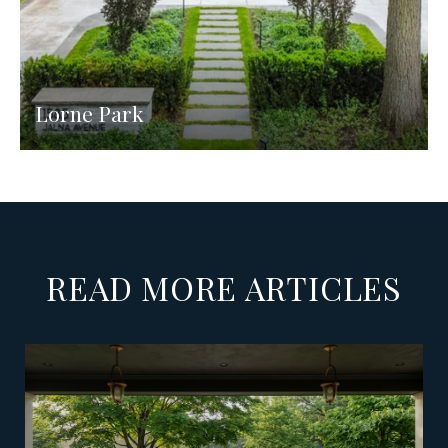
Lorne Park
READ MORE ARTICLES