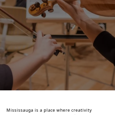
Mississauga is a place where creativity