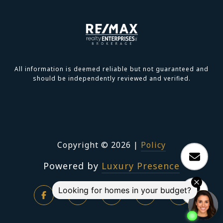
All information is deemed reliable but not guaranteed and
should be independently reviewed and verified.
Copyright ©
2026
|
Policy
Powered by
Luxury Presence