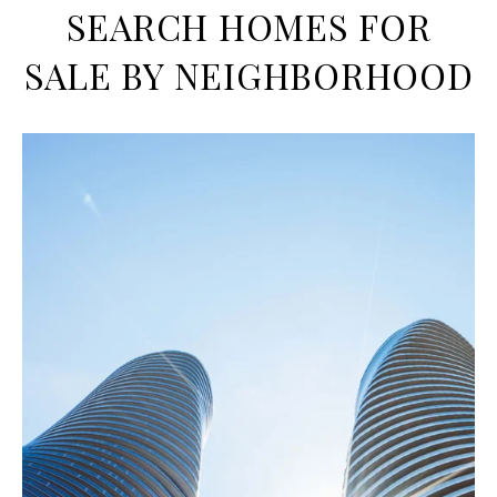
SEARCH HOMES FOR
SALE BY NEIGHBORHOOD