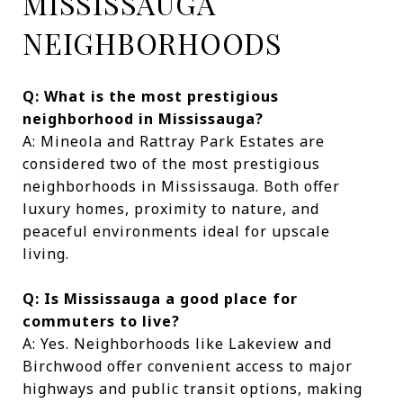
MISSISSAUGA
NEIGHBORHOODS
Q: What is the most prestigious
neighborhood in Mississauga?
A: Mineola and Rattray Park Estates are
considered two of the most prestigious
neighborhoods in Mississauga. Both offer
luxury homes, proximity to nature, and
peaceful environments ideal for upscale
living.
Q: Is Mississauga a good place for
commuters to live?
A: Yes. Neighborhoods like Lakeview and
Birchwood offer convenient access to major
highways and public transit options, making