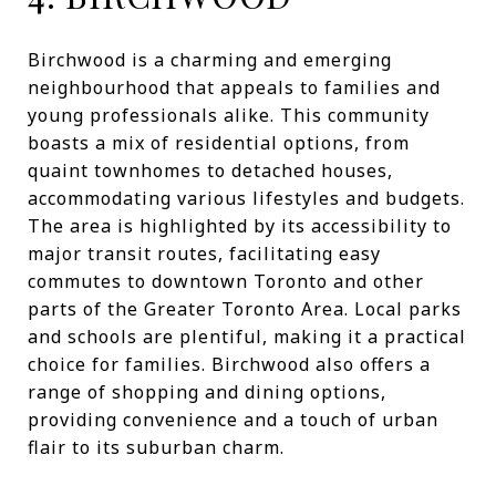
Birchwood is a charming and emerging
neighbourhood that appeals to families and
young professionals alike. This community
boasts a mix of residential options, from
quaint townhomes to detached houses,
accommodating various lifestyles and budgets.
The area is highlighted by its accessibility to
major transit routes, facilitating easy
commutes to downtown Toronto and other
parts of the Greater Toronto Area. Local parks
and schools are plentiful, making it a practical
choice for families. Birchwood also offers a
range of shopping and dining options,
providing convenience and a touch of urban
flair to its suburban charm.