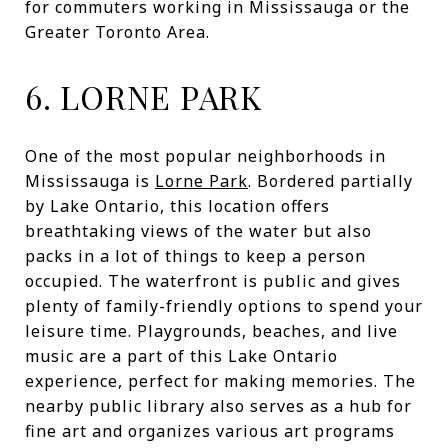
for commuters working in Mississauga or the
Greater Toronto Area.
6. LORNE PARK
One of the most popular neighborhoods in
Mississauga is
Lorne Park
. Bordered partially
by Lake Ontario, this location offers
breathtaking views of the water but also
packs in a lot of things to keep a person
occupied. The waterfront is public and gives
plenty of family-friendly options to spend your
leisure time. Playgrounds, beaches, and live
music are a part of this Lake Ontario
experience, perfect for making memories. The
nearby public library also serves as a hub for
fine art and organizes various art programs