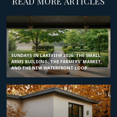
READ MORE ARTICLES
SUNDAYS IN LAKEVIEW 2026: THE SMALL
ARMS BUILDING, THE FARMERS' MARKET,
AND THE NEW WATERFRONT LOOP