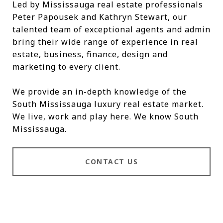
Led by Mississauga real estate professionals
Peter Papousek and Kathryn Stewart, our
talented team of exceptional agents and admin
bring their wide range of experience in real
estate, business, finance, design and
marketing to every client.
We provide an in-depth knowledge of the
South Mississauga luxury real estate market.
We live, work and play here. We know South
Mississauga.
CONTACT US