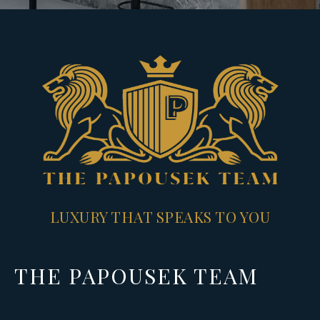
LUXURY THAT SPEAKS TO YOU
THE PAPOUSEK TEAM