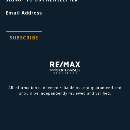
Email Address
All information is deemed reliable but not guaranteed and
should be independently reviewed and verified.