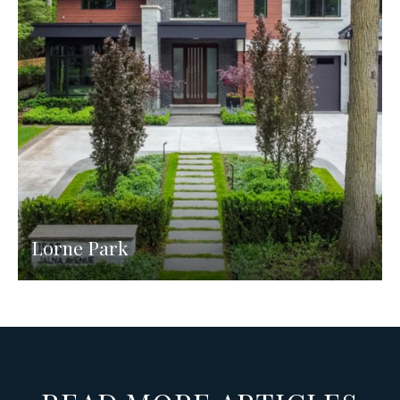
Lorne Park