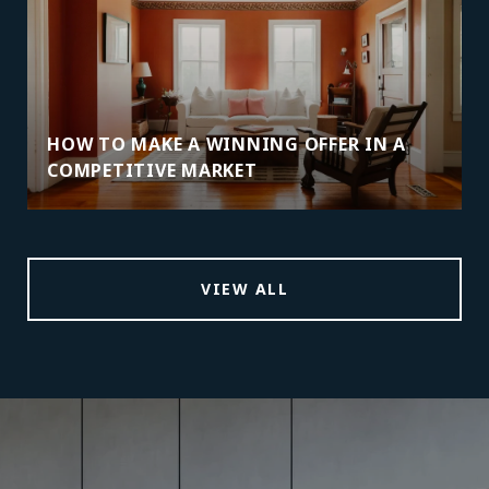
HOW TO MAKE A WINNING OFFER IN A
COMPETITIVE MARKET
VIEW ALL