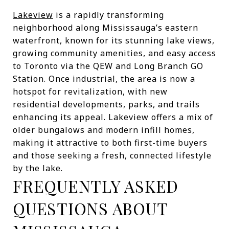
Lakeview
is a rapidly transforming
neighborhood along Mississauga’s eastern
waterfront, known for its stunning lake views,
growing community amenities, and easy access
to Toronto via the QEW and Long Branch GO
Station. Once industrial, the area is now a
hotspot for revitalization, with new
residential developments, parks, and trails
enhancing its appeal. Lakeview offers a mix of
older bungalows and modern infill homes,
making it attractive to both first-time buyers
and those seeking a fresh, connected lifestyle
by the lake.
FREQUENTLY ASKED
QUESTIONS ABOUT