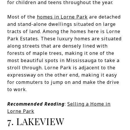
for children and teens throughout the year.
Most of the
homes in Lorne Park
are detached
and stand-alone dwellings situated on large
tracts of land. Among the homes here is Lorne
Park Estates. These luxury homes are situated
along streets that are densely lined with
forests of maple trees, making it one of the
most beautiful spots in Mississauga to take a
stroll through. Lorne Park is adjacent to the
expressway on the other end, making it easy
for commuters to jump on and make the drive
to work.
Recommended Reading
:
Selling a Home in
Lorne Park
7. LAKEVIEW