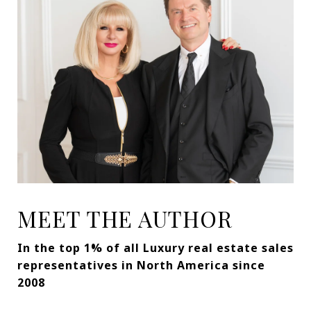
MEET THE AUTHOR
In the top 1% of all Luxury real estate sales
representatives in North America since
2008