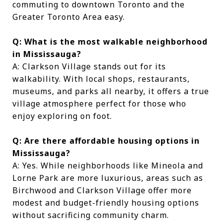
commuting to downtown Toronto and the
Greater Toronto Area easy.
Q: What is the most walkable neighborhood
in Mississauga?
A: Clarkson Village stands out for its
walkability. With local shops, restaurants,
museums, and parks all nearby, it offers a true
village atmosphere perfect for those who
enjoy exploring on foot.
Q: Are there affordable housing options in
Mississauga?
A: Yes. While neighborhoods like Mineola and
Lorne Park are more luxurious, areas such as
Birchwood and Clarkson Village offer more
modest and budget-friendly housing options
without sacrificing community charm.