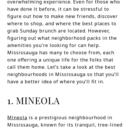
overwhelming experience. Even for those who
have done it before, it can be stressful to
figure out how to make new friends, discover
where to shop, and where the best places to
grab Sunday brunch are located. However,
figuring out what neighborhood packs in the
amenities you’re looking for can help.
Mississauga has many to choose from, each
one offering a unique life for the folks that
call them home. Let’s take a look at the best
neighbourhoods in Mississauga so that you’ll
have a better idea of where you’ll fit in.
1. MINEOLA
Mineola
is a prestigious neighbourhood in
Mississauga, known for its tranquil, tree-lined