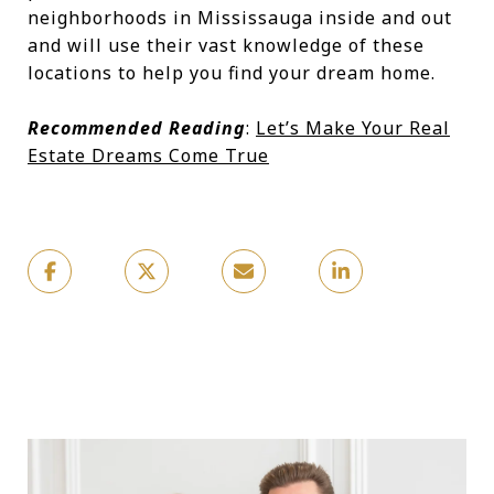
neighborhoods in Mississauga inside and out
and will use their vast knowledge of these
locations to help you find your dream home.
Recommended Reading
:
Let’s Make Your Real
Estate Dreams Come True