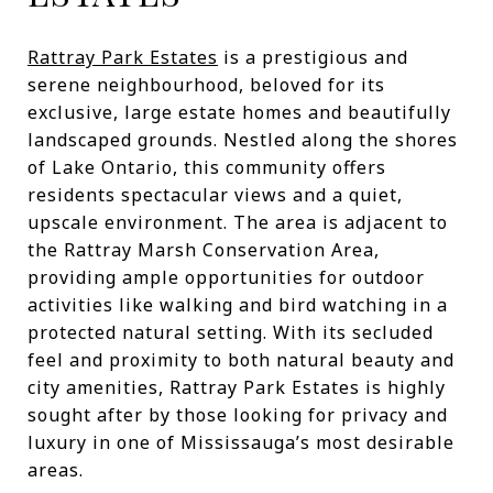
Rattray Park Estates
is a prestigious and
serene neighbourhood, beloved for its
exclusive, large estate homes and beautifully
landscaped grounds. Nestled along the shores
of Lake Ontario, this community offers
residents spectacular views and a quiet,
upscale environment. The area is adjacent to
the Rattray Marsh Conservation Area,
providing ample opportunities for outdoor
activities like walking and bird watching in a
protected natural setting. With its secluded
feel and proximity to both natural beauty and
city amenities, Rattray Park Estates is highly
sought after by those looking for privacy and
luxury in one of Mississauga’s most desirable
areas.