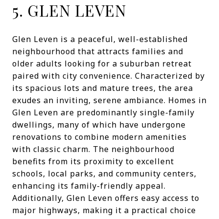
5. GLEN LEVEN
Glen Leven is a peaceful, well-established
neighbourhood that attracts families and
older adults looking for a suburban retreat
paired with city convenience. Characterized by
its spacious lots and mature trees, the area
exudes an inviting, serene ambiance. Homes in
Glen Leven are predominantly single-family
dwellings, many of which have undergone
renovations to combine modern amenities
with classic charm. The neighbourhood
benefits from its proximity to excellent
schools, local parks, and community centers,
enhancing its family-friendly appeal.
Additionally, Glen Leven offers easy access to
major highways, making it a practical choice