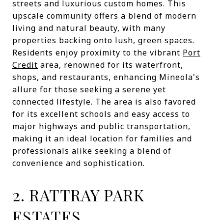
streets and luxurious custom homes. This
upscale community offers a blend of modern
living and natural beauty, with many
properties backing onto lush, green spaces.
Residents enjoy proximity to the vibrant
Port
Credit
area, renowned for its waterfront,
shops, and restaurants, enhancing Mineola's
allure for those seeking a serene yet
connected lifestyle. The area is also favored
for its excellent schools and easy access to
major highways and public transportation,
making it an ideal location for families and
professionals alike seeking a blend of
convenience and sophistication.
2. RATTRAY PARK
ESTATES