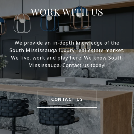
WORK WITH US
We provide an in-depth knowledge of the
South Mississauga luxury real estate market.
We live, work and play here. We know South
Mississauga. Contact us today!
CONTACT US