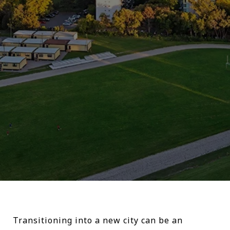
Transitioning into a new city can be an