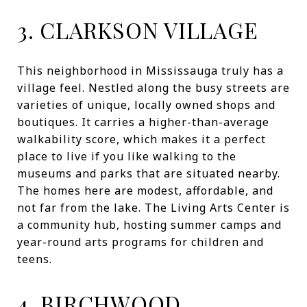
3. CLARKSON VILLAGE
This neighborhood in Mississauga truly has a
village feel. Nestled along the busy streets are
varieties of unique, locally owned shops and
boutiques. It carries a higher-than-average
walkability score, which makes it a perfect
place to live if you like walking to the
museums and parks that are situated nearby.
The homes here are modest, affordable, and
not far from the lake. The Living Arts Center is
a community hub, hosting summer camps and
year-round arts programs for children and
teens.
4. BIRCHWOOD