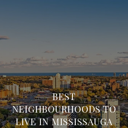
BEST
NEIGHBOURHOODS TO
LIVE IN MISSISSAUGA