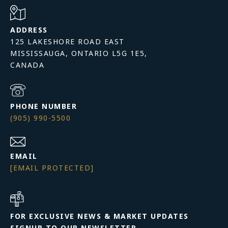
ADDRESS
125 LAKESHORE ROAD EAST
MISSISSAUGA, ONTARIO L5G 1E5,
PHONE NUMBER
(905) 990-5500
EMAIL
[EMAIL PROTECTED]
FOR EXCLUSIVE NEWS & MARKET UPDATES
SIGNUP TO OUR NEWSLETTER