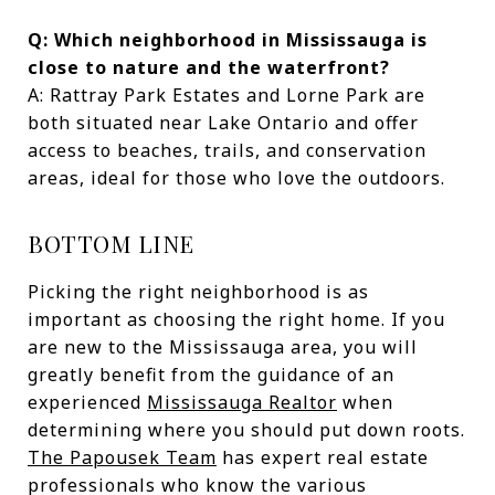
Q: Which neighborhood in Mississauga is
close to nature and the waterfront?
A: Rattray Park Estates and Lorne Park are
both situated near Lake Ontario and offer
access to beaches, trails, and conservation
areas, ideal for those who love the outdoors.
BOTTOM LINE
Picking the right neighborhood is as
important as choosing the right home. If you
are new to the Mississauga area, you will
greatly benefit from the guidance of an
experienced
Mississauga Realtor
when
determining where you should put down roots.
The Papousek Team
has expert real estate
professionals who know the various