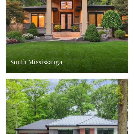
South Mississauga