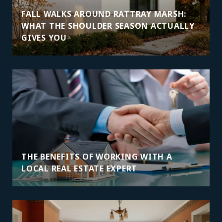
FALL WALKS AROUND RATTRAY MARSH:
WHAT THE SHOULDER SEASON ACTUALLY
GIVES YOU
THE BENEFITS OF WORKING WITH A
LOCAL REAL ESTATE EXPERT