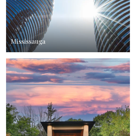
Mississauga